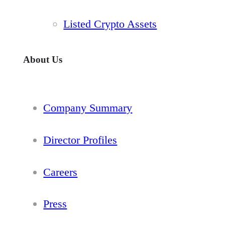
Listed Crypto Assets
About Us
Company Summary
Director Profiles
Careers
Press