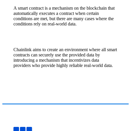
A smart contract is a mechanism on the blockchain that
automatically executes a contract when certain
conditions are met, but there are many cases where the
conditions rely on real-world data.
Chainlink aims to create an environment where all smart
contracts can securely use the provided data by
introducing a mechanism that incentivizes data
providers who provide highly reliable real-world data.