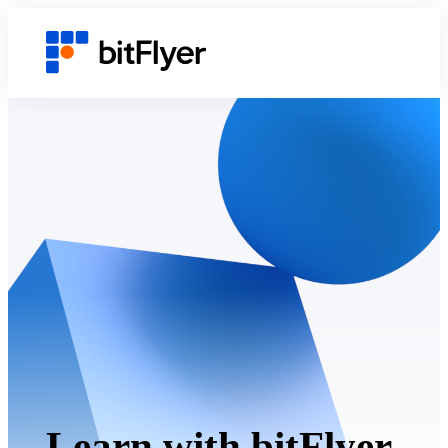
Learn with bitFlyer