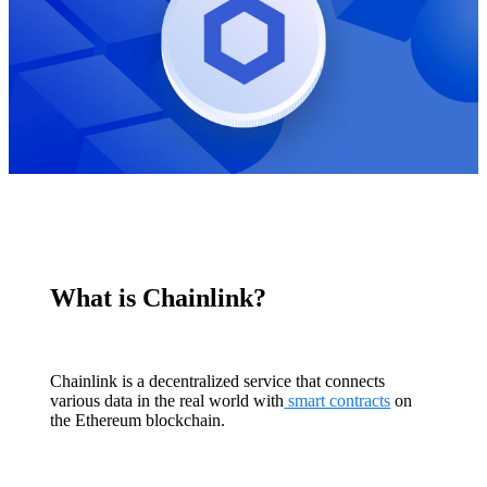
What is Chainlink?
Chainlink is a decentralized service that connects
various data in the real world with
smart contracts
on
the Ethereum blockchain.