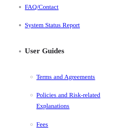
FAQ/Contact
System Status Report
User Guides
Terms and Agreements
Policies and Risk-related
Explanations
Fees