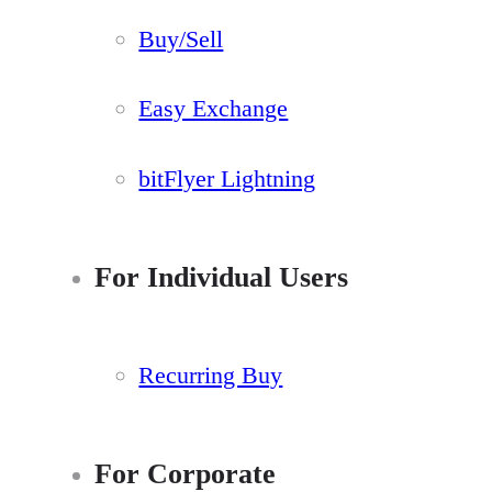
Buy/Sell
Easy Exchange
bitFlyer Lightning
For Individual Users
Recurring Buy
For Corporate