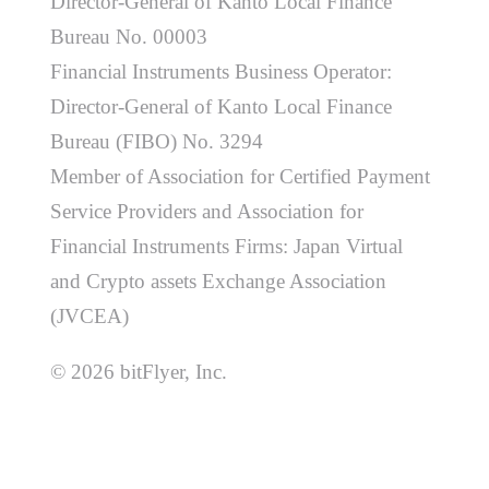
Director-General of Kanto Local Finance
Bureau No. 00003
Financial Instruments Business Operator:
Director-General of Kanto Local Finance
Bureau (FIBO) No. 3294
Member of Association for Certified Payment
Service Providers and Association for
Financial Instruments Firms: Japan Virtual
and Crypto assets Exchange Association
(JVCEA)
© 2026 bitFlyer, Inc.