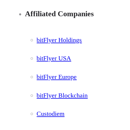
Affiliated Companies
bitFlyer Holdings
bitFlyer USA
bitFlyer Europe
bitFlyer Blockchain
Custodiem