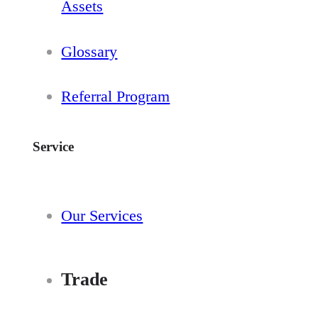
Assets
Glossary
Referral Program
Service
Our Services
Trade