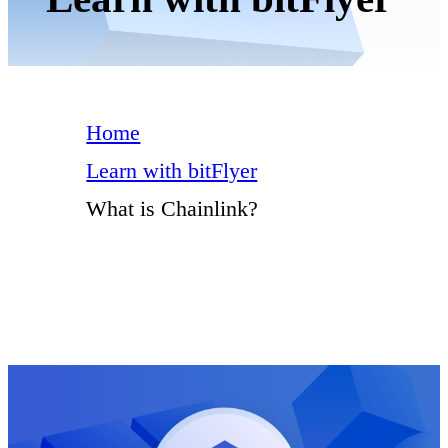
Home
Learn with bitFlyer
What is Chainlink?