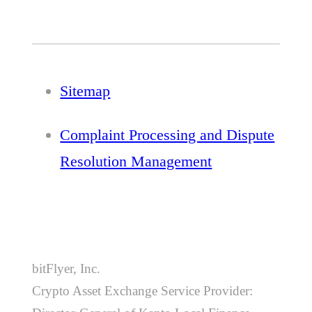
Sitemap
Complaint Processing and Dispute
Resolution Management
bitFlyer, Inc.
Crypto Asset Exchange Service Provider: