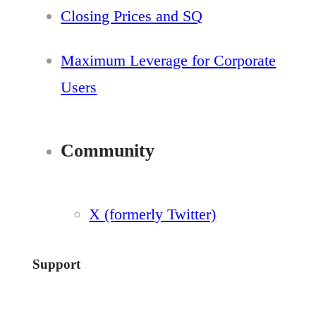
Closing Prices and SQ
Maximum Leverage for Corporate
Users
Community
X (formerly Twitter)
Support