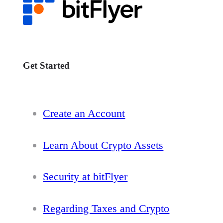
Get Started
Create an Account
Learn About Crypto Assets
Security at bitFlyer
Regarding Taxes and Crypto