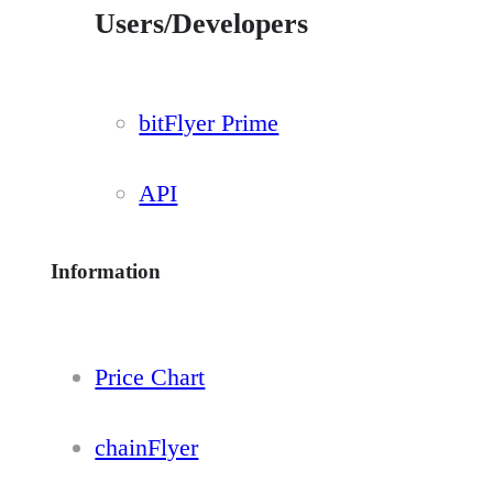
Users/Developers
bitFlyer Prime
API
Information
Price Chart
chainFlyer