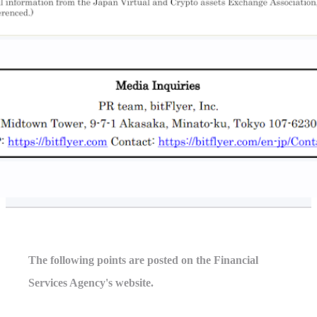
The following points are posted on the Financial
Services Agency's website.