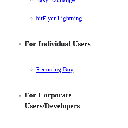
bitFlyer Lightning
For Individual Users
Recurring Buy
For Corporate
Users/Developers