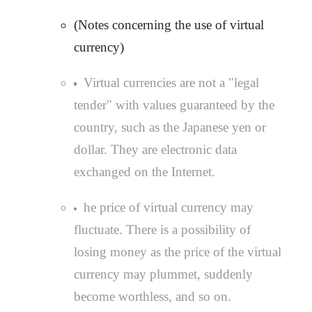
(Notes concerning the use of virtual
currency)
Virtual currencies are not a "legal
tender" with values guaranteed by the
country, such as the Japanese yen or
dollar. They are electronic data
exchanged on the Internet.
he price of virtual currency may
fluctuate. There is a possibility of
losing money as the price of the virtual
currency may plummet, suddenly
become worthless, and so on.