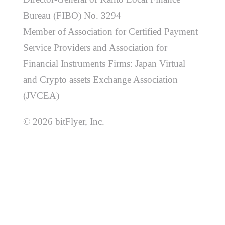
Bureau (FIBO) No. 3294
Member of Association for Certified Payment
Service Providers and Association for
Financial Instruments Firms: Japan Virtual
and Crypto assets Exchange Association
(JVCEA)
© 2026 bitFlyer, Inc.