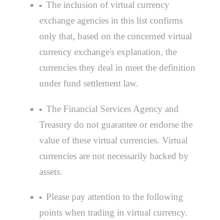
The inclusion of virtual currency
exchange agencies in this list confirms
only that, based on the concerned virtual
currency exchange's explanation, the
currencies they deal in meet the definition
under fund settlement law.
The Financial Services Agency and
Treasury do not guarantee or endorse the
value of these virtual currencies. Virtual
currencies are not necessarily backed by
assets.
Please pay attention to the following
points when trading in virtual currency.