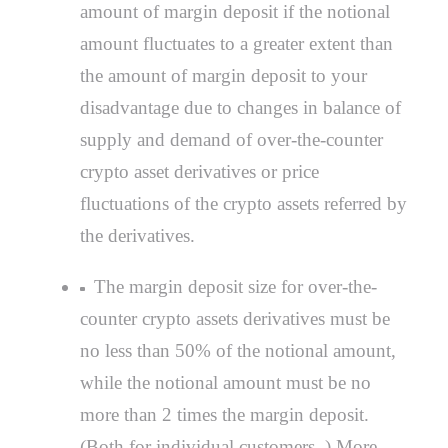
amount of margin deposit if the notional
amount fluctuates to a greater extent than
the amount of margin deposit to your
disadvantage due to changes in balance of
supply and demand of over-the-counter
crypto asset derivatives or price
fluctuations of the crypto assets referred by
the derivatives.
The margin deposit size for over-the-
counter crypto assets derivatives must be
no less than 50% of the notional amount,
while the notional amount must be no
more than 2 times the margin deposit.
(Both for individual customers .) More