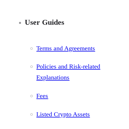
User Guides
Terms and Agreements
Policies and Risk-related
Explanations
Fees
Listed Crypto Assets