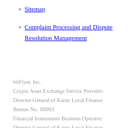
Sitemap
Complaint Processing and Dispute
Resolution Management
bitFlyer, Inc.
Crypto Asset Exchange Service Provider:
Director-General of Kanto Local Finance
Bureau No. 00003
Financial Instruments Business Operator:
Director-General of Kanto Local Finance