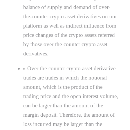
balance of supply and demand of over-
the-counter crypto asset derivatives on our
platform as well as indirect influence from
price changes of the crypto assets referred
by those over-the-counter crypto asset
derivatives.
Over-the-counter crypto asset derivative
trades are trades in which the notional
amount, which is the product of the
trading price and the open interest volume,
can be larger than the amount of the
margin deposit. Therefore, the amount of
loss incurred may be larger than the