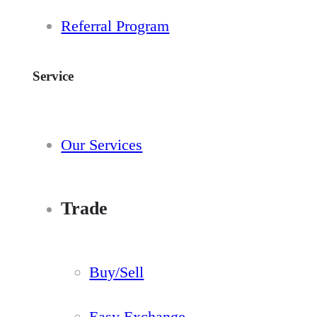
Referral Program
Service
Our Services
Trade
Buy/Sell
Easy Exchange