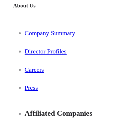
About Us
Company Summary
Director Profiles
Careers
Press
Affiliated Companies