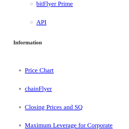
bitFlyer Prime
API
Information
Price Chart
chainFlyer
Closing Prices and SQ
Maximum Leverage for Corporate