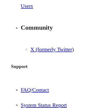
Users
Community
X (formerly Twitter)
Support
FAQ/Contact
System Status Report