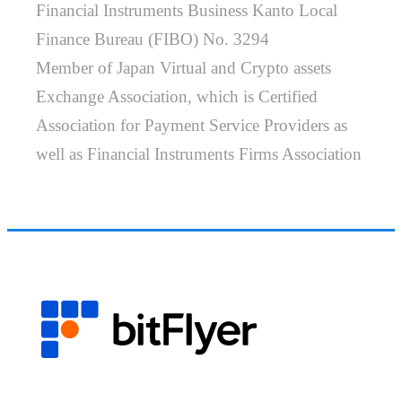
Financial Instruments Business Kanto Local
Finance Bureau (FIBO) No. 3294
Member of Japan Virtual and Crypto assets
Exchange Association, which is Certified
Association for Payment Service Providers as
well as Financial Instruments Firms Association