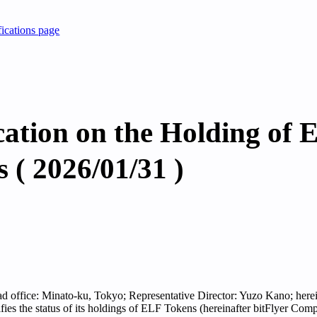
fications page
cation on the Holding of 
 ( 2026/01/31 )
ead office: Minato-ku, Tokyo; Representative Director: Yuzo Kano; herein
tifies the status of its holdings of ELF Tokens (hereinafter bitFlyer Co