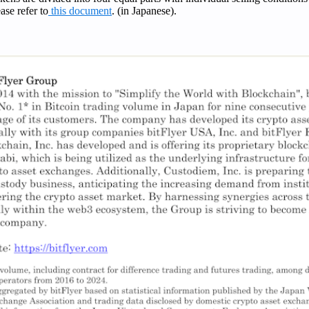
ease refer to
this document
. (in Japanese).