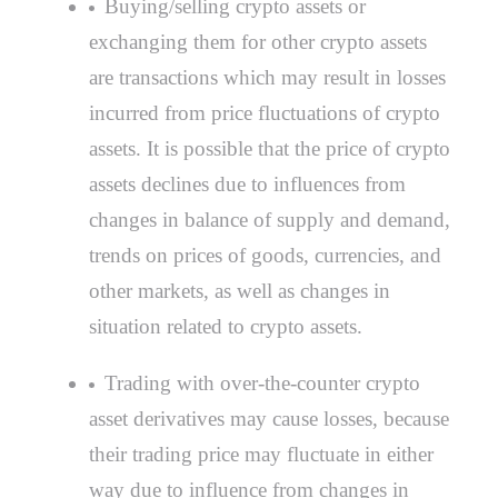
Buying/selling crypto assets or
exchanging them for other crypto assets
are transactions which may result in losses
incurred from price fluctuations of crypto
assets. It is possible that the price of crypto
assets declines due to influences from
changes in balance of supply and demand,
trends on prices of goods, currencies, and
other markets, as well as changes in
situation related to crypto assets.
Trading with over-the-counter crypto
asset derivatives may cause losses, because
their trading price may fluctuate in either
way due to influence from changes in