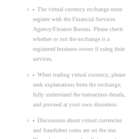
The virtual currency exchange must
register with the Financial Services
Agency/Finance Bureau. Please check
whether or not the exchange is a
registered business owner if using their
services.
When trading virtual currency, please
seek explanations from the exchange,
fully understand the transaction details,
and proceed at your own discretion.
Discussions about virtual currencies
and fraudulent coins are on the rise.