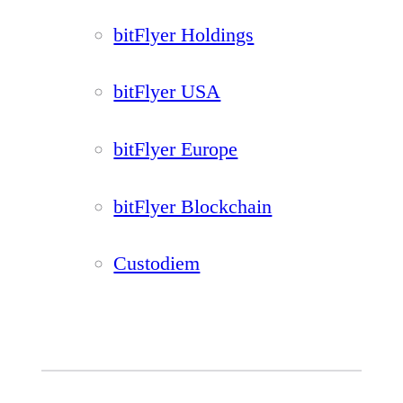
bitFlyer Holdings
bitFlyer USA
bitFlyer Europe
bitFlyer Blockchain
Custodiem