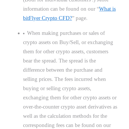
information can be found on our “
What is
bitFlyer Crypto CFD?
” page.
When making purchases or sales of
crypto assets on Buy/Sell, or exchanging
them for other crypto assets, customers
bear the spread. The spread is the
difference between the purchase and
selling prices. The fees incurred when
buying or selling crypto assets,
exchanging them for other crypto assets or
over-the-counter crypto asset derivatives as
well as the calculation methods for the
corresponding fees can be found on our