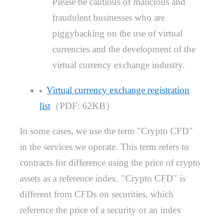
Please be cautious of malicious and
fraudulent businesses who are
piggybacking on the use of virtual
currencies and the development of the
virtual currency exchange industry.
Virtual currency exchange registration
list
（PDF: 62KB）
In some cases, we use the term "Crypto CFD"
in the services we operate. This term refers to
contracts for difference using the price of crypto
assets as a reference index. "Crypto CFD" is
different from CFDs on securities, which
reference the price of a security or an index