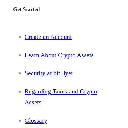
Get Started
Create an Account
Learn About Crypto Assets
Security at bitFlyer
Regarding Taxes and Crypto
Assets
Glossary