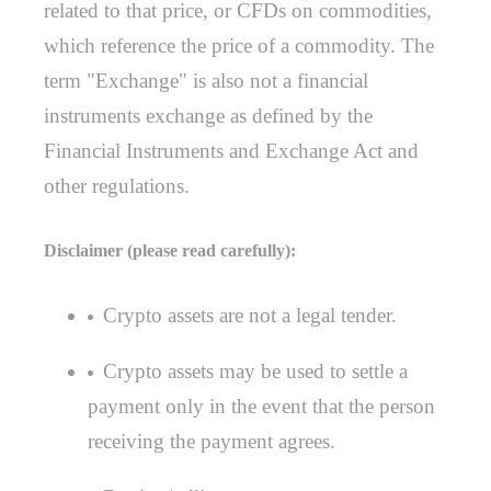
related to that price, or CFDs on commodities,
which reference the price of a commodity. The
term "Exchange" is also not a financial
instruments exchange as defined by the
Financial Instruments and Exchange Act and
other regulations.
Disclaimer (please read carefully):
Crypto assets are not a legal tender.
Crypto assets may be used to settle a
payment only in the event that the person
receiving the payment agrees.