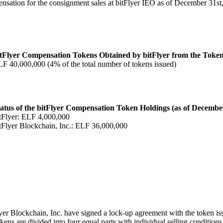
nsation for the consignment sales at bitFlyer IEO as of December 31st
tFlyer Compensation Tokens Obtained by bitFlyer from the Token
F 40,000,000 (4% of the total number of tokens issued)
atus of the bitFlyer Compensation Token Holdings (as of December
tFlyer: ELF 4,000,000
tFlyer Blockchain, Inc.: ELF 36,000,000
lyer Blockchain, Inc. have signed a lock-up agreement with the token is
ns are divided into four equal parts with individual selling conditions 