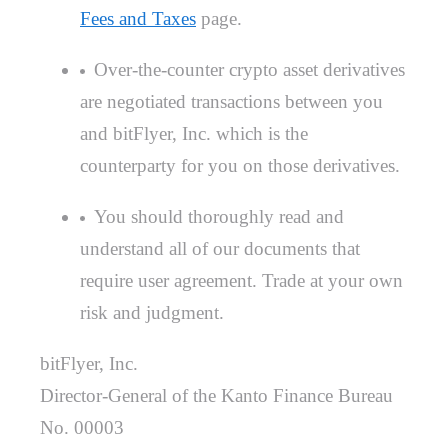
Fees and Taxes
page.
Over-the-counter crypto asset derivatives
are negotiated transactions between you
and bitFlyer, Inc. which is the
counterparty for you on those derivatives.
You should thoroughly read and
understand all of our documents that
require user agreement. Trade at your own
risk and judgment.
bitFlyer, Inc.
Director-General of the Kanto Finance Bureau
No. 00003