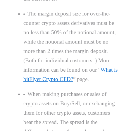
The margin deposit size for over-the-
counter crypto assets derivatives must be
no less than 50% of the notional amount,
while the notional amount must be no
more than 2 times the margin deposit.
(Both for individual customers .) More
information can be found on our “
What is
bitFlyer Crypto CFD?
” page.
When making purchases or sales of
crypto assets on Buy/Sell, or exchanging
them for other crypto assets, customers
bear the spread. The spread is the