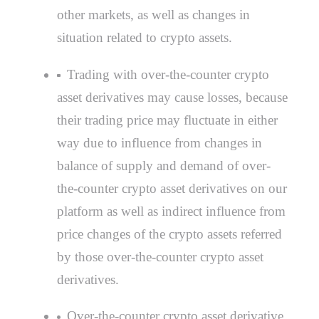
other markets, as well as changes in
situation related to crypto assets.
Trading with over-the-counter crypto
asset derivatives may cause losses, because
their trading price may fluctuate in either
way due to influence from changes in
balance of supply and demand of over-
the-counter crypto asset derivatives on our
platform as well as indirect influence from
price changes of the crypto assets referred
by those over-the-counter crypto asset
derivatives.
Over-the-counter crypto asset derivative