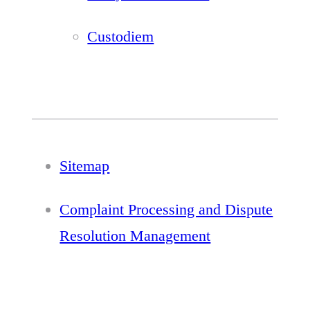
Custodiem
Sitemap
Complaint Processing and Dispute
Resolution Management