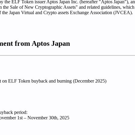
by the ELF Token issuer Aptos Japan Inc. (hereafter "Aptos Japan"), a
n the Sale of New Cryptographic Assets" and related guidelines, which 
of the Japan Virtual and Crypto assets Exchange Association (JVCEA).
ent from Aptos Japan
rt on ELF Token buyback and burning (December 2025)
yback period:
vember 1st – November 30th, 2025