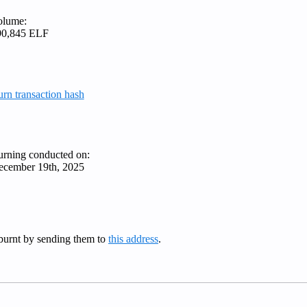
olume:
90,845 ELF
rn transaction hash
rning conducted on:
ecember 19th, 2025
burnt by sending them to
this address
.