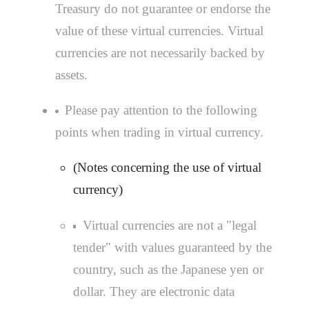
Treasury do not guarantee or endorse the
value of these virtual currencies. Virtual
currencies are not necessarily backed by
assets.
Please pay attention to the following
points when trading in virtual currency.
(Notes concerning the use of virtual
currency)
Virtual currencies are not a "legal
tender" with values guaranteed by the
country, such as the Japanese yen or
dollar. They are electronic data