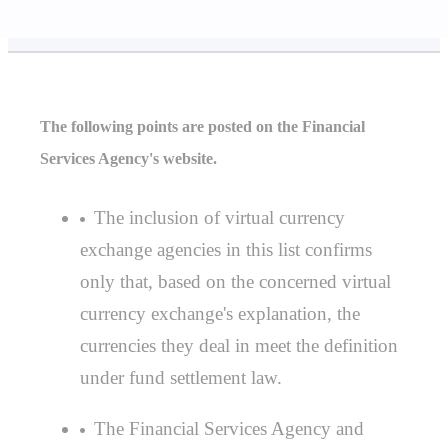
The following points are posted on the Financial
Services Agency's website.
The inclusion of virtual currency
exchange agencies in this list confirms
only that, based on the concerned virtual
currency exchange's explanation, the
currencies they deal in meet the definition
under fund settlement law.
The Financial Services Agency and