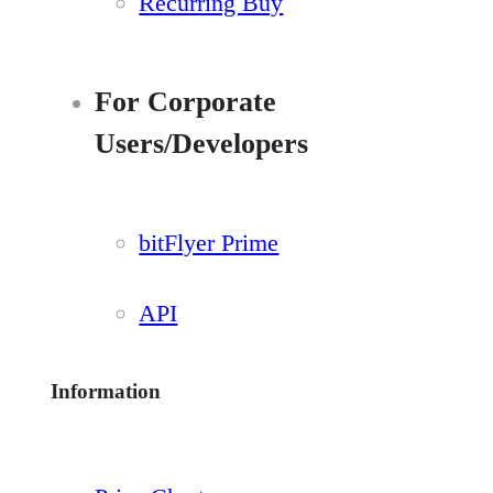
Recurring Buy
For Corporate
Users/Developers
bitFlyer Prime
API
Information