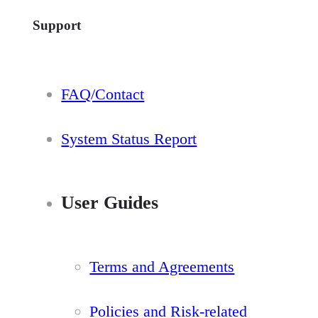
Support
FAQ/Contact
System Status Report
User Guides
Terms and Agreements
Policies and Risk-related