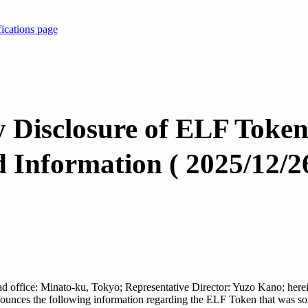
fications page
 Disclosure of ELF Token
d Information ( 2025/12/2
ead office: Minato-ku, Tokyo; Representative Director: Yuzo Kano; herein
nounces the following information regarding the ELF Token that was so