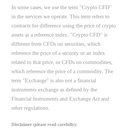
In some cases, we use the term "Crypto CFD"
in the services we operate. This term refers to
contracts for difference using the price of crypto
assets as a reference index. "Crypto CFD" is
different from CFDs on securities, which
reference the price of a security or an index
related to that price, or CFDs on commodities,
which reference the price of a commodity. The
term "Exchange" is also not a financial
instruments exchange as defined by the
Financial Instruments and Exchange Act and
other regulations.
Disclaimer (please read carefully):