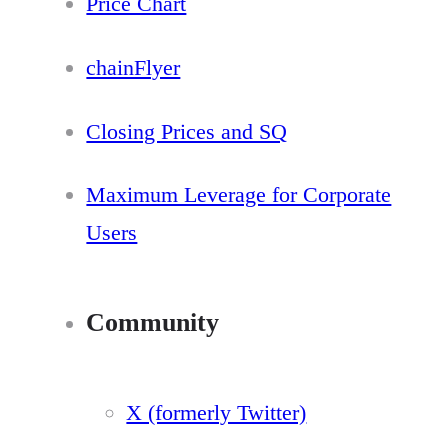
Price Chart
chainFlyer
Closing Prices and SQ
Maximum Leverage for Corporate
Users
Community
X (formerly Twitter)