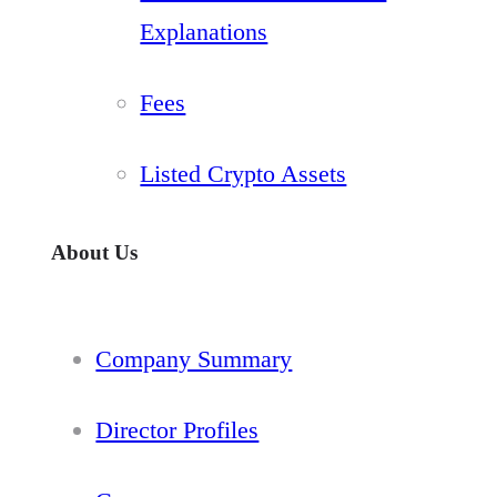
Explanations
Fees
Listed Crypto Assets
About Us
Company Summary
Director Profiles