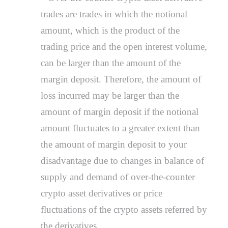
trades are trades in which the notional
amount, which is the product of the
trading price and the open interest volume,
can be larger than the amount of the
margin deposit. Therefore, the amount of
loss incurred may be larger than the
amount of margin deposit if the notional
amount fluctuates to a greater extent than
the amount of margin deposit to your
disadvantage due to changes in balance of
supply and demand of over-the-counter
crypto asset derivatives or price
fluctuations of the crypto assets referred by
the derivatives.