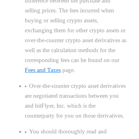
difference between the purchase and
selling prices. The fees incurred when
buying or selling crypto assets,
exchanging them for other crypto assets or
over-the-counter crypto asset derivatives as
well as the calculation methods for the
corresponding fees can be found on our
Fees and Taxes
page.
Over-the-counter crypto asset derivatives
are negotiated transactions between you
and bitFlyer, Inc. which is the
counterparty for you on those derivatives.
You should thoroughly read and