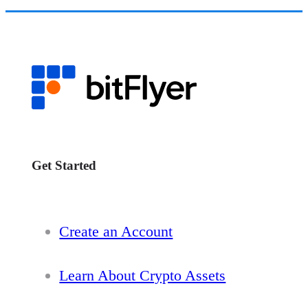
Get Started
Create an Account
Learn About Crypto Assets