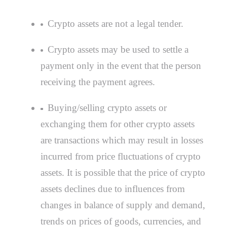
Crypto assets are not a legal tender.
Crypto assets may be used to settle a
payment only in the event that the person
receiving the payment agrees.
Buying/selling crypto assets or
exchanging them for other crypto assets
are transactions which may result in losses
incurred from price fluctuations of crypto
assets. It is possible that the price of crypto
assets declines due to influences from
changes in balance of supply and demand,
trends on prices of goods, currencies, and