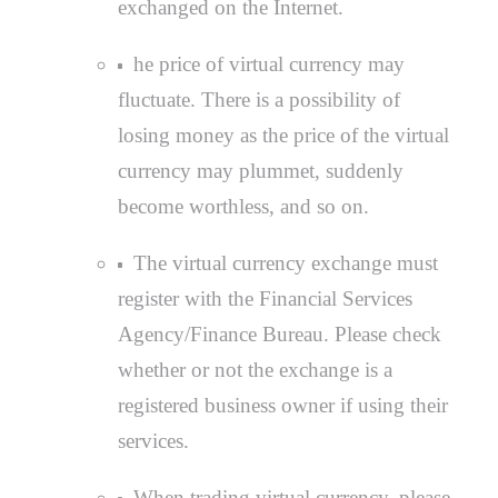
exchanged on the Internet.
he price of virtual currency may
fluctuate. There is a possibility of
losing money as the price of the virtual
currency may plummet, suddenly
become worthless, and so on.
The virtual currency exchange must
register with the Financial Services
Agency/Finance Bureau. Please check
whether or not the exchange is a
registered business owner if using their
services.
When trading virtual currency, please