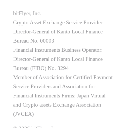
bitFlyer, Inc.
Crypto Asset Exchange Service Provider:
Director-General of Kanto Local Finance
Bureau No. 00003
Financial Instruments Business Operator:
Director-General of Kanto Local Finance
Bureau (FIBO) No. 3294
Member of Association for Certified Payment
Service Providers and Association for
Financial Instruments Firms: Japan Virtual
and Crypto assets Exchange Association
(JVCEA)