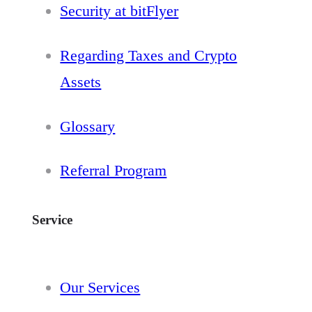
Security at bitFlyer
Regarding Taxes and Crypto
Assets
Glossary
Referral Program
Service
Our Services