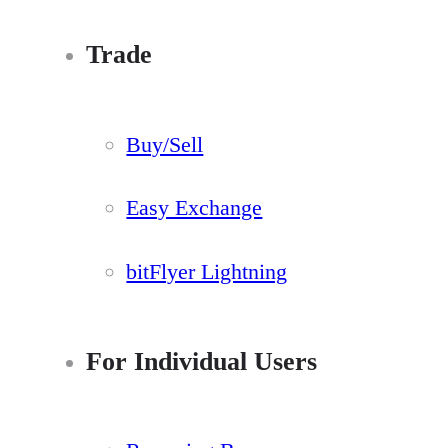
Trade
Buy/Sell
Easy Exchange
bitFlyer Lightning
For Individual Users