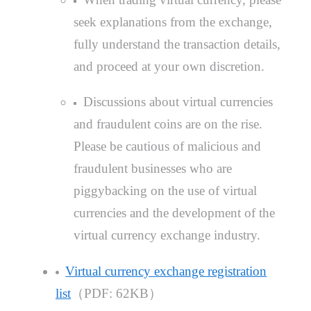
seek explanations from the exchange,
fully understand the transaction details,
and proceed at your own discretion.
Discussions about virtual currencies
and fraudulent coins are on the rise.
Please be cautious of malicious and
fraudulent businesses who are
piggybacking on the use of virtual
currencies and the development of the
virtual currency exchange industry.
Virtual currency exchange registration
list
（PDF: 62KB）