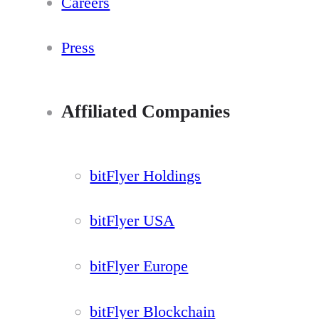
Careers
Press
Affiliated Companies
bitFlyer Holdings
bitFlyer USA
bitFlyer Europe
bitFlyer Blockchain