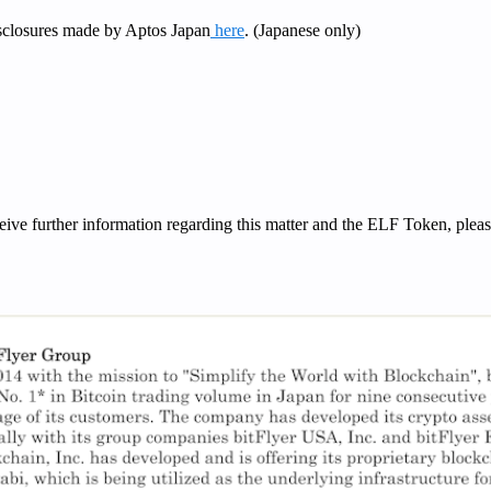
isclosures made by Aptos Japan
here
. (Japanese only)
ceive further information regarding this matter and the ELF Token, plea