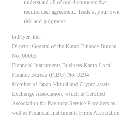
understand all of our documents that
require user agreement. Trade at your own
risk and judgment.
bitFlyer, Inc.
Director-General of the Kanto Finance Bureau
No. 00003
Financial Instruments Business Kanto Local
Finance Bureau (FIBO) No. 3294
Member of Japan Virtual and Crypto assets
Exchange Association, which is Certified
Association for Payment Service Providers as
well as Financial Instruments Firms Association