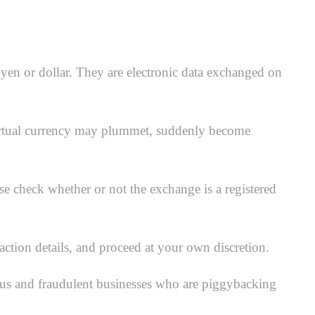
e yen or dollar. They are electronic data exchanged on
e virtual currency may plummet, suddenly become
e check whether or not the exchange is a registered
action details, and proceed at your own discretion.
cious and fraudulent businesses who are piggybacking