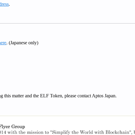
dress
.
here
. (Japanese only)
ing this matter and the ELF Token, please contact Aptos Japan.