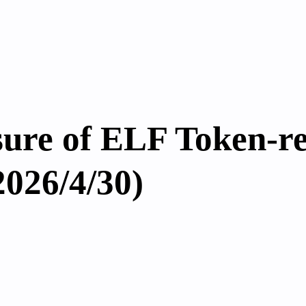
sure of ELF Token-re
2026/4/30)