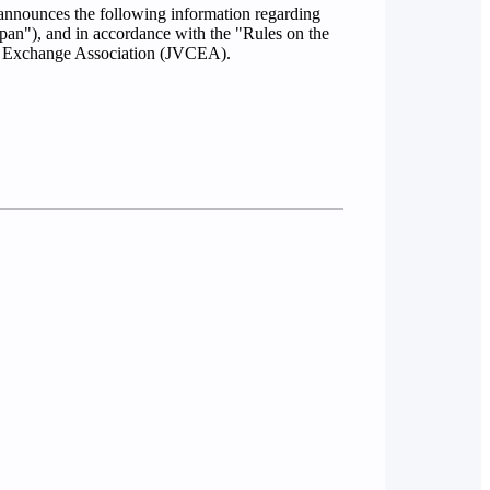
) announces the following information regarding
pan"), and in accordance with the "Rules on the
ets Exchange Association (JVCEA).