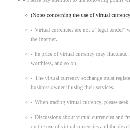
(Notes concerning the use of virtual currency
Virtual currencies are not a "legal tender"
the Internet.
he price of virtual currency may fluctuate
worthless, and so on.
The virtual currency exchange must registe
business owner if using their services.
When trading virtual currency, please seek 
Discussions about virtual currencies and f
on the use of virtual currencies and the deve