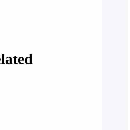
lated