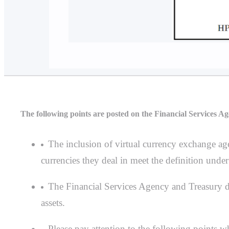
The following points are posted on the Financial Services Ag
The inclusion of virtual currency exchange age
currencies they deal in meet the definition under
The Financial Services Agency and Treasury do 
assets.
Please pay attention to the following points wh