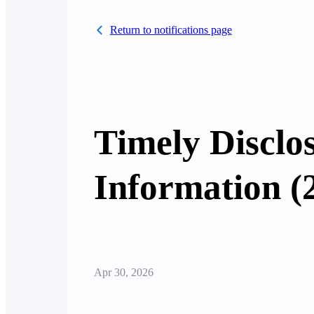
Return to notifications page
Timely Disclo
Information (
Apr 30, 2026