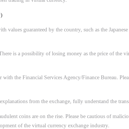
)
 with values guaranteed by the country, such as the Japanes
. There is a possibility of losing money as the price of th
r with the Financial Services Agency/Finance Bureau. Pleas
explanations from the exchange, fully understand the trans
raudulent coins are on the rise. Please be cautious of mali
lopment of the virtual currency exchange industry.