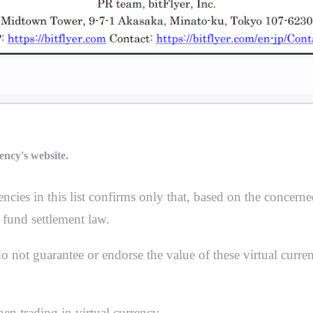
ency's website.
ncies in this list confirms only that, based on the concerne
 fund settlement law.
not guarantee or endorse the value of these virtual currenc
en trading in virtual currency.