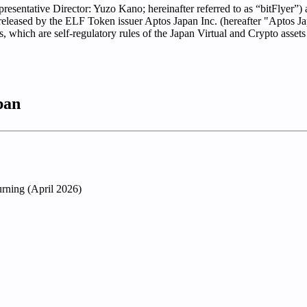
presentative Director: Yuzo Kano; hereinafter referred to as “bitFlyer”
released by the ELF Token issuer Aptos Japan Inc. (hereafter "Aptos Ja
s, which are self-regulatory rules of the Japan Virtual and Crypto ass
pan
rning (April 2026)