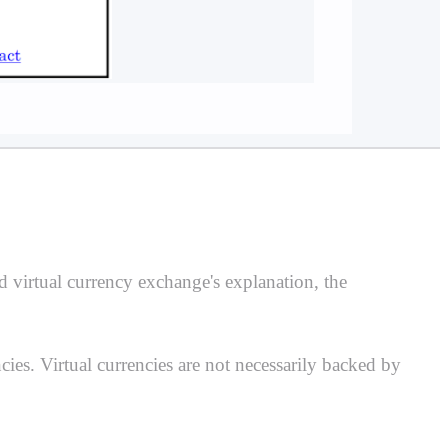
d virtual currency exchange's explanation, the
ies. Virtual currencies are not necessarily backed by