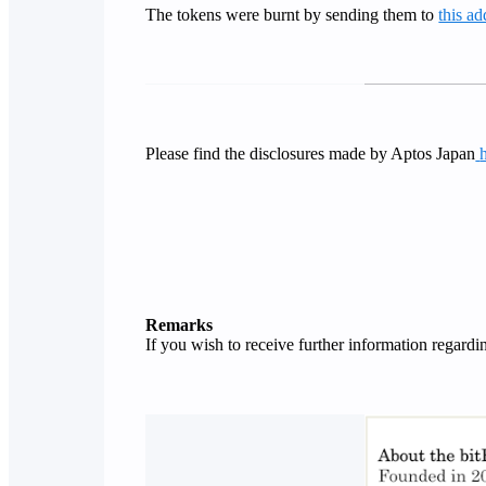
The tokens were burnt by sending them to
this ad
Please find the disclosures made by Aptos Japan
Remarks
If you wish to receive further information regard