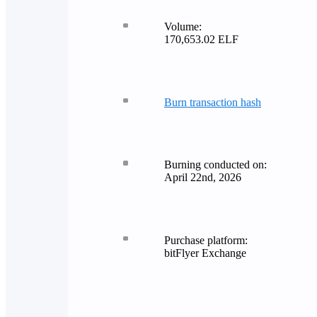
Volume:
170,653.02 ELF
Burn transaction hash
Burning conducted on:
April 22nd, 2026
Purchase platform:
bitFlyer Exchange