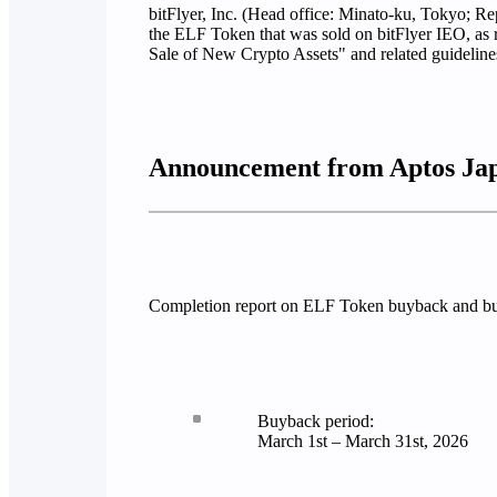
bitFlyer, Inc. (Head office: Minato-ku, Tokyo; Re
the ELF Token that was sold on bitFlyer IEO, as 
Sale of New Crypto Assets" and related guideline
Announcement from Aptos Ja
Completion report on ELF Token buyback and bu
Buyback period:
March 1st – March 31st, 2026