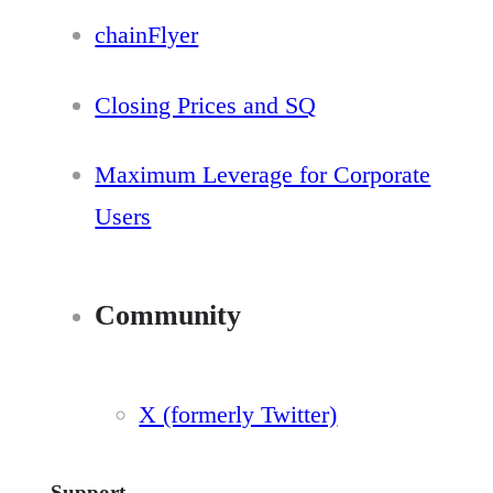
chainFlyer
Closing Prices and SQ
Maximum Leverage for Corporate
Users
Community
X (formerly Twitter)
Support