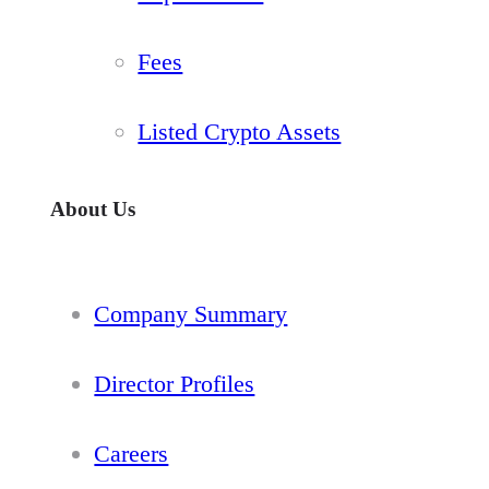
Fees
Listed Crypto Assets
About Us
Company Summary
Director Profiles
Careers