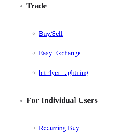
Trade
Buy/Sell
Easy Exchange
bitFlyer Lightning
For Individual Users
Recurring Buy