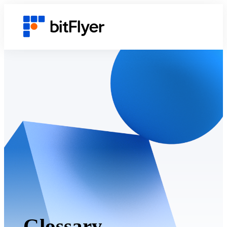
Glossary