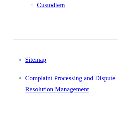
Custodiem
Sitemap
Complaint Processing and Dispute
Resolution Management