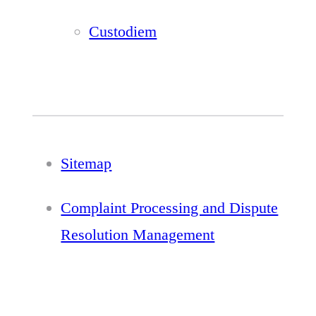
Custodiem
Sitemap
Complaint Processing and Dispute
Resolution Management