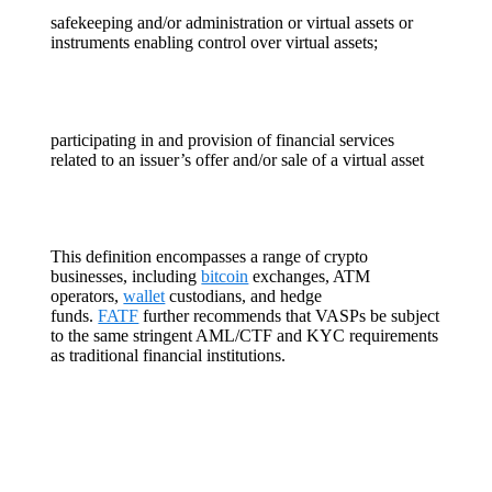
safekeeping and/or administration or virtual assets or
instruments enabling control over virtual assets;
participating in and provision of financial services
related to an issuer’s offer and/or sale of a virtual asset
This definition encompasses a range of crypto
businesses, including
bitcoin
exchanges, ATM
operators,
wallet
custodians, and hedge
funds.
FATF
further recommends that VASPs be subject
to the same stringent AML/CTF and KYC requirements
as traditional financial institutions.