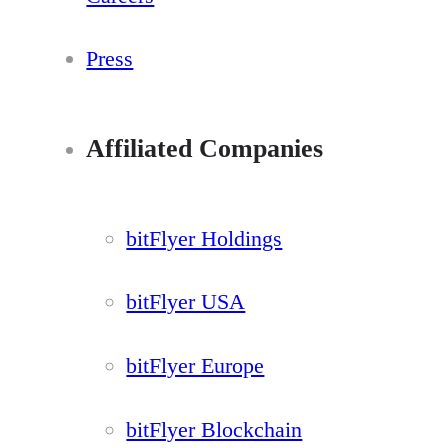
Press
Affiliated Companies
bitFlyer Holdings
bitFlyer USA
bitFlyer Europe
bitFlyer Blockchain