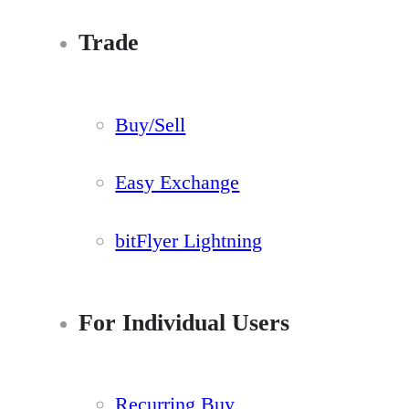
Trade
Buy/Sell
Easy Exchange
bitFlyer Lightning
For Individual Users
Recurring Buy