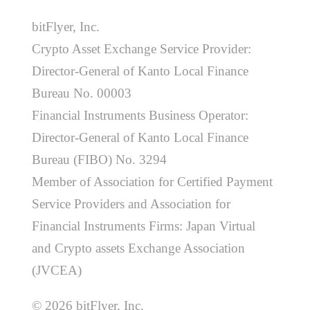
bitFlyer, Inc.
Crypto Asset Exchange Service Provider:
Director-General of Kanto Local Finance
Bureau No. 00003
Financial Instruments Business Operator:
Director-General of Kanto Local Finance
Bureau (FIBO) No. 3294
Member of Association for Certified Payment
Service Providers and Association for
Financial Instruments Firms: Japan Virtual
and Crypto assets Exchange Association
(JVCEA)
© 2026 bitFlyer, Inc.