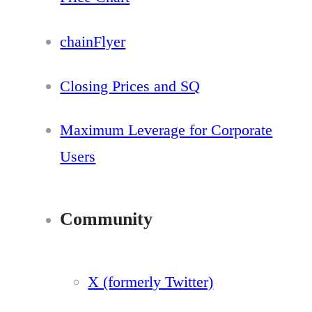
chainFlyer
Closing Prices and SQ
Maximum Leverage for Corporate
Users
Community
X (formerly Twitter)