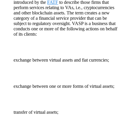
introduced by the
FATF
to describe those firms that
perform services relating to VAs, i.e., cryptocurrencies
and other blockchain assets. The term creates a new
category of a financial service provider that can be
subject to regulatory oversight. VASP is a business that
conducts one or more of the following actions on behalf
of its clients:
exchange between virtual assets and fiat currencies;
exchange between one or more forms of virtual assets;
transfer of virtual assets;