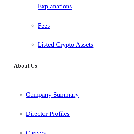
Explanations
Fees
Listed Crypto Assets
About Us
Company Summary
Director Profiles
Careers