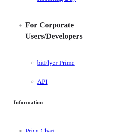
For Corporate
Users/Developers
bitFlyer Prime
API
Information
Price Chart