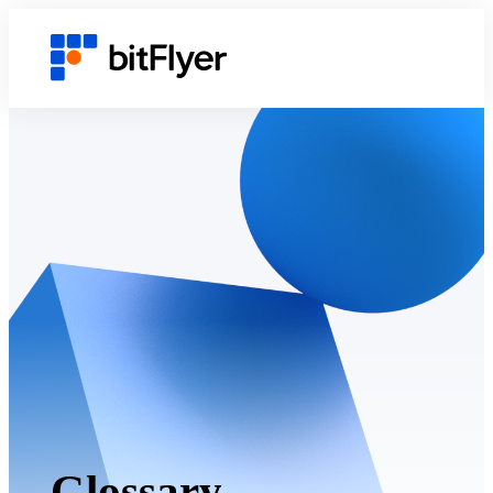
Glossary