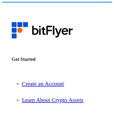
Get Started
Create an Account
Learn About Crypto Assets