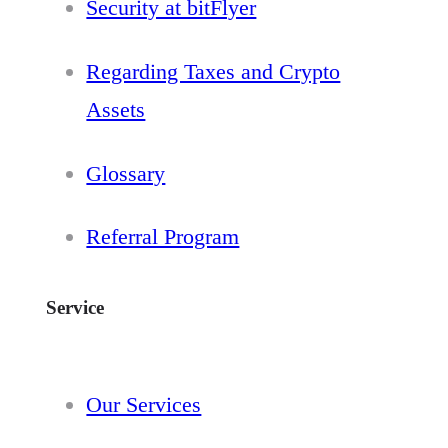
Security at bitFlyer
Regarding Taxes and Crypto
Assets
Glossary
Referral Program
Service
Our Services