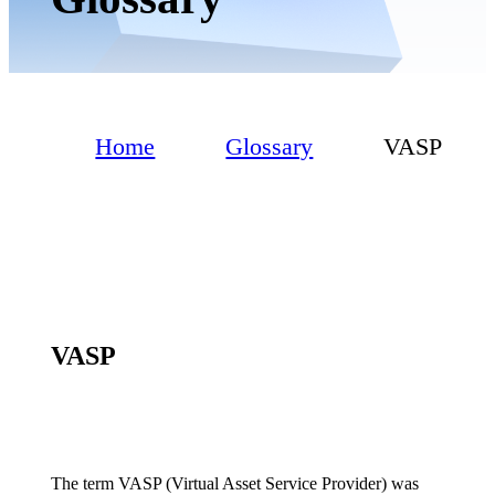
Home
Glossary
VASP
VASP
The term VASP (Virtual Asset Service Provider) was