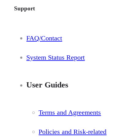
Support
FAQ/Contact
System Status Report
User Guides
Terms and Agreements
Policies and Risk-related