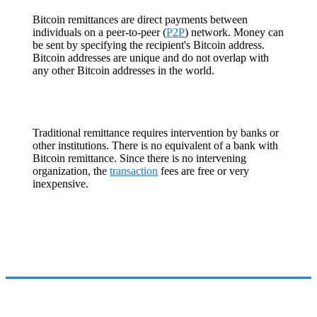
Bitcoin remittances are direct payments between
individuals on a peer-to-peer (
P2P
) network. Money can
be sent by specifying the recipient's Bitcoin address.
Bitcoin addresses are unique and do not overlap with
any other Bitcoin addresses in the world.
Traditional remittance requires intervention by banks or
other institutions. There is no equivalent of a bank with
Bitcoin remittance. Since there is no intervening
organization, the
transaction
fees are free or very
inexpensive.