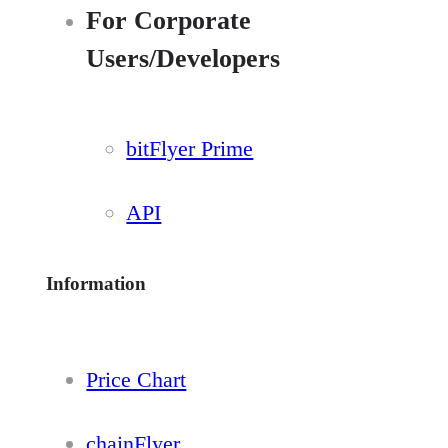
For Corporate
Users/Developers
bitFlyer Prime
API
Information
Price Chart
chainFlyer