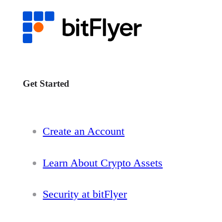
Get Started
Create an Account
Learn About Crypto Assets
Security at bitFlyer