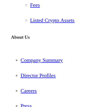
Fees
Listed Crypto Assets
About Us
Company Summary
Director Profiles
Careers
Press