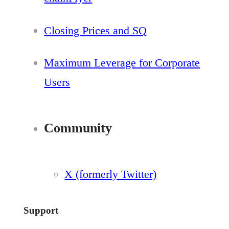
Closing Prices and SQ
Maximum Leverage for Corporate
Users
Community
X (formerly Twitter)
Support