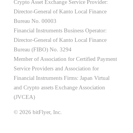
Crypto Asset Exchange Service Provider:
Director-General of Kanto Local Finance
Bureau No. 00003
Financial Instruments Business Operator:
Director-General of Kanto Local Finance
Bureau (FIBO) No. 3294
Member of Association for Certified Payment
Service Providers and Association for
Financial Instruments Firms: Japan Virtual
and Crypto assets Exchange Association
(JVCEA)
© 2026 bitFlyer, Inc.