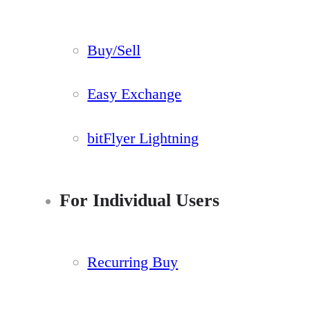
Buy/Sell
Easy Exchange
bitFlyer Lightning
For Individual Users
Recurring Buy