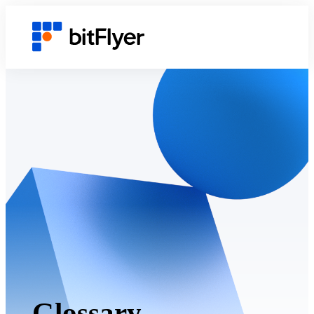
Glossary