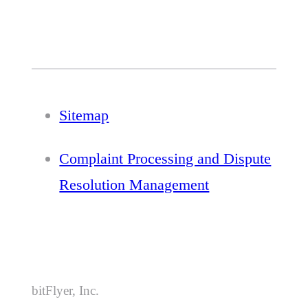
Sitemap
Complaint Processing and Dispute
Resolution Management
bitFlyer, Inc.