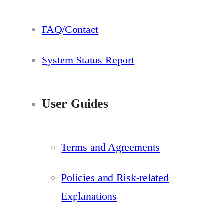
FAQ/Contact
System Status Report
User Guides
Terms and Agreements
Policies and Risk-related
Explanations