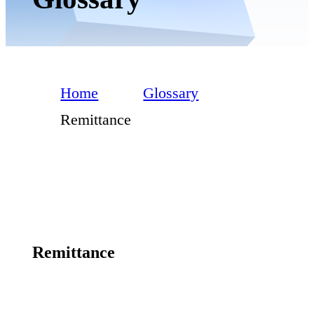
Home
Glossary
Remittance
Remittance