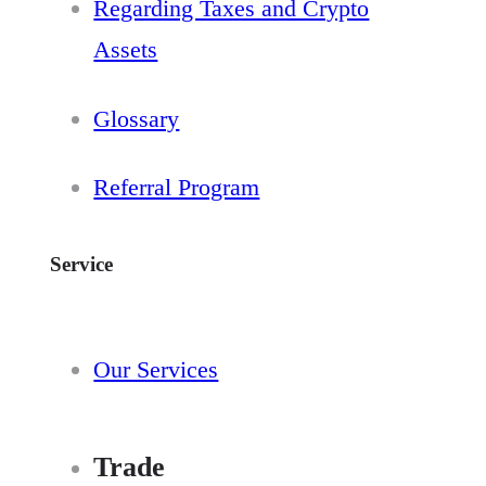
Regarding Taxes and Crypto
Assets
Glossary
Referral Program
Service
Our Services
Trade