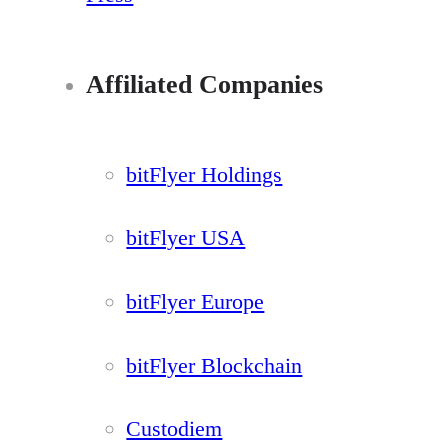
Affiliated Companies
bitFlyer Holdings
bitFlyer USA
bitFlyer Europe
bitFlyer Blockchain
Custodiem