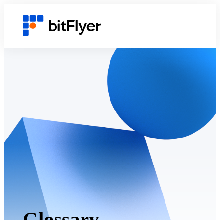
Glossary