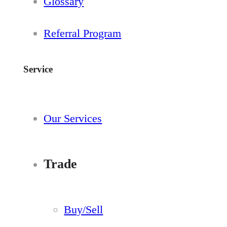
Glossary
Referral Program
Service
Our Services
Trade
Buy/Sell