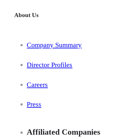
About Us
Company Summary
Director Profiles
Careers
Press
Affiliated Companies