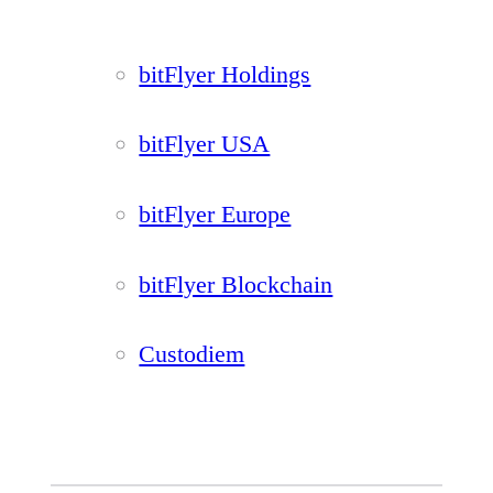
bitFlyer Holdings
bitFlyer USA
bitFlyer Europe
bitFlyer Blockchain
Custodiem