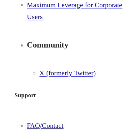
Maximum Leverage for Corporate
Users
Community
X (formerly Twitter)
Support
FAQ/Contact