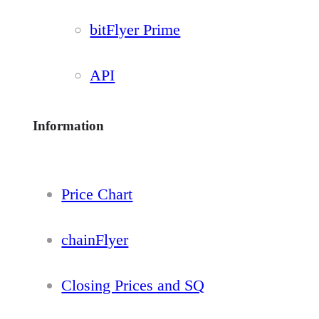
bitFlyer Prime
API
Information
Price Chart
chainFlyer
Closing Prices and SQ