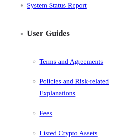
System Status Report
User Guides
Terms and Agreements
Policies and Risk-related
Explanations
Fees
Listed Crypto Assets