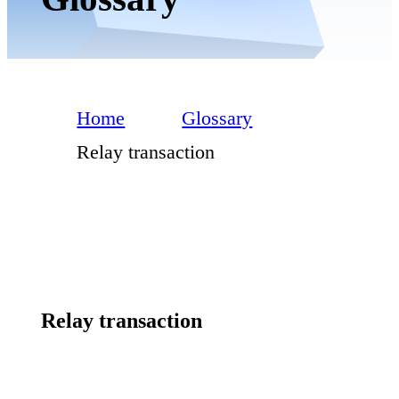
Home
Glossary
Relay transaction
Relay transaction