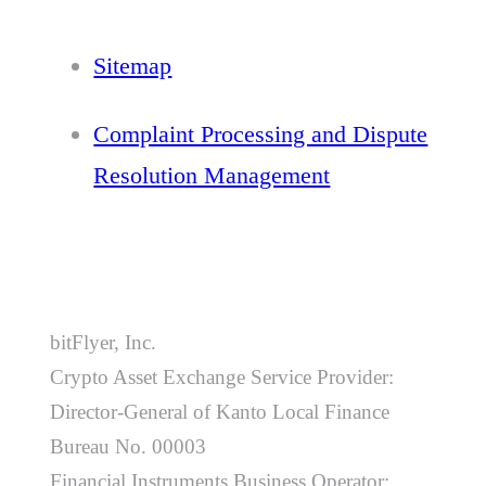
Sitemap
Complaint Processing and Dispute
Resolution Management
bitFlyer, Inc.
Crypto Asset Exchange Service Provider:
Director-General of Kanto Local Finance
Bureau No. 00003
Financial Instruments Business Operator: