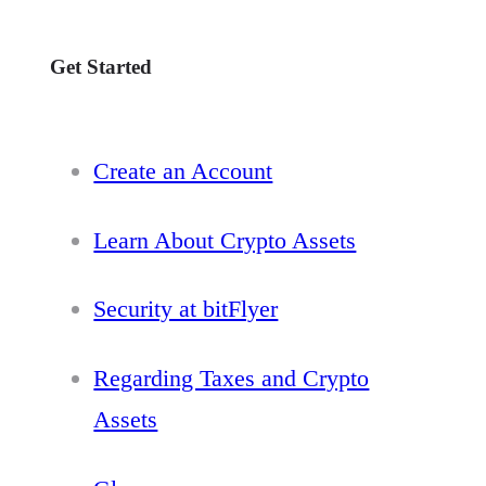
Get Started
Create an Account
Learn About Crypto Assets
Security at bitFlyer
Regarding Taxes and Crypto
Assets