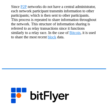
Since
P2P
networks do not have a central administrator,
each network participant transmits information to other
participants; which is then sent to other participants.
This process is repeated to share information throughout
the network. This structure of information sharing is
referred to as relay transactions since it functions
similarly to a relay race. In the case of
Bitcoin
, it is used
to share the most recent
block
data.