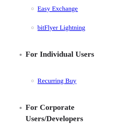
Easy Exchange
bitFlyer Lightning
For Individual Users
Recurring Buy
For Corporate
Users/Developers