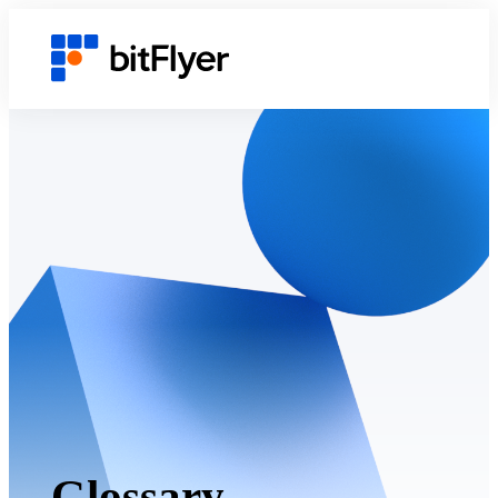
Glossary