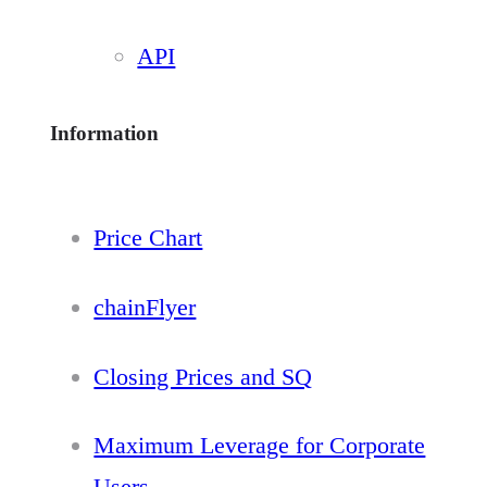
API
Information
Price Chart
chainFlyer
Closing Prices and SQ
Maximum Leverage for Corporate
Users