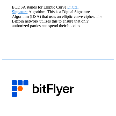
ECDSA stands for Elliptic Curve
Digital
Signature
Algorithm. This is a Digital Signature
Algorithm (DSA) that uses an elliptic curve cipher. The
Bitcoin network utilizes this to ensure that only
authorized parties can spend their bitcoins.