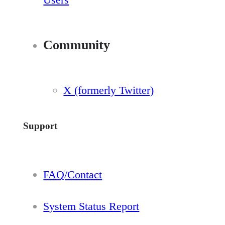
Community
X (formerly Twitter)
Support
FAQ/Contact
System Status Report