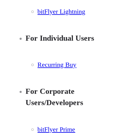
bitFlyer Lightning
For Individual Users
Recurring Buy
For Corporate
Users/Developers
bitFlyer Prime