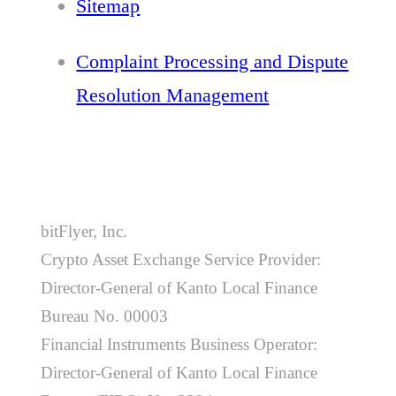
Sitemap
Complaint Processing and Dispute
Resolution Management
bitFlyer, Inc.
Crypto Asset Exchange Service Provider:
Director-General of Kanto Local Finance
Bureau No. 00003
Financial Instruments Business Operator:
Director-General of Kanto Local Finance