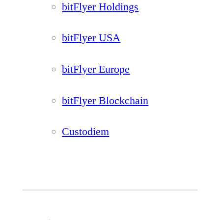
bitFlyer Holdings
bitFlyer USA
bitFlyer Europe
bitFlyer Blockchain
Custodiem