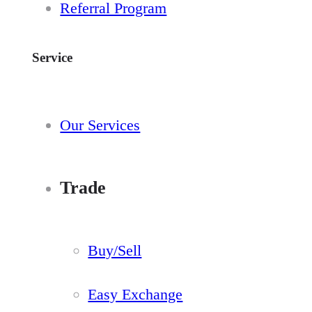
Referral Program
Service
Our Services
Trade
Buy/Sell
Easy Exchange