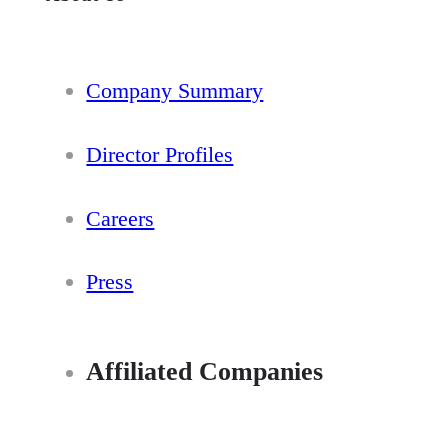
Company Summary
Director Profiles
Careers
Press
Affiliated Companies