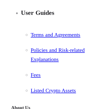
User Guides
Terms and Agreements
Policies and Risk-related
Explanations
Fees
Listed Crypto Assets
About Us