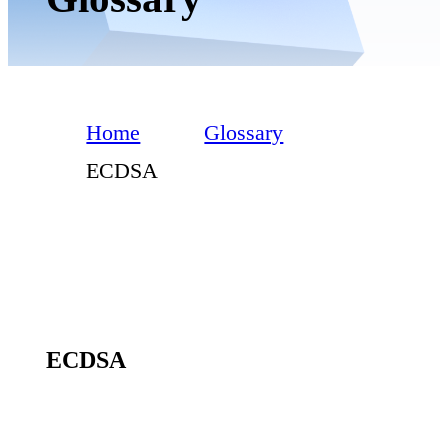
Home
Glossary
ECDSA
ECDSA