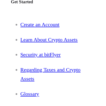
Get Started
Create an Account
Learn About Crypto Assets
Security at bitFlyer
Regarding Taxes and Crypto
Assets
Glossary