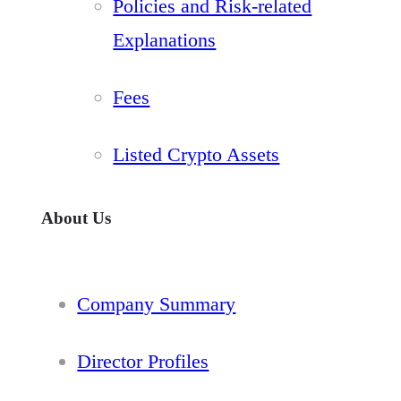
Policies and Risk-related
Explanations
Fees
Listed Crypto Assets
About Us
Company Summary
Director Profiles