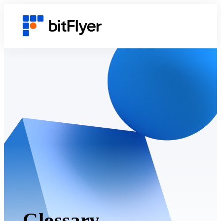
Glossary