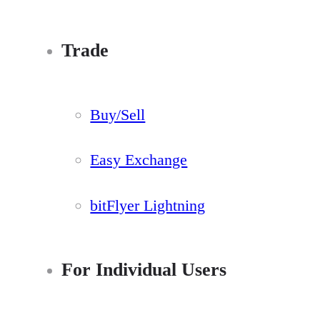
Trade
Buy/Sell
Easy Exchange
bitFlyer Lightning
For Individual Users