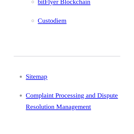
bitFlyer Blockchain
Custodiem
Sitemap
Complaint Processing and Dispute
Resolution Management