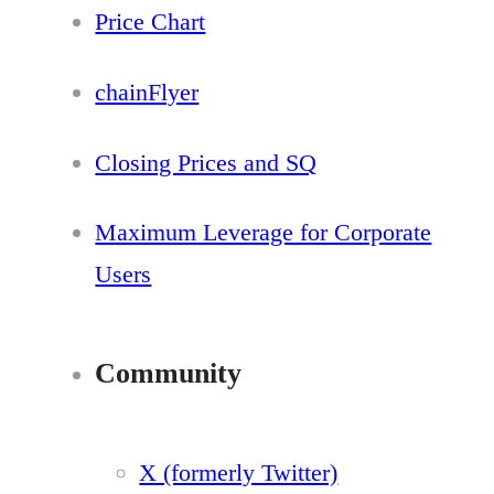
Price Chart
chainFlyer
Closing Prices and SQ
Maximum Leverage for Corporate
Users
Community
X (formerly Twitter)