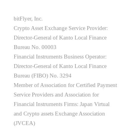
bitFlyer, Inc.
Crypto Asset Exchange Service Provider:
Director-General of Kanto Local Finance
Bureau No. 00003
Financial Instruments Business Operator:
Director-General of Kanto Local Finance
Bureau (FIBO) No. 3294
Member of Association for Certified Payment
Service Providers and Association for
Financial Instruments Firms: Japan Virtual
and Crypto assets Exchange Association
(JVCEA)