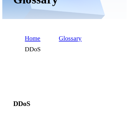
Home
Glossary
DDoS
DDoS