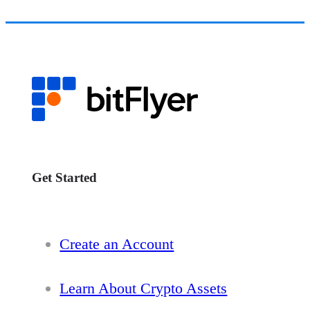
Get Started
Create an Account
Learn About Crypto Assets