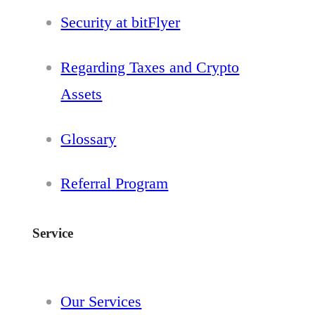
Security at bitFlyer
Regarding Taxes and Crypto
Assets
Glossary
Referral Program
Service
Our Services