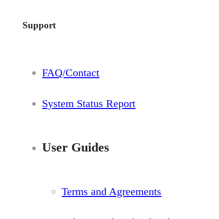
Support
FAQ/Contact
System Status Report
User Guides
Terms and Agreements