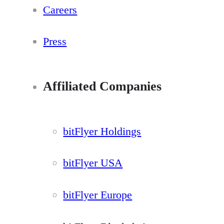
Careers
Press
Affiliated Companies
bitFlyer Holdings
bitFlyer USA
bitFlyer Europe