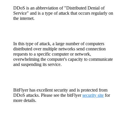
DDoS is an abbreviation of "Distributed Denial of
Service" and is a type of attack that occurs regularly on
the internet.
In this type of attack, a large number of computers
distributed over multiple networks send connection
requests to a specific computer or network,
overwhelming the computer's capacity to communicate
and suspending its service.
BitFlyer has excellent security and is protected from
DDoS attacks. Please see the bitFlyer
security site
for
more details.