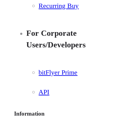
Recurring Buy
For Corporate
Users/Developers
bitFlyer Prime
API
Information