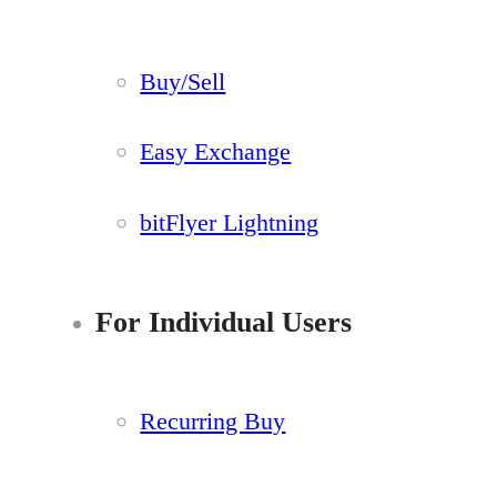
Buy/Sell
Easy Exchange
bitFlyer Lightning
For Individual Users
Recurring Buy