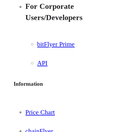
For Corporate
Users/Developers
bitFlyer Prime
API
Information
Price Chart
chainFlyer