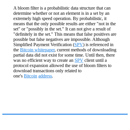
A bloom filter is a probabilistic data structure that can
determine whether or not an element is in a set by an
extremely high speed operation. By probabilistic, it
means that the only possible results are either "not in the
set" or "possibly in the set." It can not give a result of
"definitely in the set." This means that false positives are
possible but false negatives are impossible. Although
Simplified Payment Verification (
SPV
) is referenced in
the
Bitcoin whitepaper
, current methods of downloading
partial data did not exist for some time. Until then, there
was no efficient way to create an
SPV
client until a
protocol expansion allowed the use of bloom filters to
download transactions only related to
one's
Bitcoin
address
.