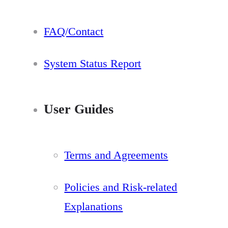
FAQ/Contact
System Status Report
User Guides
Terms and Agreements
Policies and Risk-related
Explanations