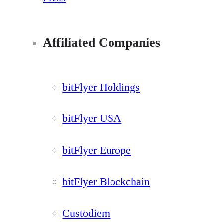
Affiliated Companies
bitFlyer Holdings
bitFlyer USA
bitFlyer Europe
bitFlyer Blockchain
Custodiem