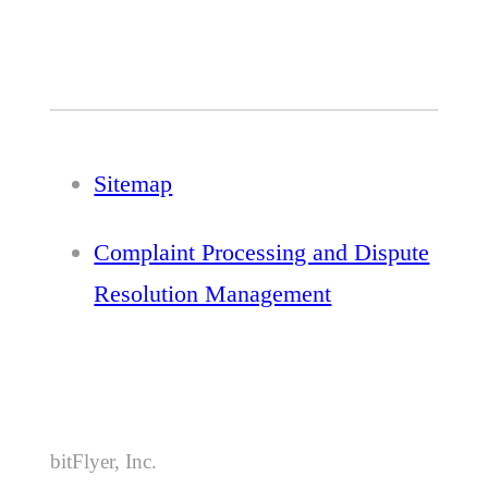
Sitemap
Complaint Processing and Dispute
Resolution Management
bitFlyer, Inc.