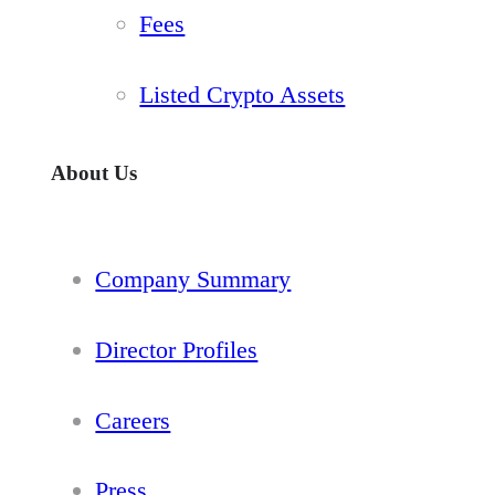
Fees
Listed Crypto Assets
About Us
Company Summary
Director Profiles
Careers
Press