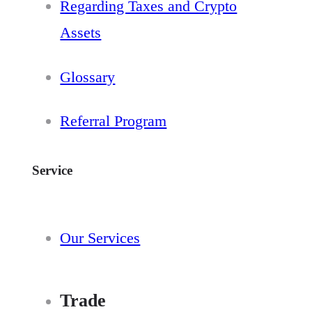
Regarding Taxes and Crypto
Assets
Glossary
Referral Program
Service
Our Services
Trade