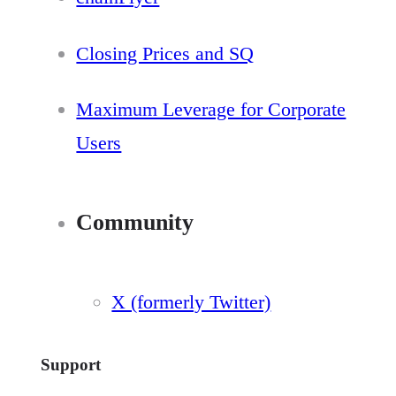
Closing Prices and SQ
Maximum Leverage for Corporate
Users
Community
X (formerly Twitter)
Support