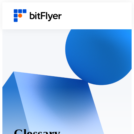
Glossary