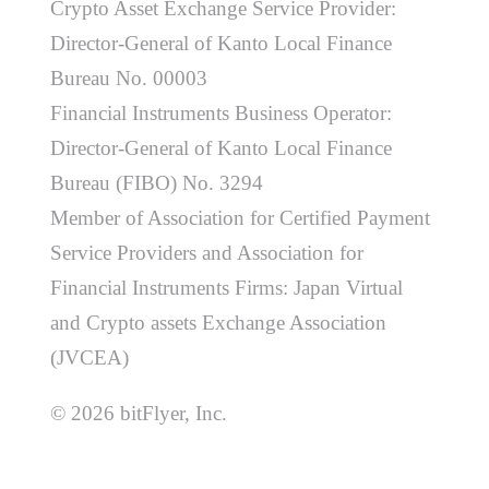
Crypto Asset Exchange Service Provider:
Director-General of Kanto Local Finance
Bureau No. 00003
Financial Instruments Business Operator:
Director-General of Kanto Local Finance
Bureau (FIBO) No. 3294
Member of Association for Certified Payment
Service Providers and Association for
Financial Instruments Firms: Japan Virtual
and Crypto assets Exchange Association
(JVCEA)
© 2026 bitFlyer, Inc.