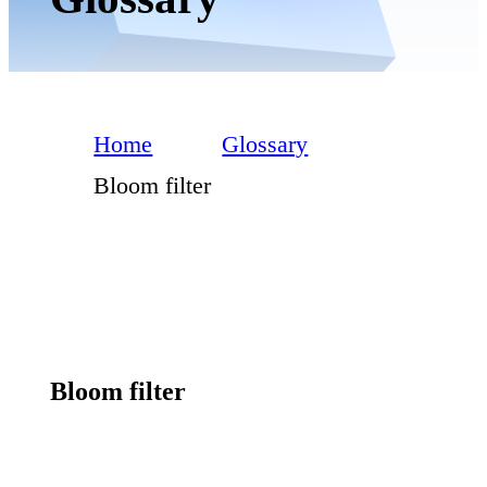
Home
Glossary
Bloom filter
Bloom filter