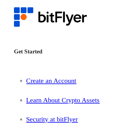
Get Started
Create an Account
Learn About Crypto Assets
Security at bitFlyer