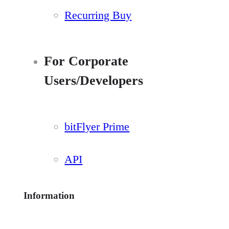
Recurring Buy
For Corporate
Users/Developers
bitFlyer Prime
API
Information