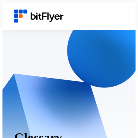
Glossary