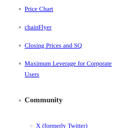
Price Chart
chainFlyer
Closing Prices and SQ
Maximum Leverage for Corporate
Users
Community
X (formerly Twitter)