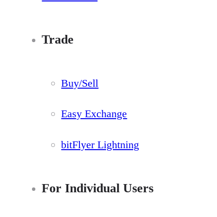
Trade
Buy/Sell
Easy Exchange
bitFlyer Lightning
For Individual Users