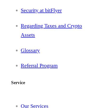
Security at bitFlyer
Regarding Taxes and Crypto
Assets
Glossary
Referral Program
Service
Our Services