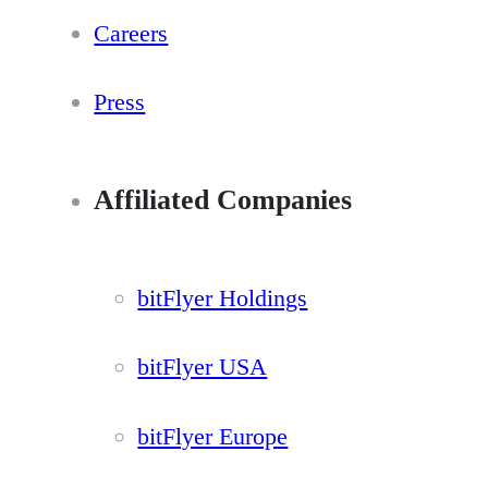
Careers
Press
Affiliated Companies
bitFlyer Holdings
bitFlyer USA
bitFlyer Europe