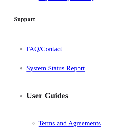
Support
FAQ/Contact
System Status Report
User Guides
Terms and Agreements