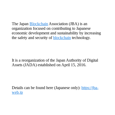
The Japan
Blockchain
Association (JBA) is an
organization focused on contributing to Japanese
economic development and sustainability by increasing
the safety and security of
blockchain
technology.
It is a reorganization of the Japan Authority of Digital
Assets (JADA) established on April 15, 2016.
Details can be found here (Japanese only):
https://jba-
web.jp