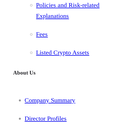
Policies and Risk-related
Explanations
Fees
Listed Crypto Assets
About Us
Company Summary
Director Profiles