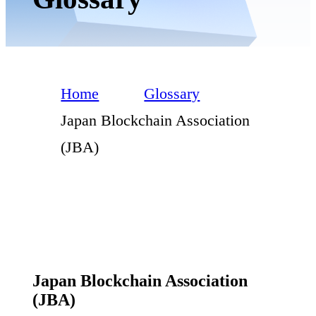
Home
Glossary
Japan Blockchain Association
(JBA)
Japan Blockchain Association
(JBA)