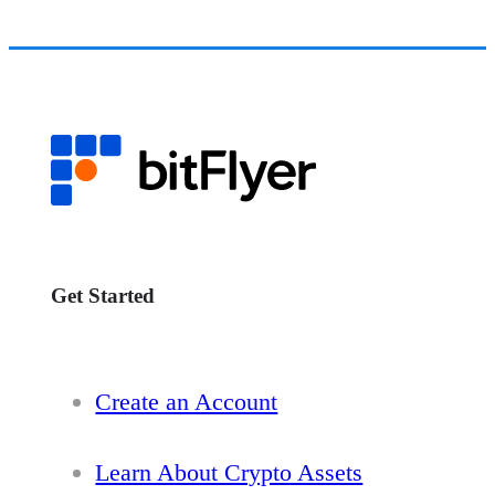
Get Started
Create an Account
Learn About Crypto Assets