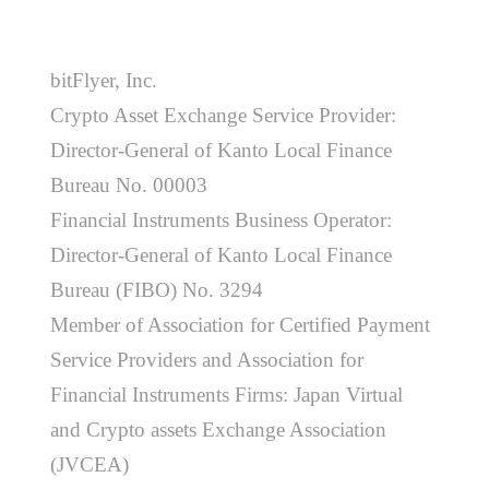
bitFlyer, Inc.
Crypto Asset Exchange Service Provider:
Director-General of Kanto Local Finance
Bureau No. 00003
Financial Instruments Business Operator:
Director-General of Kanto Local Finance
Bureau (FIBO) No. 3294
Member of Association for Certified Payment
Service Providers and Association for
Financial Instruments Firms: Japan Virtual
and Crypto assets Exchange Association
(JVCEA)