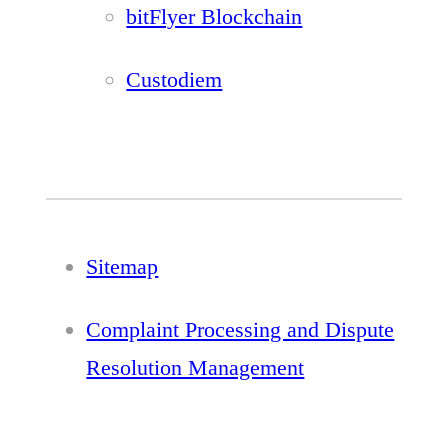
bitFlyer Blockchain
Custodiem
Sitemap
Complaint Processing and Dispute
Resolution Management