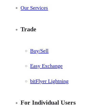
Our Services
Trade
Buy/Sell
Easy Exchange
bitFlyer Lightning
For Individual Users