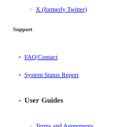
X (formerly Twitter)
Support
FAQ/Contact
System Status Report
User Guides
Terms and Agreements