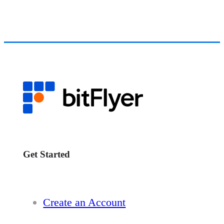
Get Started
Create an Account