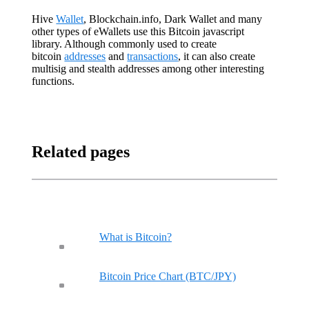
Hive
Wallet
, Blockchain.info, Dark Wallet and many
other types of eWallets use this Bitcoin javascript
library. Although commonly used to create
bitcoin
addresses
and
transactions
, it can also create
multisig and stealth addresses among other interesting
functions.
Related pages
What is Bitcoin?
Bitcoin Price Chart (BTC/JPY)