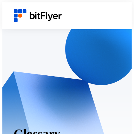
Glossary