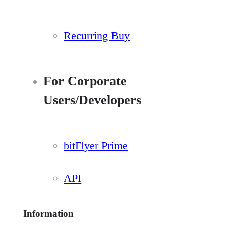
Recurring Buy
For Corporate
Users/Developers
bitFlyer Prime
API
Information