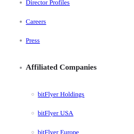
Director Profiles
Careers
Press
Affiliated Companies
bitFlyer Holdings
bitFlyer USA
bitFlyer Europe