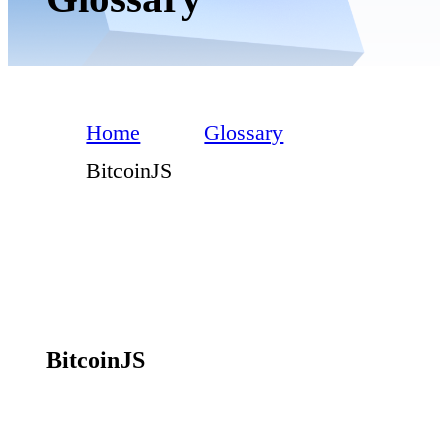
Home
Glossary
BitcoinJS
BitcoinJS