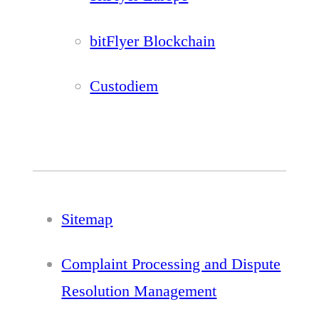
bitFlyer Blockchain
Custodiem
Sitemap
Complaint Processing and Dispute
Resolution Management