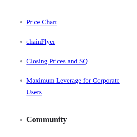
Price Chart
chainFlyer
Closing Prices and SQ
Maximum Leverage for Corporate
Users
Community