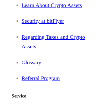
Learn About Crypto Assets
Security at bitFlyer
Regarding Taxes and Crypto
Assets
Glossary
Referral Program
Service