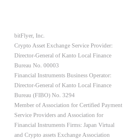
bitFlyer, Inc.
Crypto Asset Exchange Service Provider:
Director-General of Kanto Local Finance
Bureau No. 00003
Financial Instruments Business Operator:
Director-General of Kanto Local Finance
Bureau (FIBO) No. 3294
Member of Association for Certified Payment
Service Providers and Association for
Financial Instruments Firms: Japan Virtual
and Crypto assets Exchange Association