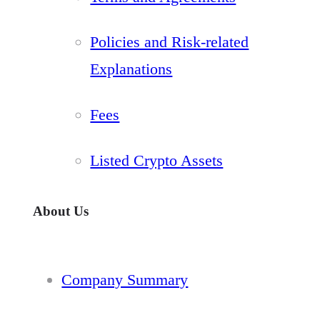
Policies and Risk-related
Explanations
Fees
Listed Crypto Assets
About Us
Company Summary