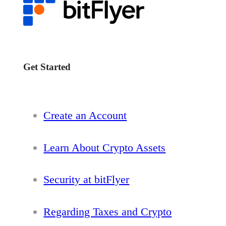
Get Started
Create an Account
Learn About Crypto Assets
Security at bitFlyer
Regarding Taxes and Crypto