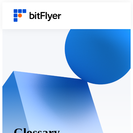
Glossary