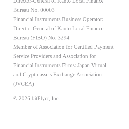
Director-General of Kanto Local Finance
Bureau No. 00003
Financial Instruments Business Operator:
Director-General of Kanto Local Finance
Bureau (FIBO) No. 3294
Member of Association for Certified Payment
Service Providers and Association for
Financial Instruments Firms: Japan Virtual
and Crypto assets Exchange Association
(JVCEA)
© 2026 bitFlyer, Inc.