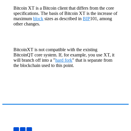
Bitcoin XT is a Bitcoin client that differs from the core
specifications. The basis of Bitcoin XT is the increase of
maximum
block
sizes as described in
BIP
101, among
other changes.
BitcoinXT is not compatible with the existing
BitcoinQT core system. If, for example, you use XT, it
will branch off into a "
hard fork
" that is separate from
the blockchain used to this point.