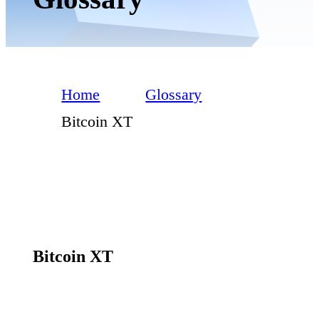
Home
Glossary
Bitcoin XT
Bitcoin XT