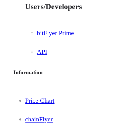
Users/Developers
bitFlyer Prime
API
Information
Price Chart
chainFlyer