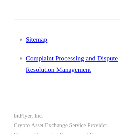
Sitemap
Complaint Processing and Dispute
Resolution Management
bitFlyer, Inc.
Crypto Asset Exchange Service Provider: