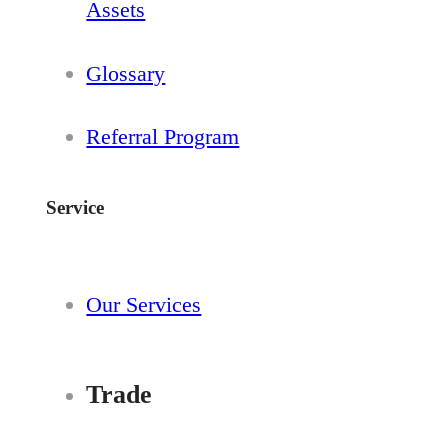
Assets
Glossary
Referral Program
Service
Our Services
Trade