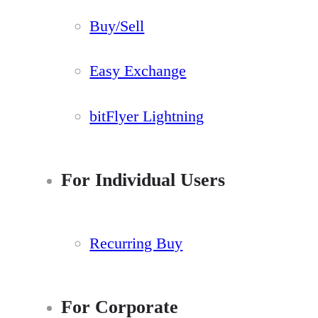
Buy/Sell
Easy Exchange
bitFlyer Lightning
For Individual Users
Recurring Buy
For Corporate