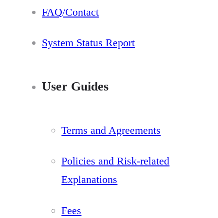
FAQ/Contact
System Status Report
User Guides
Terms and Agreements
Policies and Risk-related
Explanations
Fees