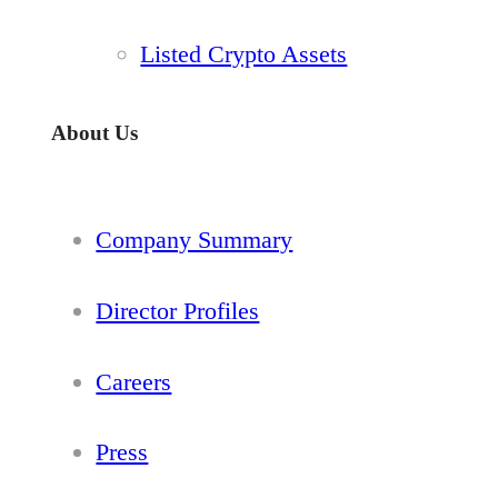
Listed Crypto Assets
About Us
Company Summary
Director Profiles
Careers
Press