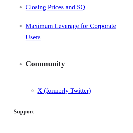
Closing Prices and SQ
Maximum Leverage for Corporate
Users
Community
X (formerly Twitter)
Support