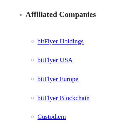
Affiliated Companies
bitFlyer Holdings
bitFlyer USA
bitFlyer Europe
bitFlyer Blockchain
Custodiem