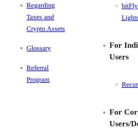
Regarding
bitFly
Taxes and
Light
Crypto Assets
For Indi
Glossary
Users
Referral
Program
Recur
For Cor
Users/D