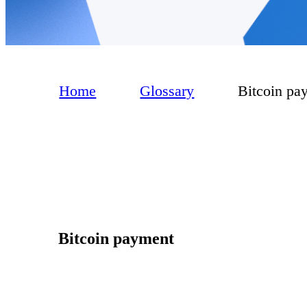
Home
Glossary
Bitcoin pa
Bitcoin payment