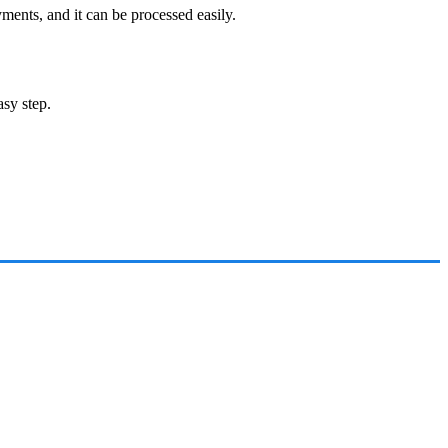
ments, and it can be processed easily.
asy step.