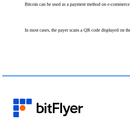
Bitcoin can be used as a payment method on e-commerce sit
In most cases, the payer scans a QR code displayed on the