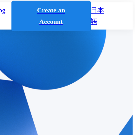
og
Create an
日本
n
Account
語