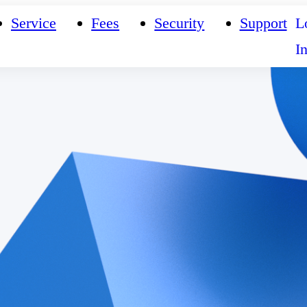
Service
Fees
Security
Support
L
I