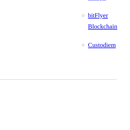
bitFlyer
Blockchain
Custodiem