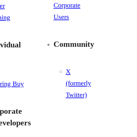
Corporate
er
Users
ning
Community
vidual
X
(formerly
ring Buy
Twitter)
porate
evelopers