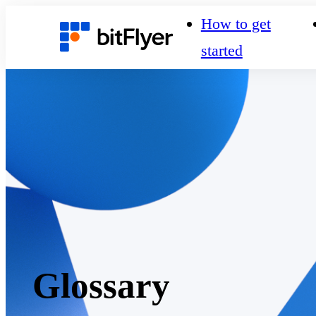
How to get
started
Glossary