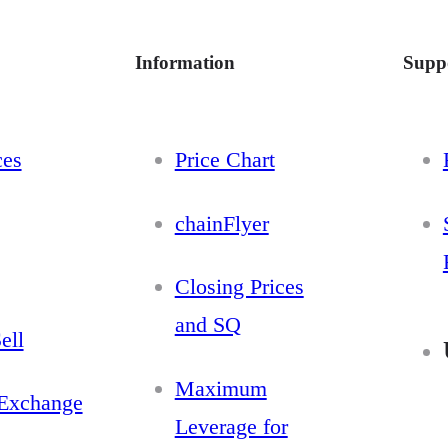
Information
Supp
ces
Price Chart
chainFlyer
Closing Prices
and SQ
ell
Maximum
Exchange
Leverage for