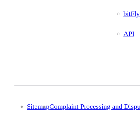
bitFl
API
Sitemap
Complaint Processing and Disp