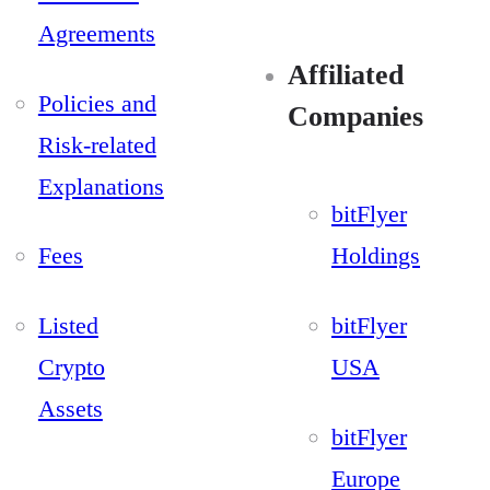
Agreements
Affiliated
Policies and
Companies
Risk-related
Explanations
bitFlyer
Fees
Holdings
Listed
bitFlyer
Crypto
USA
Assets
bitFlyer
Europe