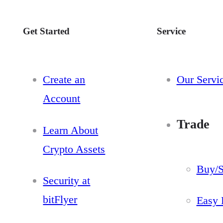
Get Started
Service
Create an
Our Servi
Account
Trade
Learn About
Crypto Assets
Buy/S
Security at
bitFlyer
Easy 