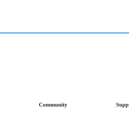
Community
Supp