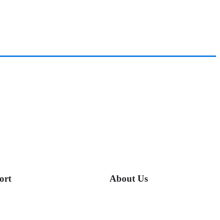
ort
About Us