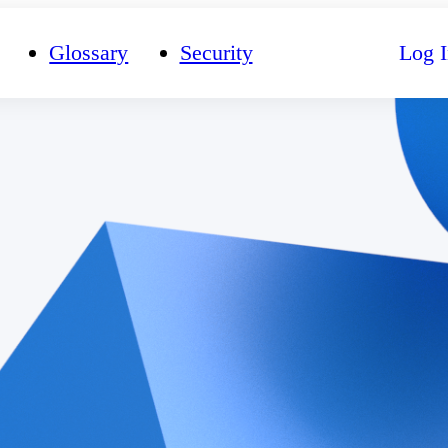
Glossary
Security
Log I