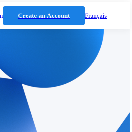
n
Create an Account
Français