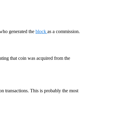
who generated the
block
as a commission.
cating that coin was acquired from the
on transactions. This is probably the most