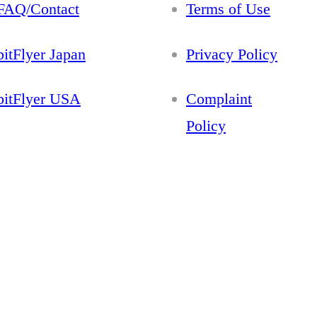
FAQ/Contact
Terms of Use
bitFlyer Japan
Privacy Policy
bitFlyer USA
Complaint
Policy