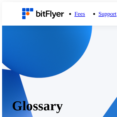
Fees
Support
Glossary