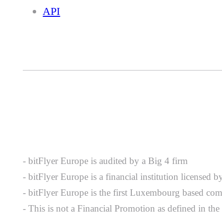
API
- bitFlyer Europe is audited by a Big 4 firm
- bitFlyer Europe is a financial institution license
- bitFlyer Europe is the first Luxembourg based com
- This is not a Financial Promotion as defined in th