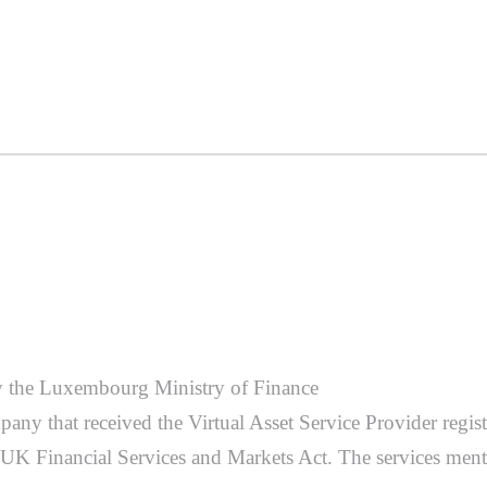
d by the Luxembourg Ministry of Finance
pany that received the Virtual Asset Service Provider regi
e UK Financial Services and Markets Act. The services ment