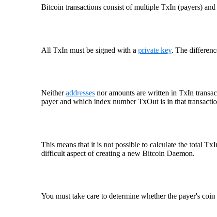
Bitcoin transactions consist of multiple TxIn (payers) an
All TxIn must be signed with a
private key
. The differen
Neither
addresses
nor amounts are written in TxIn transact
payer and which index number TxOut is in that transactio
This means that it is not possible to calculate the total T
difficult aspect of creating a new Bitcoin Daemon.
You must take care to determine whether the payer's coin