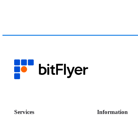
Services
Information