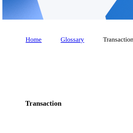
Home
Glossary
Transactio
Transaction