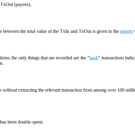
d TxOut (payees).
ce between the total value of the TxIn and TxOut is given to the
miners
ions; the only things that are recorded are the "
hash
" transactions indi
n.
xIn without extracting the relevant transaction from among over 100 milli
 has been double-spent.