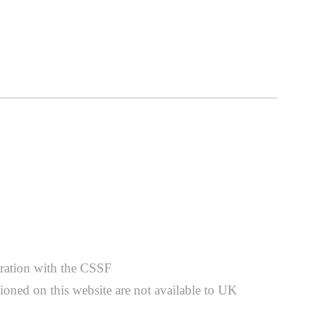
stration with the CSSF
ioned on this website are not available to UK