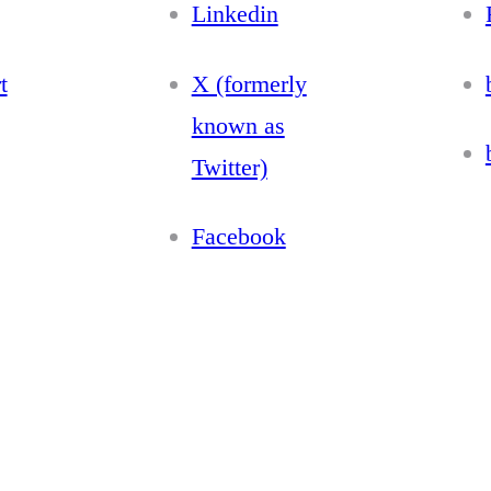
Linkedin
t
X (formerly
known as
Twitter)
Facebook