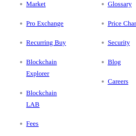
Market
Glossary
Pro Exchange
Price Char
Recurring Buy
Security
Blockchain
Blog
Explorer
Careers
Blockchain
LAB
Fees