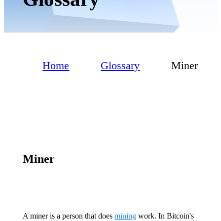
Home
Glossary
Miner
Miner
A miner is a person that does
mining
work. In Bitcoin's