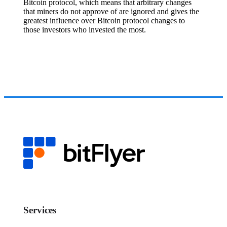
Bitcoin protocol, which means that arbitrary changes
that miners do not approve of are ignored and gives the
greatest influence over Bitcoin protocol changes to
those investors who invested the most.
Services