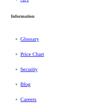
Information
Glossary
Price Chart
Security
Blog
Careers