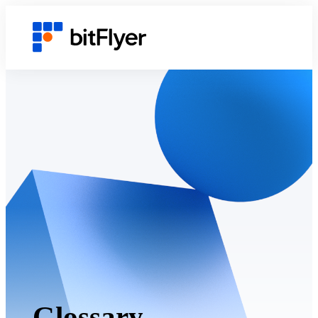
Glossary