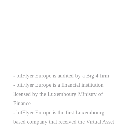
- bitFlyer Europe is audited by a Big 4 firm
- bitFlyer Europe is a financial institution
licensed by the Luxembourg Ministry of
Finance
- bitFlyer Europe is the first Luxembourg
based company that received the Virtual Asset