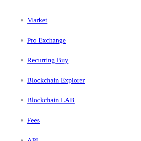
Market
Pro Exchange
Recurring Buy
Blockchain Explorer
Blockchain LAB
Fees
API