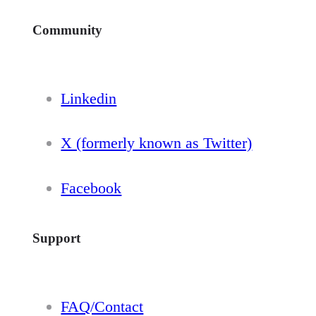
Community
Linkedin
X (formerly known as Twitter)
Facebook
Support
FAQ/Contact