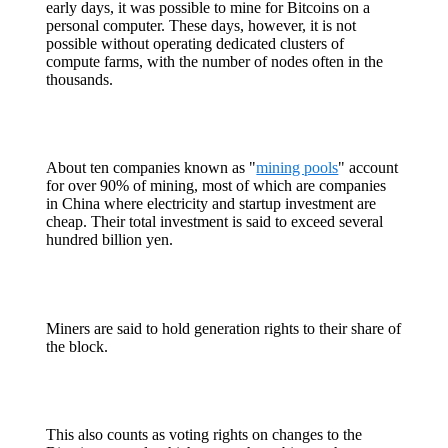
early days, it was possible to mine for Bitcoins on a
personal computer. These days, however, it is not
possible without operating dedicated clusters of
compute farms, with the number of nodes often in the
thousands.
About ten companies known as "
mining pools
" account
for over 90% of mining, most of which are companies
in China where electricity and startup investment are
cheap. Their total investment is said to exceed several
hundred billion yen.
Miners are said to hold generation rights to their share of
the block.
This also counts as voting rights on changes to the