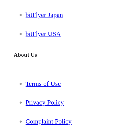
bitFlyer Japan
bitFlyer USA
About Us
Terms of Use
Privacy Policy
Complaint Policy