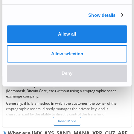
Recurring Buy
Show details
Deposit / Withdrawal
Allow all
Most frequently asked questions
Allow selection
What is a private wallet?
Deny
This is a method of managing cryptographic assets by yourself using
hardware (smartphone, computer, hard disk, USB, etc.) or software
(Metamask, Bitcoin Core, etc.) without using a cryptographic asset
exchange company.
Generally, this is a method in which the customer, the owner of the
cryptographic assets, directly manages the private key, and is
characterized by the ability to directly control the transfer of
cryptographic assets.
Read More
Please contact the service provider for specific information on how to
use this service.
What are IMX, AXS, SAND, MANA, XRP, CHZ, APE,