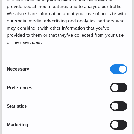
provide social media features and to analyse our traffic.
We also share information about your use of our site with
our social media, advertising and analytics partners who
Security
may combine it with other information that you’ve
provided to them or that they’ve collected from your use
General Inquiries
of their services.
Getting Started
Consent
Account Management and Verification
Necessary
Selection
Corporate Account
Preferences
Buy/Sell
Statistics
Trading/Lightning
Periodic Maintenance
Marketing
PayPal Deposits (Currently Unavailable)