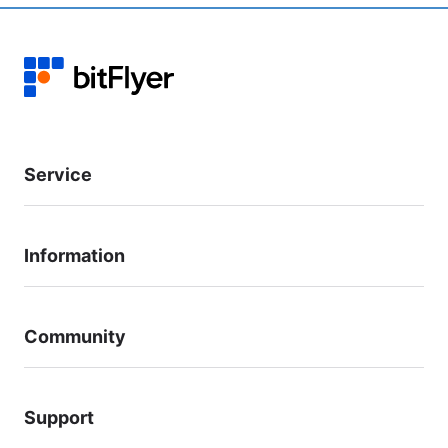
Service
Information
Community
Support