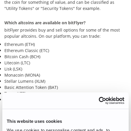
the coin for something of value, and can be classified as
"Utility Tokens" or "Security Tokens" for example.
Which altcoins are available on bitFlyer?
bitFlyer provides buy and sell options for some of the most
popular altcoins. On our platform, you can trade:
Ethereum (ETH)
Ethereum Classic (ETC)
Bitcoin Cash (BCH)
Litecoin (LTC)
Lisk (LSK)
Monacoin (MONA)
Stellar Lumens (XLM)
Basic Attention Token (BAT)
Tezos (XTZ)
Polkadot (DOT)
Ready to buy and/or sell some altcoins?
Create an account
or
Log in
to get started!
This website uses cookies
We use cookies to personalise content and ads, to