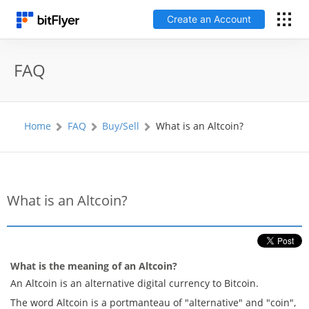
Create an Account
Français
FAQ
Log In
Home
FAQ
Buy/Sell
What is an Altcoin?
Create an Account
Fees
What is an Altcoin?
Support
Glossary
What is the meaning of an Altcoin?
An Altcoin is an alternative digital currency to Bitcoin.
Security
The word Altcoin is a portmanteau of "alternative" and "coin",