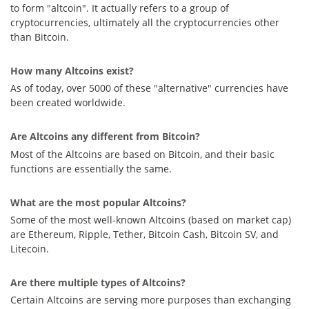
to form "altcoin". It actually refers to a group of
cryptocurrencies, ultimately all the cryptocurrencies other
than Bitcoin.
How many Altcoins exist?
As of today, over 5000 of these "alternative" currencies have
been created worldwide.
Are Altcoins any different from Bitcoin?
Most of the Altcoins are based on Bitcoin, and their basic
functions are essentially the same.
What are the most popular Altcoins?
Some of the most well-known Altcoins (based on market cap)
are Ethereum, Ripple, Tether, Bitcoin Cash, Bitcoin SV, and
Litecoin.
Are there multiple types of Altcoins?
Certain Altcoins are serving more purposes than exchanging