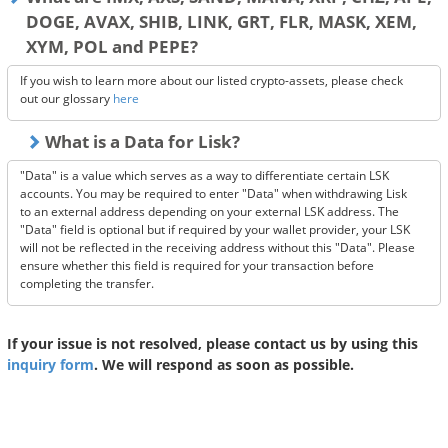
DOGE, AVAX, SHIB, LINK, GRT, FLR, MASK, XEM,
XYM, POL and PEPE?
If you wish to learn more about our listed crypto-assets, please check
out our glossary
here
What is a Data for Lisk?
"Data" is a value which serves as a way to differentiate certain LSK
accounts. You may be required to enter "Data" when withdrawing Lisk
to an external address depending on your external LSK address. The
"Data" field is optional but if required by your wallet provider, your LSK
will not be reflected in the receiving address without this "Data". Please
ensure whether this field is required for your transaction before
completing the transfer.
If your issue is not resolved, please contact us by using this
inquiry form
. We will respond as soon as possible.