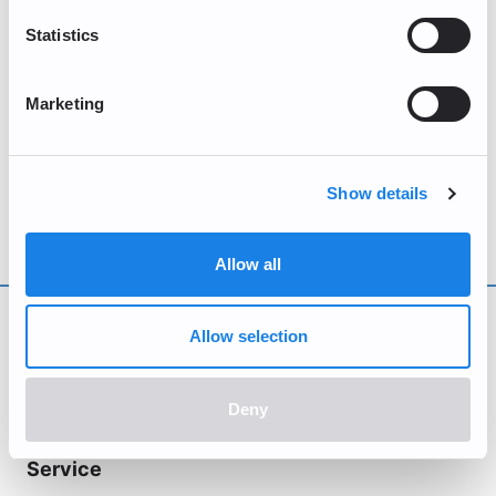
Submit
Statistics
Any response to your inquiry is meant solely for you, and
should not be used for other purposes.
Marketing
Show details
Allow all
Allow selection
Deny
Service