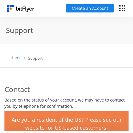
Create an Account
Français
Support
Log In
Home
Support
Create an Account
Fees
Contact
Support
Based on the status of your account, we may have to contact
you by telephone for confirmation.
Glossary
Are you a resident of the US? Please see our
Security
website for US-based customers
.