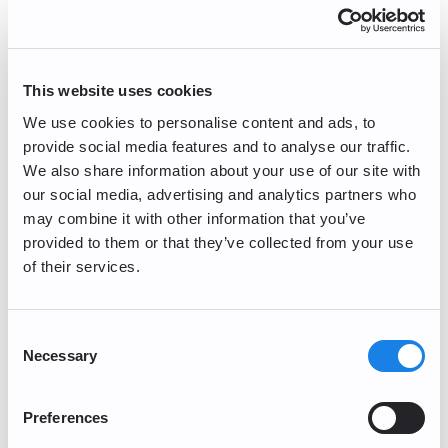
Name
Email Address
This website uses cookies
We use cookies to personalise content and ads, to
provide social media features and to analyse our traffic.
Please select the category of your question/inquiry.
We also share information about your use of our site with
our social media, advertising and analytics partners who
may combine it with other information that you’ve
provided to them or that they’ve collected from your use
of their services.
Consent
Necessary
Selection
Preferences