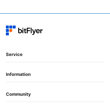
Service
Information
Community