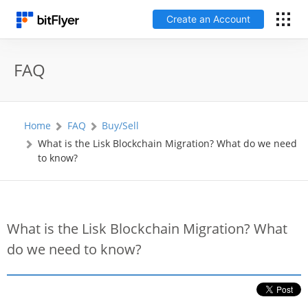
Create an Account
Français
FAQ
Log In
Home
FAQ
Buy/Sell
Create an Account
What is the Lisk Blockchain Migration? What do we need
to know?
Fees
Support
What is the Lisk Blockchain Migration? What
do we need to know?
Glossary
Security