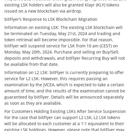
existing LSK holders will also be granted Klayr (KLY) tokens
issued on a new blockchain via airdrop.
bitFlyer’s Response to LSK Blockchain Migration
Information on existing LSK: The existing LSK blockchain will
be terminated on Tuesday, May 21st, 2024 and trading and
token retrieval will become impossible. For that reason,
bitFlyer will suspend service for LSK from 10 am (CEST) on
Monday, May 20th, 2024. Purchase and selling on Buy/Sell,
deposits and withdrawals, and bitFlyer Recurring Buy will not
be available from that date.
Information on L2 LSK: bitFlyer is currently preparing to offer
service for L2 LSK. However, this requires passing an
examination by the JVCEA, which is expected to take a certain
amount of time, and the results of the examination cannot be
guaranteed by bitFlyer. Details will be announced separately
as soon as they are available.
For Customers Holding Existing LSKs After Service Suspension
For the case that bitFlyer can support L2 LSK, L2 LSK tokens
will be allocated to each customer at a 1:1 equivalent to their
existing LSK holdings. However, please note that bitFlyer may