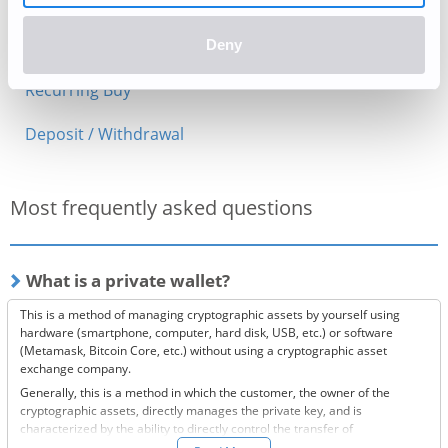
Periodic Maintenance
PayPal Deposits (Currently Unavailable)
Deny
Recurring Buy
Deposit / Withdrawal
Most frequently asked questions
What is a private wallet?
This is a method of managing cryptographic assets by yourself using
hardware (smartphone, computer, hard disk, USB, etc.) or software
(Metamask, Bitcoin Core, etc.) without using a cryptographic asset
exchange company.
Generally, this is a method in which the customer, the owner of the
cryptographic assets, directly manages the private key, and is
characterized by the ability to directly control the transfer of
cryptographic assets.