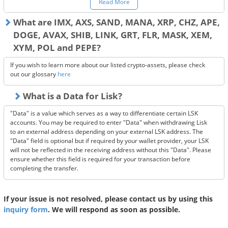
Read More
Please contact the service provider for specific information on how to
use this service.
What are IMX, AXS, SAND, MANA, XRP, CHZ, APE,
DOGE, AVAX, SHIB, LINK, GRT, FLR, MASK, XEM,
XYM, POL and PEPE?
If you wish to learn more about our listed crypto-assets, please check
out our glossary
here
What is a Data for Lisk?
"Data" is a value which serves as a way to differentiate certain LSK
accounts. You may be required to enter "Data" when withdrawing Lisk
to an external address depending on your external LSK address. The
"Data" field is optional but if required by your wallet provider, your LSK
will not be reflected in the receiving address without this "Data". Please
ensure whether this field is required for your transaction before
completing the transfer.
If your issue is not resolved, please contact us by using this
inquiry form
. We will respond as soon as possible.