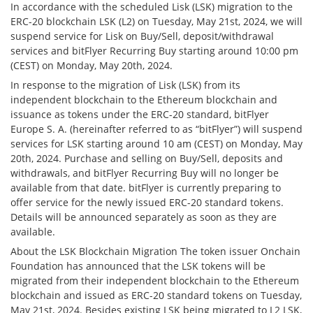
In accordance with the scheduled Lisk (LSK) migration to the
ERC-20 blockchain LSK (L2) on Tuesday, May 21st, 2024, we will
suspend service for Lisk on Buy/Sell, deposit/withdrawal
services and bitFlyer Recurring Buy starting around 10:00 pm
(CEST) on Monday, May 20th, 2024.
In response to the migration of Lisk (LSK) from its
independent blockchain to the Ethereum blockchain and
issuance as tokens under the ERC-20 standard, bitFlyer
Europe S. A. (hereinafter referred to as “bitFlyer”) will suspend
services for LSK starting around 10 am (CEST) on Monday, May
20th, 2024. Purchase and selling on Buy/Sell, deposits and
withdrawals, and bitFlyer Recurring Buy will no longer be
available from that date. bitFlyer is currently preparing to
offer service for the newly issued ERC-20 standard tokens.
Details will be announced separately as soon as they are
available.
About the LSK Blockchain Migration The token issuer Onchain
Foundation has announced that the LSK tokens will be
migrated from their independent blockchain to the Ethereum
blockchain and issued as ERC-20 standard tokens on Tuesday,
May 21st, 2024. Besides existing LSK being migrated to L2 LSK,