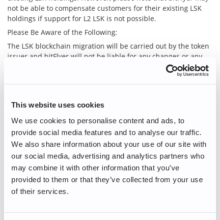
not be able to compensate customers for their existing LSK
holdings if support for L2 LSK is not possible.
Please Be Aware of the Following:
The LSK blockchain migration will be carried out by the token
issuer and bitFlyer will not be liable for any changes or any
losses incurred by customers as a result of such changes.
Existing LSK holders will be able to claim L2 LSK at a 1:1
equivalent from the token issuer after the migration to L2 LSK.
However, customers who keep LSK in their bitFlyer account
This website uses cookies
will not be able to make a direct request to the issuer. If you
We use cookies to personalise content and ads, to
wish to make a claim to the issuer directly, you will need to
transfer the LSK funds in your bitFlyer account to a private
provide social media features and to analyse our traffic.
wallet before bitFlyer suspends service for LSK.
We also share information about your use of our site with
With the migration of the existing LSK to L2 LSK, there might
our social media, advertising and analytics partners who
be price fluctuations, or price gaps may occur at the timing of
may combine it with other information that you’ve
the migration. Prices are in no way guaranteed by bitFlyer.
provided to them or that they’ve collected from your use
bitFlyer has not yet determined how to proceed with the KLY
of their services.
that the token issuer intends to grant existing LSK holders.
If you have any questions, please do not hesitate to contact us