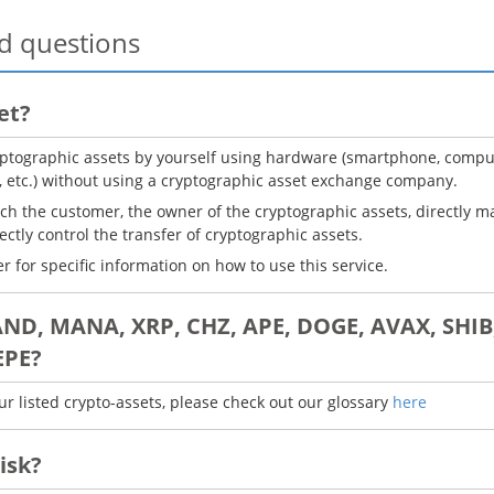
d questions
et?
ptographic assets by yourself using hardware (smartphone, computer
, etc.) without using a cryptographic asset exchange company.
ich the customer, the owner of the cryptographic assets, directly m
rectly control the transfer of cryptographic assets.
r for specific information on how to use this service.
AND, MANA, XRP, CHZ, APE, DOGE, AVAX, SHIB,
EPE?
ur listed crypto-assets, please check out our glossary
here
isk?