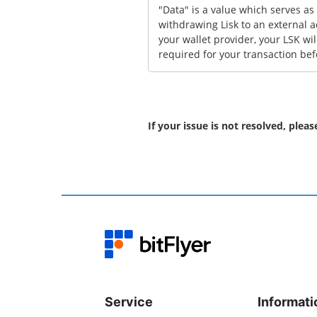
"Data" is a value which serves as
withdrawing Lisk to an external a
your wallet provider, your LSK wil
required for your transaction bef
If your issue is not resolved, plea
Service
Informati