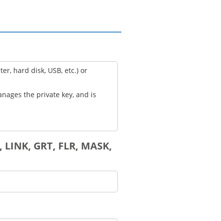
, hard disk, USB, etc.) or
anages the private key, and is
 LINK, GRT, FLR, MASK,