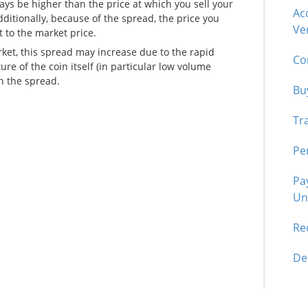
ays be higher than the price at which you sell your
Ac
dditionally, because of the spread, the price you
Ver
t to the market price.
arket, this spread may increase due to the rapid
Co
ure of the coin itself (in particular low volume
n the spread.
Bu
Tr
Pe
Pa
Un
Re
De