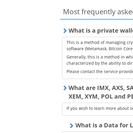
Most frequently aske
What is a private wall
This is a method of managing cry
software (Metamask, Bitcoin Core
Generally, this is a method in wh
characterized by the ability to di
Please contact the service provide
What are IMX, AXS, S
XEM, XYM, POL and P
If you wish to learn more about o
What is a Data for L