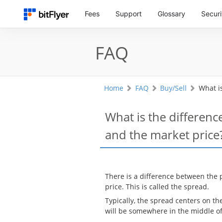
Fees
Support
Glossary
Securi
FAQ
Home
FAQ
Buy/Sell
What i
What is the differenc
and the market price
There is a difference between the 
price. This is called the spread.
Typically, the spread centers on th
will be somewhere in the middle of 