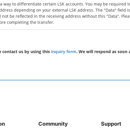
 a way to differentiate certain LSK accounts. You may be required 
ddress depending on your external LSK address. The "Data" field is
l not be reflected in the receiving address without this "Data". Plea
ore completing the transfer.
se contact us by using this
inquiry form
. We will respond as soon a
on
Community
Support