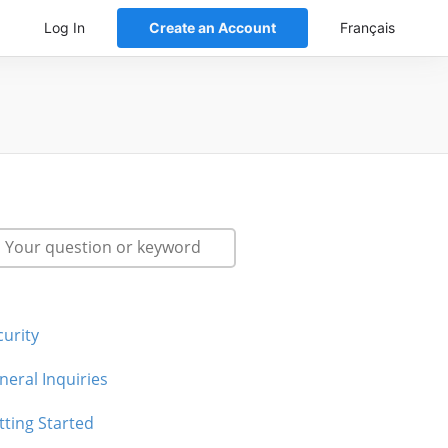
Log In
Create an Account
Français
curity
neral Inquiries
tting Started