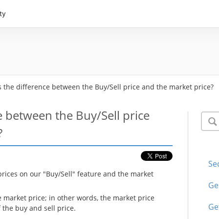
ty
s the difference between the Buy/Sell price and the market price?
e between the Buy/Sell price
?
Se
prices on our "Buy/Sell" feature and the market
Ge
e market price; in other words, the market price
Ge
the buy and sell price.