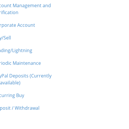
count Management and
ification
rporate Account
y/Sell
ading/Lightning
riodic Maintenance
yPal Deposits (Currently
available)
curring Buy
posit / Withdrawal