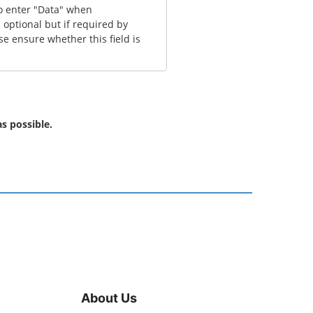
to enter "Data" when
 optional but if required by
se ensure whether this field is
s possible.
About Us