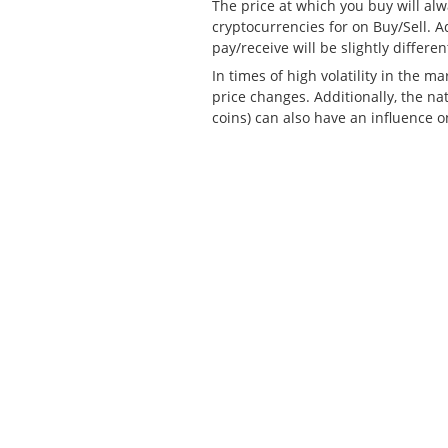
The price at which you buy will alw
cryptocurrencies for on Buy/Sell. A
pay/receive will be slightly differen
In times of high volatility in the m
price changes. Additionally, the nat
coins) can also have an influence o