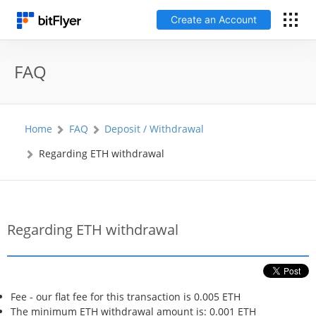
Create an Account
Français
FAQ
Log In
Home
FAQ
Deposit / Withdrawal
Create an Account
Regarding ETH withdrawal
Fees
Support
Regarding ETH withdrawal
Glossary
Security
Fee - our flat fee for this transaction is 0.005 ETH
The minimum ETH withdrawal amount is: 0.001 ETH