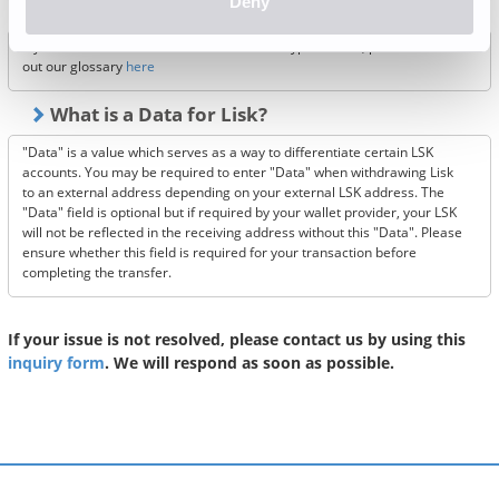
Deny
XYM, POL and PEPE?
If you wish to learn more about our listed crypto-assets, please check
out our glossary
here
What is a Data for Lisk?
"Data" is a value which serves as a way to differentiate certain LSK
accounts. You may be required to enter "Data" when withdrawing Lisk
to an external address depending on your external LSK address. The
"Data" field is optional but if required by your wallet provider, your LSK
will not be reflected in the receiving address without this "Data". Please
ensure whether this field is required for your transaction before
completing the transfer.
If your issue is not resolved, please contact us by using this
inquiry form
. We will respond as soon as possible.