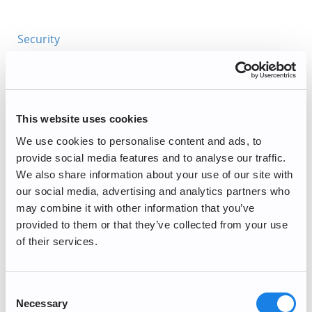
Security
General Inquiries
Getting Started
This website uses cookies
Account Management and Verification
We use cookies to personalise content and ads, to
provide social media features and to analyse our traffic.
Corporate Account
We also share information about your use of our site with
Buy/Sell
our social media, advertising and analytics partners who
may combine it with other information that you’ve
Trading/Lightning
provided to them or that they’ve collected from your use
of their services.
Periodic Maintenance
PayPal Deposits (Currently Unavailable)
Consent
Necessary
Selection