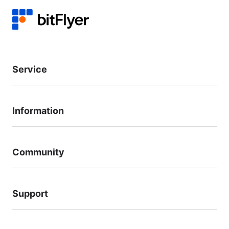
Service
Information
Community
Support