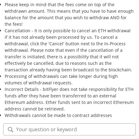
Please keep in mind that the fees come on top of the
withdrawn amount. This means that you have to have enough
balance for the amount that you wish to withdraw AND for
the fees!
Cancellation - It is only possible to cancel an ETH withdrawal
if it has not already been processed by us. To cancel a
withdrawal, click the 'Cancel' button next to the In-Process
withdrawal. Please note that even if the cancellation of a
transfer is initiated, there is a possibility that it will not
effectively be cancelled, due to reasons such as the
transaction already having been broadcast to the blockchain.
Processing of withdrawals can take longer during high
volumes of withdrawal requests.
Incorrect Details - bitFlyer does not take responsibility for ETH
funds after they have been transferred to an external
Ethereum address. Ether funds sent to an incorrect Ethereum
address cannot be retrieved.
Withdrawals cannot be made to contract addresses