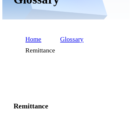
Home
Glossary
Remittance
Remittance