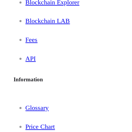
Blockchain Explorer
Blockchain LAB
Fees
API
Information
Glossary
Price Chart