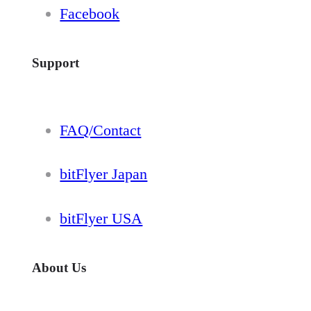
Facebook
Support
FAQ/Contact
bitFlyer Japan
bitFlyer USA
About Us