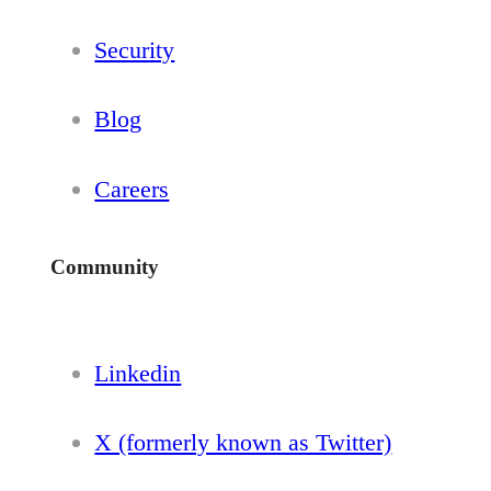
Security
Blog
Careers
Community
Linkedin
X (formerly known as Twitter)