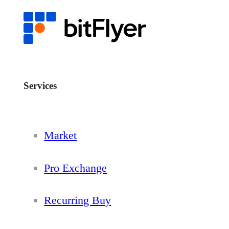
Services
Market
Pro Exchange
Recurring Buy