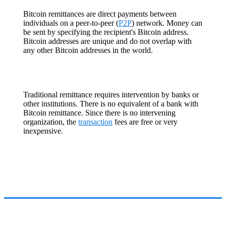
Bitcoin remittances are direct payments between
individuals on a peer-to-peer (
P2P
) network. Money can
be sent by specifying the recipient's Bitcoin address.
Bitcoin addresses are unique and do not overlap with
any other Bitcoin addresses in the world.
Traditional remittance requires intervention by banks or
other institutions. There is no equivalent of a bank with
Bitcoin remittance. Since there is no intervening
organization, the
transaction
fees are free or very
inexpensive.