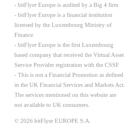
- bitFlyer Europe is audited by a Big 4 firm
- bitFlyer Europe is a financial institution
licensed by the Luxembourg Ministry of
Finance
- bitFlyer Europe is the first Luxembourg
based company that received the Virtual Asset
Service Provider registration with the CSSF
- This is not a Financial Promotion as defined
in the UK Financial Services and Markets Act.
The services mentioned on this website are
not available to UK consumers.
© 2026 bitFlyer EUROPE S.A.