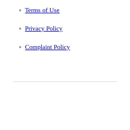
Terms of Use
Privacy Policy
Complaint Policy