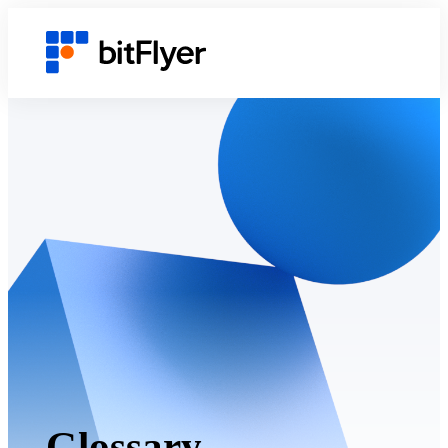
Glossary