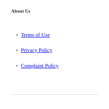
About Us
Terms of Use
Privacy Policy
Complaint Policy