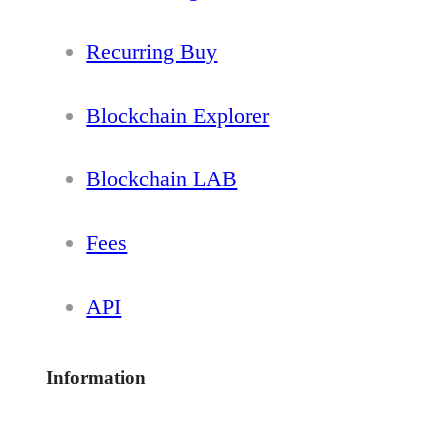
Recurring Buy
Blockchain Explorer
Blockchain LAB
Fees
API
Information