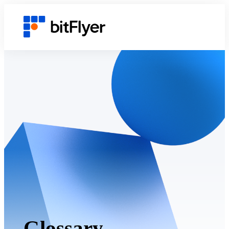
Glossary