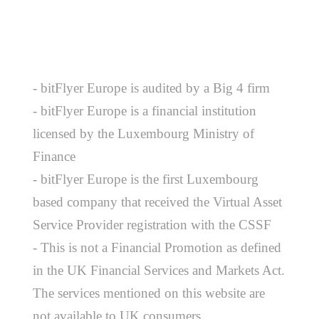
- bitFlyer Europe is audited by a Big 4 firm
- bitFlyer Europe is a financial institution
licensed by the Luxembourg Ministry of
Finance
- bitFlyer Europe is the first Luxembourg
based company that received the Virtual Asset
Service Provider registration with the CSSF
- This is not a Financial Promotion as defined
in the UK Financial Services and Markets Act.
The services mentioned on this website are
not available to UK consumers.