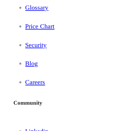
Glossary
Price Chart
Security
Blog
Careers
Community