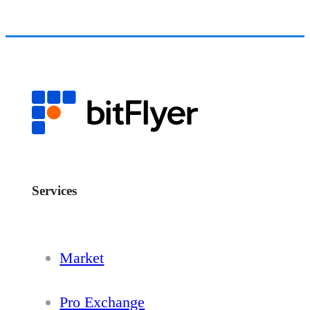
Services
Market
Pro Exchange