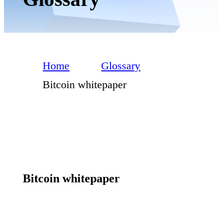
Home
Glossary
Bitcoin whitepaper
Bitcoin whitepaper