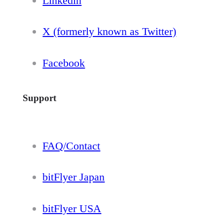
Linkedin
X (formerly known as Twitter)
Facebook
Support
FAQ/Contact
bitFlyer Japan
bitFlyer USA