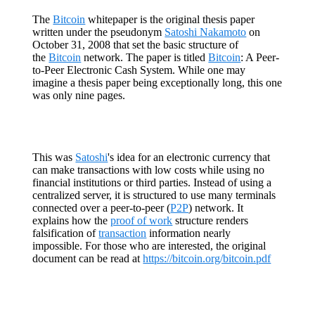
The
Bitcoin
whitepaper is the original thesis paper
written under the pseudonym
Satoshi Nakamoto
on
October 31, 2008 that set the basic structure of
the
Bitcoin
network. The paper is titled
Bitcoin
: A Peer-
to-Peer Electronic Cash System. While one may
imagine a thesis paper being exceptionally long, this one
was only nine pages.
This was
Satoshi
's idea for an electronic currency that
can make transactions with low costs while using no
financial institutions or third parties. Instead of using a
centralized server, it is structured to use many terminals
connected over a peer-to-peer (
P2P
) network. It
explains how the
proof of work
structure renders
falsification of
transaction
information nearly
impossible. For those who are interested, the original
document can be read at
https://bitcoin.org/bitcoin.pdf