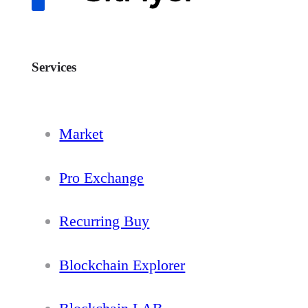
Services
Market
Pro Exchange
Recurring Buy
Blockchain Explorer