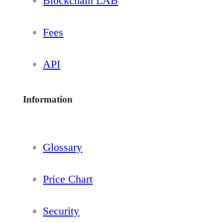
Blockchain LAB
Fees
API
Information
Glossary
Price Chart
Security