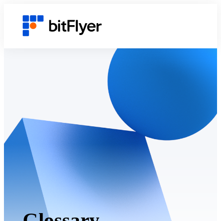
Glossary