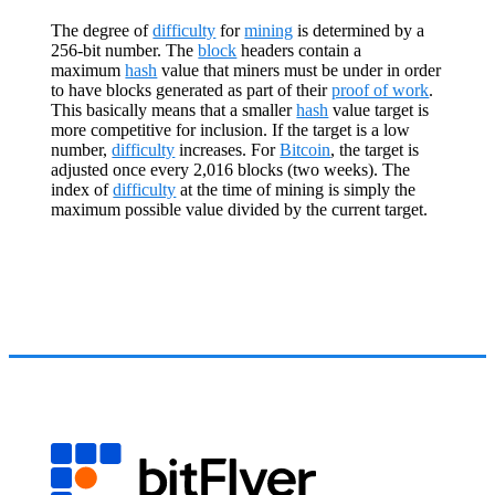
The degree of
difficulty
for
mining
is determined by a
256-bit number. The
block
headers contain a
maximum
hash
value that miners must be under in order
to have blocks generated as part of their
proof of work
.
This basically means that a smaller
hash
value target is
more competitive for inclusion. If the target is a low
number,
difficulty
increases. For
Bitcoin
, the target is
adjusted once every 2,016 blocks (two weeks). The
index of
difficulty
at the time of mining is simply the
maximum possible value divided by the current target.