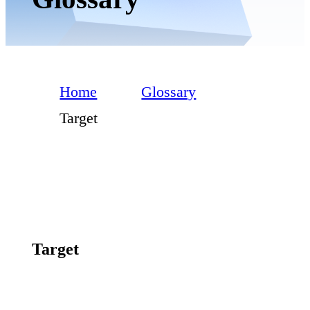
Home
Glossary
Target
Target