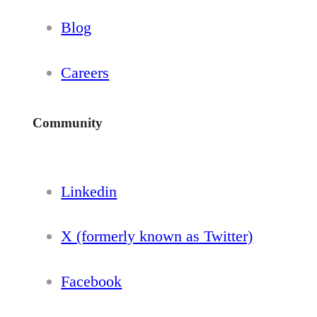
Blog
Careers
Community
Linkedin
X (formerly known as Twitter)
Facebook