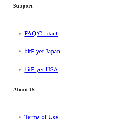
Support
FAQ/Contact
bitFlyer Japan
bitFlyer USA
About Us
Terms of Use