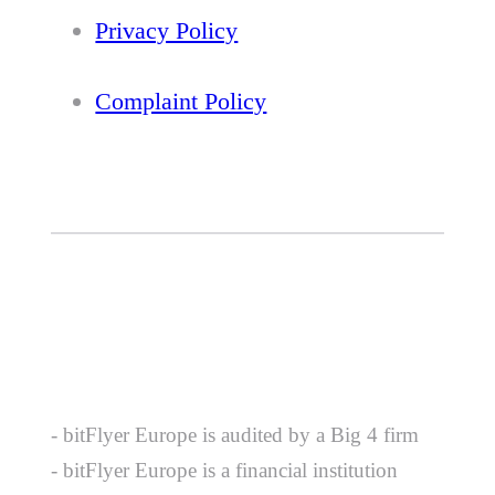
Privacy Policy
Complaint Policy
- bitFlyer Europe is audited by a Big 4 firm
- bitFlyer Europe is a financial institution