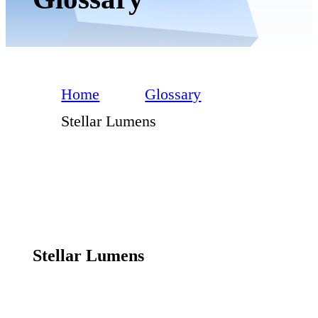
Home
Glossary
Stellar Lumens
Stellar Lumens