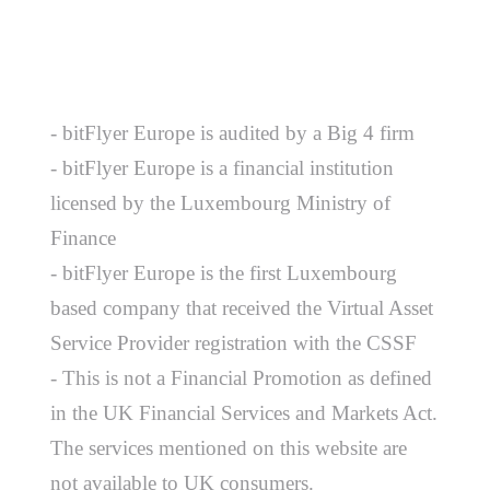
- bitFlyer Europe is audited by a Big 4 firm
- bitFlyer Europe is a financial institution
licensed by the Luxembourg Ministry of
Finance
- bitFlyer Europe is the first Luxembourg
based company that received the Virtual Asset
Service Provider registration with the CSSF
- This is not a Financial Promotion as defined
in the UK Financial Services and Markets Act.
The services mentioned on this website are
not available to UK consumers.