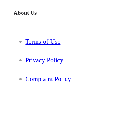
About Us
Terms of Use
Privacy Policy
Complaint Policy