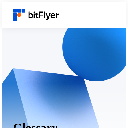
Glossary