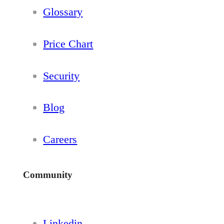
Glossary
Price Chart
Security
Blog
Careers
Community
Linkedin