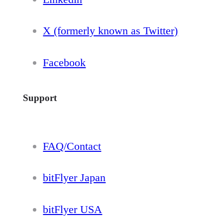
X (formerly known as Twitter)
Facebook
Support
FAQ/Contact
bitFlyer Japan
bitFlyer USA