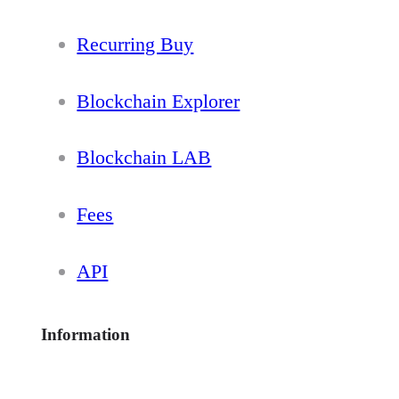
Recurring Buy
Blockchain Explorer
Blockchain LAB
Fees
API
Information