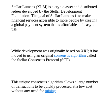
Stellar Lumens (XLM) is a crypto asset and distributed
ledger developed by the Stellar Development
Foundation. The goal of Stellar Lumens is to make
financial services accessible to more people by creating
a global payment system that is affordable and easy to
use.
While development was originally based on XRP, it has
moved to using an original
consensus algorithm
called
the Stellar Consensus Protocol (SCP).
This unique consensus algorithm allows a large number
of transactions to be quickly processed at a low cost
without any need for
mining
.