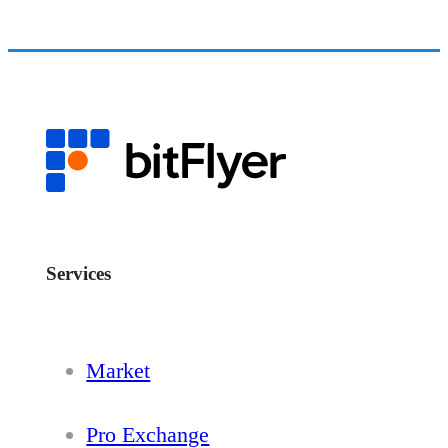
Services
Market
Pro Exchange