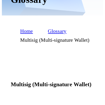
Home
Glossary
Multisig (Multi-signature Wallet)
Multisig (Multi-signature Wallet)