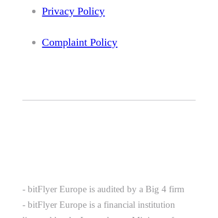
Privacy Policy
Complaint Policy
- bitFlyer Europe is audited by a Big 4 firm
- bitFlyer Europe is a financial institution