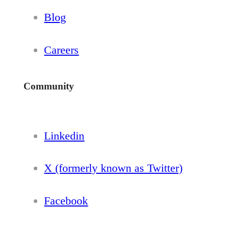
Blog
Careers
Community
Linkedin
X (formerly known as Twitter)
Facebook