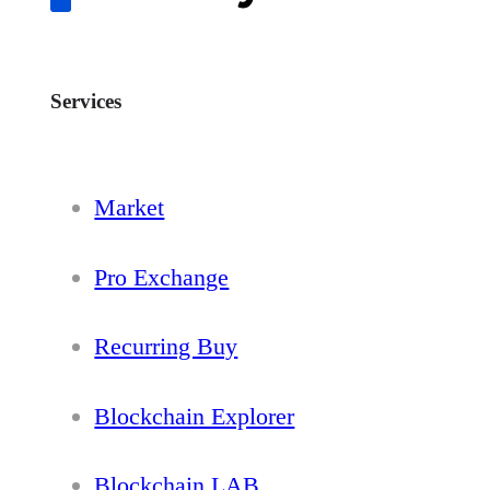
Services
Market
Pro Exchange
Recurring Buy
Blockchain Explorer
Blockchain LAB