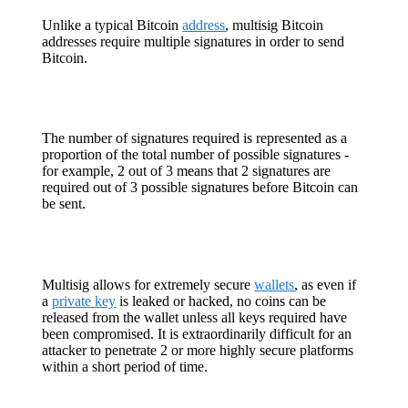
Unlike a typical Bitcoin
address
, multisig Bitcoin
addresses require multiple signatures in order to send
Bitcoin.
The number of signatures required is represented as a
proportion of the total number of possible signatures -
for example, 2 out of 3 means that 2 signatures are
required out of 3 possible signatures before Bitcoin can
be sent.
Multisig allows for extremely secure
wallets
, as even if
a
private key
is leaked or hacked, no coins can be
released from the wallet unless all keys required have
been compromised. It is extraordinarily difficult for an
attacker to penetrate 2 or more highly secure platforms
within a short period of time.