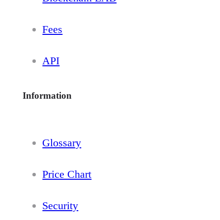
Fees
API
Information
Glossary
Price Chart
Security