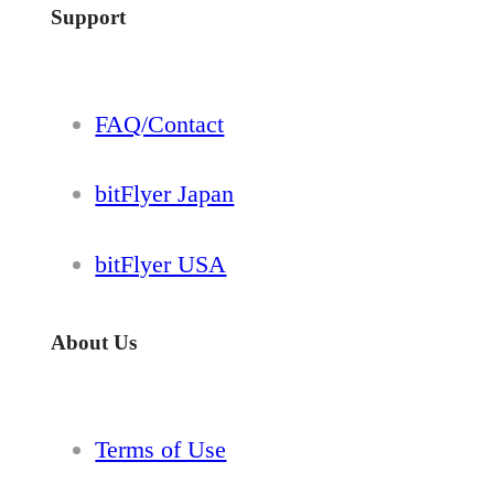
Support
FAQ/Contact
bitFlyer Japan
bitFlyer USA
About Us
Terms of Use