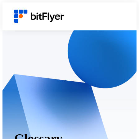
Glossary