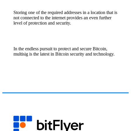
Storing one of the required addresses in a location that is
not connected to the internet provides an even further
level of protection and security.
In the endless pursuit to protect and secure Bitcoin,
multisig is the latest in Bitcoin security and technology.