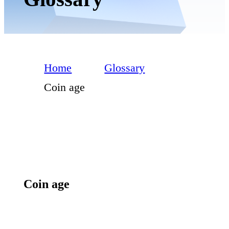
Home
Glossary
Coin age
Coin age