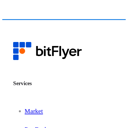
Services
Market