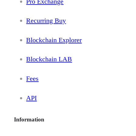
Pro Exchange
Recurring Buy
Blockchain Explorer
Blockchain LAB
Fees
API
Information