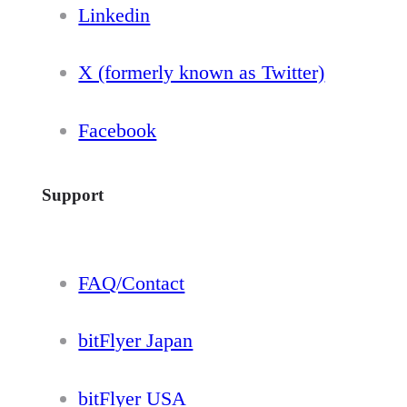
Linkedin
X (formerly known as Twitter)
Facebook
Support
FAQ/Contact
bitFlyer Japan
bitFlyer USA