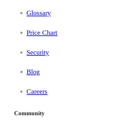
Glossary
Price Chart
Security
Blog
Careers
Community