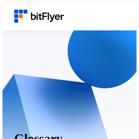
Glossary