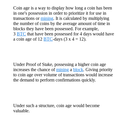
Coin age is a way to display how long a coin has been
in one's possession in order to prioritize it for use in
transactions or
mining
. It is calculated by multiplying
the number of coins by the average amount of time in
blocks they have been possessed. For example,
3
BTC
that have been possessed for 4 days would have
a coin age of 12
BTC
-days (3 x 4 = 12).
Under Proof of Stake, possessing a higher coin age
increases the chance of
mining
a
block
. Giving priority
to coin age over volume of transactions would increase
the demand to perform confirmations quickly.
Under such a structure, coin age would become
valuable.