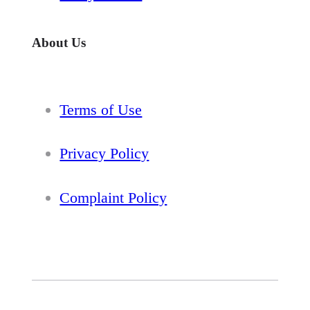
About Us
Terms of Use
Privacy Policy
Complaint Policy