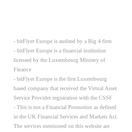
- bitFlyer Europe is audited by a Big 4 firm
- bitFlyer Europe is a financial institution
licensed by the Luxembourg Ministry of
Finance
- bitFlyer Europe is the first Luxembourg
based company that received the Virtual Asset
Service Provider registration with the CSSF
- This is not a Financial Promotion as defined
in the UK Financial Services and Markets Act.
The services mentioned on this website are