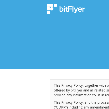
This Privacy Policy, together with 
offered by bitFlyer and all related s
provide any information to us in rel
This Privacy Policy, and the proce
(“GDPR”) including any amendments 