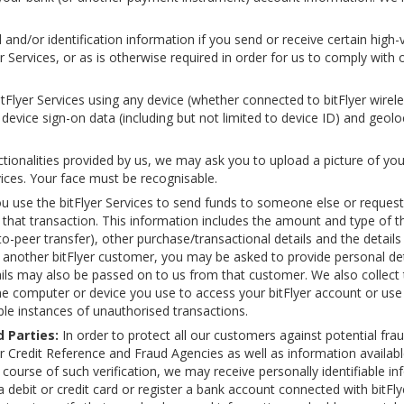
and/or identification information if you send or receive certain high-
Services, or as is otherwise required in order for us to comply with 
lyer Services using any device (whether connected to bitFlyer wireless
device sign-on data (including but not limited to device ID) and geolo
ctionalities provided by us, we may ask you to upload a picture of yo
vices. Your face must be recognisable.
 use the bitFlyer Services to send funds to someone else or reque
 that transaction. This information includes the amount and type of 
o-peer transfer), other purchase/transactional details and the details p
another bitFlyer customer, you may be asked to provide personal det
ils may also be passed on to us from that customer. We also collect 
he computer or device you use to access your bitFlyer account or use t
ble instances of unauthorised transactions.
 Parties:
In order to protect all our customers against potential fra
 Credit Reference and Fraud Agencies as well as information available
e course of such verification, we may receive personally identifiable 
t a debit or credit card or register a bank account connected with bitFl