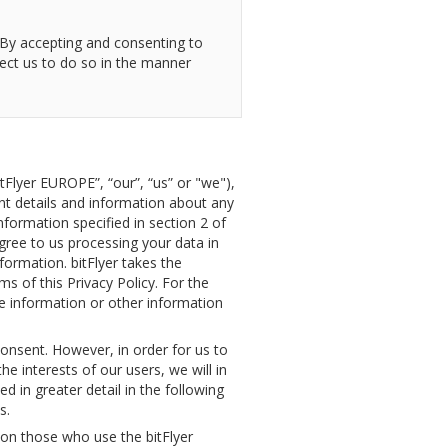
. By accepting and consenting to
rect us to do so in the manner
itFlyer EUROPE”, “our”, “us” or "we"),
nt details and information about any
nformation specified in section 2 of
agree to us processing your data in
formation. bitFlyer takes the
s of this Privacy Policy. For the
le information or other information
 consent. However, in order for us to
he interests of our users, we will in
d in greater detail in the following
s.
tion those who use the bitFlyer