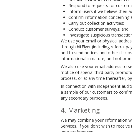
Respond to requests for customer
Inform users if we believe their 
Confirm information concerning a 
Carry out collection activities;
Conduct customer surveys; and
Investigate suspicious transactio
We use your email or physical addres
through bitFlyer (including referral
and to send notices and other disclos
informational in nature, and not prom
We also use your email address to se
“notice of special third-party promo
process, or at any time thereafter, b
In connection with independent audit
a sample of our customers to confirm
any secondary purposes.
Marketing
We may combine your information with
Services. If you don't wish to recei
your preferences.