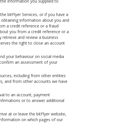
 the information you supplied to
he bitFlyer Services, or if you have a
y obtaining information about you and
rom a credit reference or a fraud
bout you from a credit reference or a
lly retrieve and review a business
erves the right to close an account
 and your behaviour on social media
o confirm an assessment of your
rces, including from other entities
law), and from other accounts we have
awal to an account, payment
nfirmations or to answer additional
e at or leave the bitFlyer website,
 information on which pages of our