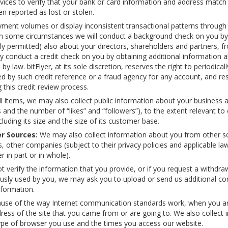
vices to verify that your bank or card information and address match
en reported as lost or stolen.
yment volumes or display inconsistent transactional patterns through t
s, in some circumstances we will conduct a background check on you b
ally permitted) also about your directors, shareholders and partners, f
conduct a credit check on you by obtaining additional information a
y law. bitFlyer, at its sole discretion, reserves the right to periodica
d by such credit reference or a fraud agency for any account, and res
this credit review process.
ell items, we may also collect public information about your business
 and the number of “likes” and “followers”), to the extent relevant t
luding its size and the size of its customer base.
r Sources:
We may also collect information about you from other sou
s, other companies (subject to their privacy policies and applicable 
 in part or in whole).
t verify the information that you provide, or if you request a withdr
iously used by you, we may ask you to upload or send us additional co
nformation.
se of the way Internet communication standards work, when you arriv
ress of the site that you came from or are going to. We also collect
 type of browser you use and the times you access our website.