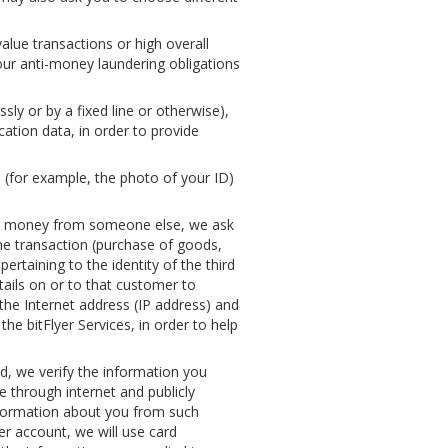
value transactions or high overall
our anti-money laundering obligations
ly or by a fixed line or otherwise),
cation data, in order to provide
u (for example, the photo of your ID)
st money from someone else, we ask
the transaction (purchase of goods,
ertaining to the identity of the third
ails on or to that customer to
the Internet address (IP address) and
he bitFlyer Services, in order to help
ud, we verify the information you
 through internet and publicly
information about you from such
yer account, we will use card