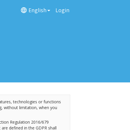
English
Login
atures, technologies or functions
ing, without limitation, when you
ection Regulation 2016/679
 are defined in the GDPR shall