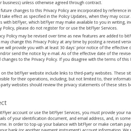
 or business) unless otherwise agreed through contract.
 future changes to this Privacy Policy are incorporated by reference 
 take effect as specified in the Policy Updates, when they may occur.
ith bitFlyer, which bitFlyer may make available to you in writing, inc
 Policy, please do not register for or use the bitFlyer Services.
acy Policy may be revised over time as new features are added to bitF
ay change this Privacy Policy at any time by posting a revised versi
 will provide you with at least 30 days' prior notice of the effective 
/or send the notice by e-mail. As of the effective date of the revised
 changes to the Privacy Policy. If you disagree with the terms of this
 the bitFlyer website include links to third-party websites. These si
sible for their operations, including, but not limited to, their informa
-party websites should review the privacy statements of these sites 
ect
tFlyer account or use the bitFlyer Services, you must provide your 
etails of your identification document, and email address, and, in som
ime. In order to top-up your balance with bitFlyer or make certain pay
 your bank (or another payment instrument) account information. We 