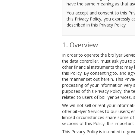
have the same meaning as that ascr
You accept and consent to this Priv
this Privacy Policy, you expressly 
described in this Privacy Policy.
Overview
In order to operate the bitFlyer Servi
the data controller, must ask you to 
other financial instruments that may 
this Policy. By consenting to, and ag
the manner set out herein. This Priva
processing of your information very s
purposes of this Privacy Policy, the 
related to users of bitFlyer Services, s
We will not sell or rent your informat
offer bitFlyer Services to our users; e
limited circumstances share some of yo
sections of this Policy. It is important
This Privacy Policy is intended to gov