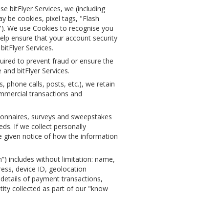
 bitFlyer Services, we (including
 be cookies, pixel tags, "Flash
s"). We use Cookies to recognise you
elp ensure that your account security
itFlyer Services.
uired to prevent fraud or ensure the
 and bitFlyer Services.
phone calls, posts, etc.), we retain
ommercial transactions and
ionnaires, surveys and sweepstakes
ds. If we collect personally
be given notice of how the information
”) includes without limitation: name,
ess, device ID, geolocation
details of payment transactions,
ity collected as part of our "know