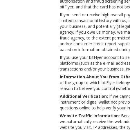
authorisation and fraud screening ser
bitFlyer, and that the card has not be
If you send or receive high overall pa
limited transactional history with u
your business, and potentially (if leg
agency. If you owe us money, we may 
fraud agency, to the extent permitted b
and/or consumer credit report supplie
based on information obtained during 
If you use your bitFlyer account to s
platforms (such as the e-mail address
transactions and/or your business, inc
Information About You from Othe
of the group to which bitFlyer belong
reason to believe you control (whether
Additional Verification:
If we canno
instrument or digital wallet not prev
questions online to help verify your i
Website Traffic Information:
Becau
we automatically receive the web add
website you visit, IP addresses, the