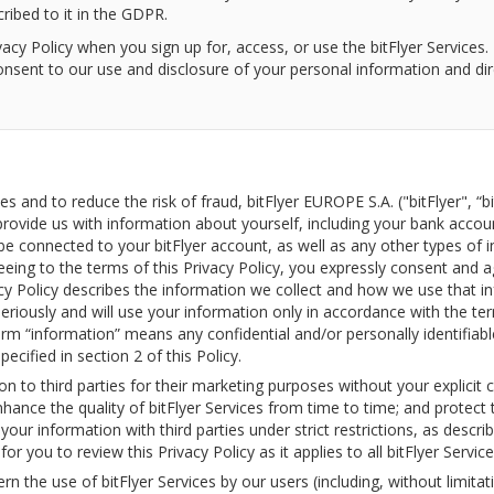
ibed to it in the GDPR.
acy Policy when you sign up for, access, or use the bitFlyer Services
consent to our use and disclosure of your personal information and di
ces and to reduce the risk of fraud, bitFlyer EUROPE S.A. ("bitFlyer", “b
provide us with information about yourself, including your bank accou
be connected to your bitFlyer account, as well as any other types of i
reeing to the terms of this Privacy Policy, you expressly consent and 
cy Policy describes the information we collect and how we use that in
eriously and will use your information only in accordance with the term
term “information” means any confidential and/or personally identifiab
pecified in section 2 of this Policy.
ion to third parties for their marketing purposes without your explicit
nhance the quality of bitFlyer Services from time to time; and protect t
ur information with third parties under strict restrictions, as describe
 for you to review this Privacy Policy as it applies to all bitFlyer Service
ern the use of bitFlyer Services by our users (including, without limita