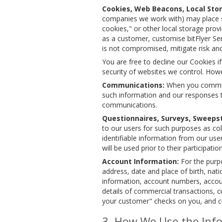
Cookies, Web Beacons, Local Stor
companies we work with) may place sm
cookies," or other local storage prov
as a customer, customise bitFlyer Se
is not compromised, mitigate risk and
You are free to decline our Cookies i
security of websites we control. Howe
Communications:
When you communic
such information and our responses t
communications.
Questionnaires, Surveys, Sweepst
to our users for such purposes as col
identifiable information from our use
will be used prior to their participat
Account Information:
For the purpo
address, date and place of birth, na
information, account numbers, accoun
details of commercial transactions, c
your customer" checks on you, and 
How We Use the Info