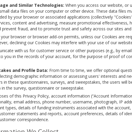
age and Similar Technologies:
When you access our website, or use
all data files on your computer or other device. These data files may
ided by your browser or associated applications (collectively "Cookie
rvices, content and advertising, measure promotional effectiveness, h
 prevent fraud, and to promote trust and safety across our sites and b
f your browser or browser add-on permits, unless our Cookies are req
ver, declining our Cookies may interfere with your use of our website
ate with us for customer service or other purposes (e.g., by emails, 
o you in the records of your account, for the purpose of proof of c
akes and Profile Data:
From time to time, we offer optional quest
lecting demographic information or assessing users' interests and nee
rs in these questionnaires, surveys, and sweepstakes, the users will 
ion in the survey, questionnaire or sweepstake.
ses of this Privacy Policy, account information (“Account Information
tionality, email address, phone number, username, photograph, IP addr
t types, details of funding instruments associated with the account, 
ustomer statements and reports, account preferences, details of ident
customer correspondence.
rmation We Collect