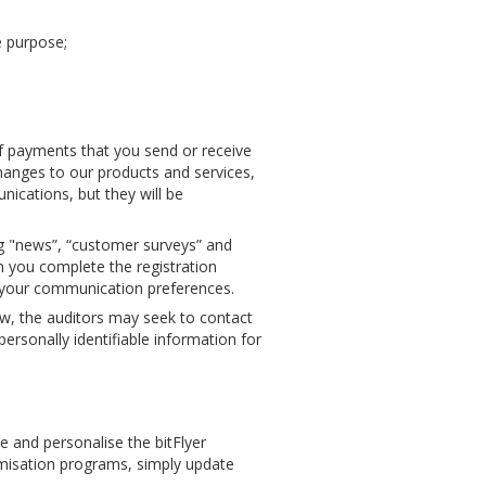
e purpose;
of payments that you send or receive
hanges to our products and services,
ications, but they will be
g "news”, “customer surveys” and
 you complete the registration
ng your communication preferences.
aw, the auditors may seek to contact
rsonally identifiable information for
 and personalise the bitFlyer
omisation programs, simply update