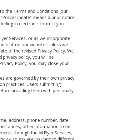
into the Terms and Conditions (our
 “Policy Update” means a prior notice
luding in electronic form. If you
lyer Services, or as we incorporate
on of it on our website. Unless we
date of the revised Privacy Policy. We
 privacy policy, you will be
 Privacy Policy, you may close your
tes are governed by their own privacy
tion practices. Users submitting
before providing them with personally
name, address, phone number, date
e instances, other information to be
ments through the bitFlyer Services,
may also ask you to choose different