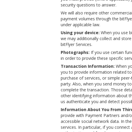
security questions to answer.
We will also require other commercial 
payment volumes through the bitFlyer 
under applicable law.
Using your device:
When you use bitF
we may additionally collect and store 
bitFlyer Services.
Photographs:
If you use certain fun
in order to provide these specific ser
Transaction Information:
When you
you to provide information related to
purchase of services, or simple peer-t
party. Also, when you send money to 
complete the transaction. Those deta
other identifying information about t
us authenticate you and detect possi
Information About You From Third
provide with Payment Partners and/or
accessible social network data. In th
services. In particular, if you connec