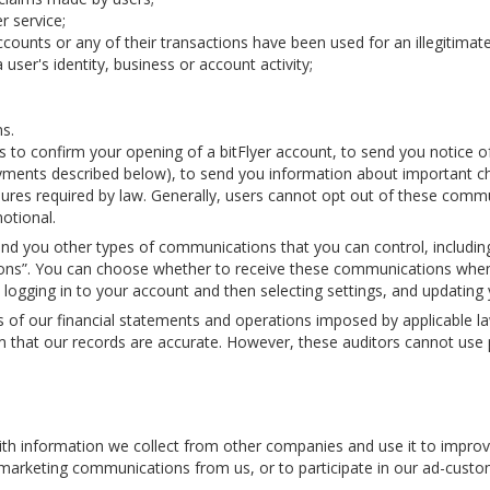
 service;
accounts or any of their transactions have been used for an illegitimat
user's identity, business or account activity;
ns.
s to confirm your opening of a bitFlyer account, to send you notice 
 payments described below), to send you information about important c
ures required by law. Generally, users cannot opt out of these commun
otional.
nd you other types of communications that you can control, includin
tions”. You can choose whether to receive these communications when
y logging in to your account and then selecting settings, and updati
s of our financial statements and operations imposed by applicable l
 that our records are accurate. However, these auditors cannot use pe
 information we collect from other companies and use it to improve
ve marketing communications from us, or to participate in our ad-cust