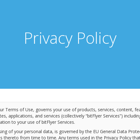
Privacy Policy
our Terms of Use, governs your use of products, services, content, fe
ites, applications, and services (collectively “bitFlyer Services”) includ
ation to your use of bitFlyer Services.
ssing of your personal data, is governed by the EU General Data Prot
thereto from time to time. Any terms used in the Privacy Policy that