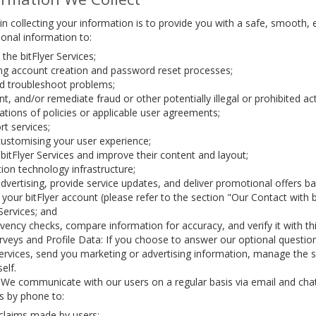
n collecting your information is to provide you with a safe, smooth, 
onal information to:
the bitFlyer Services;
uring account creation and password reset processes;
nd troubleshoot problems;
t, and/or remediate fraud or other potentially illegal or prohibited acti
ations of policies or applicable user agreements;
t services;
customising your user experience;
itFlyer Services and improve their content and layout;
on technology infrastructure;
dvertising, provide service updates, and deliver promotional offers
your bitFlyer account (please refer to the section "Our Contact with
 Services; and
ency checks, compare information for accuracy, and verify it with thi
veys and Profile Data: If you choose to answer our optional questio
Services, send you marketing or advertising information, manage the
elf.
 We communicate with our users on a regular basis via email and cha
s by phone to:
claims made by users;