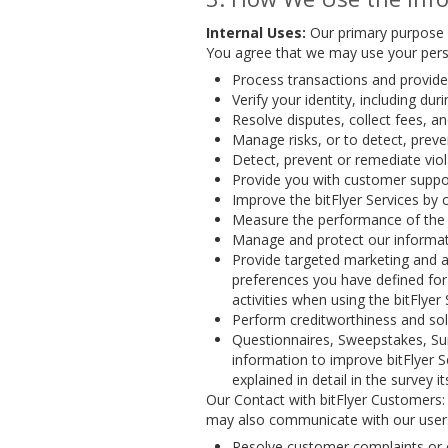
Internal Uses:
Our primary purpose i
You agree that we may use your pers
Process transactions and provide 
Verify your identity, including d
Resolve disputes, collect fees, a
Manage risks, or to detect, preven
Detect, prevent or remediate viol
Provide you with customer suppor
Improve the bitFlyer Services by 
Measure the performance of the b
Manage and protect our informati
Provide targeted marketing and a
preferences you have defined for 
activities when using the bitFlyer
Perform creditworthiness and solv
Questionnaires, Sweepstakes, Sur
information to improve bitFlyer 
explained in detail in the survey its
Our Contact with bitFlyer Customers:
may also communicate with our user
Resolve customer complaints or 