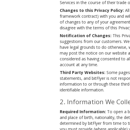
Services in the course of their trade
Changes to this Privacy Policy:
All
framework contract) with you and will
of changes to any of your agreements w
disagree with the terms of this Privacy
Notification of Changes:
This Priv
suggestions from our customers. We m
have legal grounds to do otherwise, we
may post the notice on our website and
considered as having consented to all
account at any time.
Third Party Websites:
Some pages on
statements, and bitFlyer is not respon
information to or through these third
identifiable information.
Information We Coll
Required Information:
To open a bi
and place of birth, nationality, the d
determined by bitFlyer from time to t
you must provide (where applicable)