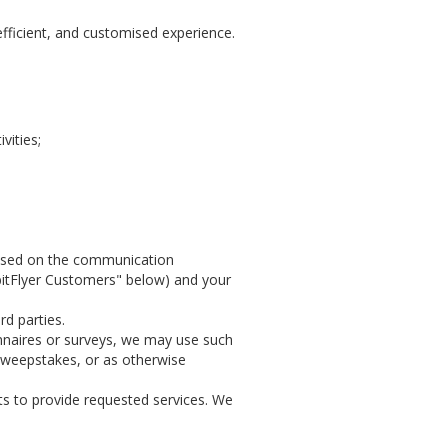
efficient, and customised experience.
vities;
 based on the communication
 bitFlyer Customers" below) and your
rd parties.
nnaires or surveys, we may use such
 sweepstakes, or as otherwise
ts to provide requested services. We