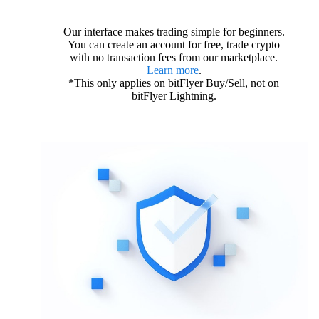
Our interface makes trading simple for beginners.
You can create an account for free, trade crypto
with no transaction fees from our marketplace.
Learn more
.
*This only applies on bitFlyer Buy/Sell, not on
bitFlyer Lightning.