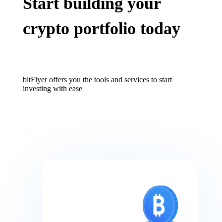
Start building your
crypto portfolio today
bitFlyer offers you the tools and services to start
investing with ease