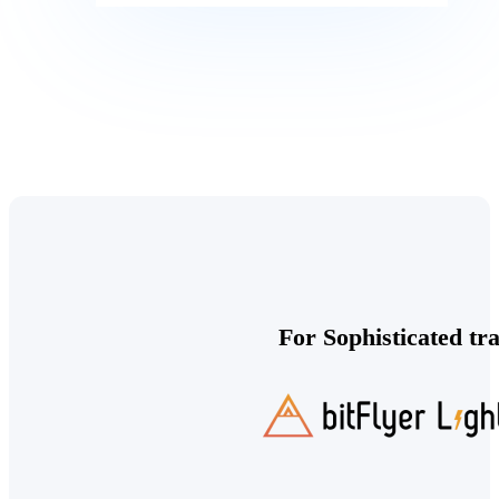
For Sophisticated tr