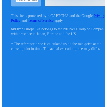
This site is protected by reCAPTCHA and the Google
Privacy
Policy
and
Terms of Service
apply.
bitFlyer Europe SA belongs to the bitFlyer Group of Companie
with presence in Japan, Europe and the US.
* The reference price is calculated using the mid-price at the
current point in time. The actual execution price may differ.