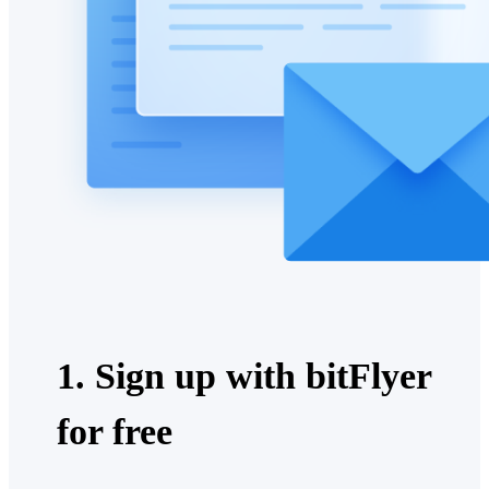
1. Sign up with bitFlyer
for free