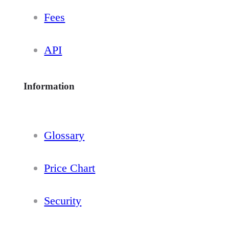
Fees
API
Information
Glossary
Price Chart
Security