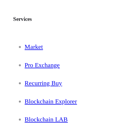
Services
Market
Pro Exchange
Recurring Buy
Blockchain Explorer
Blockchain LAB