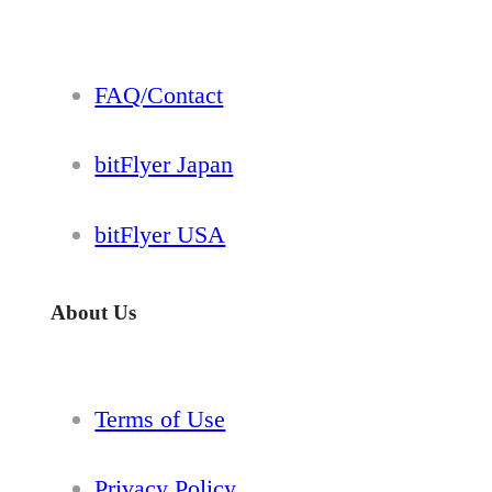
FAQ/Contact
bitFlyer Japan
bitFlyer USA
About Us
Terms of Use
Privacy Policy