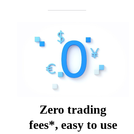
Zero trading
fees*, easy to use