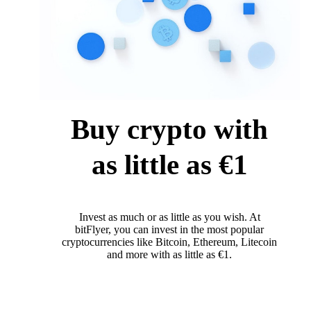
Buy crypto with
as little as €1
Invest as much or as little as you wish. At
bitFlyer, you can invest in the most popular
cryptocurrencies like Bitcoin, Ethereum, Litecoin
and more with as little as €1.