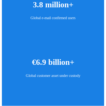
3.8 million+
Global e-mail confirmed users
€6.9 billion+
Global customer asset under custody