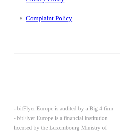
Complaint Policy
- bitFlyer Europe is audited by a Big 4 firm
- bitFlyer Europe is a financial institution
licensed by the Luxembourg Ministry of