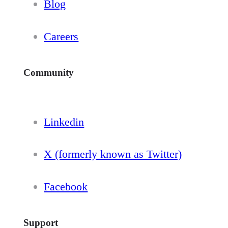
Blog
Careers
Community
Linkedin
X (formerly known as Twitter)
Facebook
Support