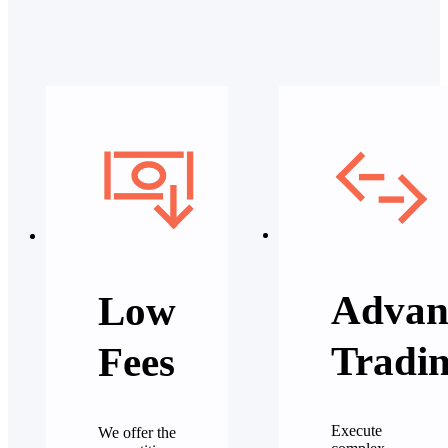
Advan
Low
Tradi
Fees
Execute
We offer the