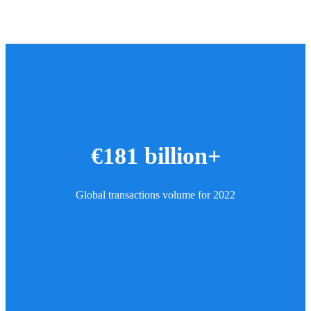
€181 billion+
Global transactions volume for 2022