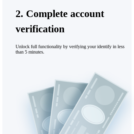
2. Complete account
verification
Unlock full functionality by verifying your identify in less
than 5 minutes.