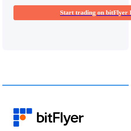
Start trading on bitFlyer