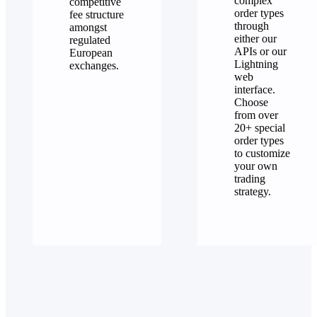
complex
competitive
order types
fee structure
through
amongst
either our
regulated
APIs or our
European
Lightning
exchanges.
web
interface.
Choose
from over
20+ special
order types
to customize
your own
trading
strategy.