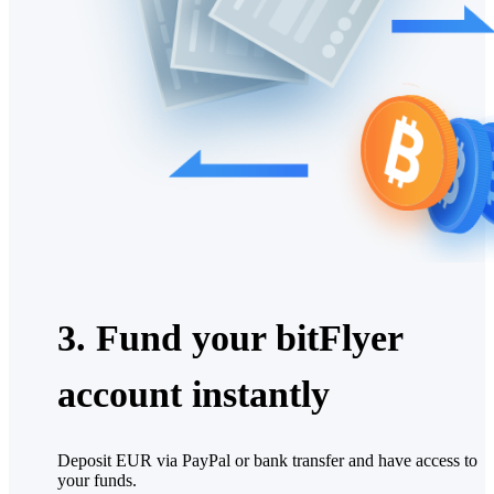
3. Fund your bitFlyer
account instantly
Deposit EUR via PayPal or bank transfer and have access to
your funds.