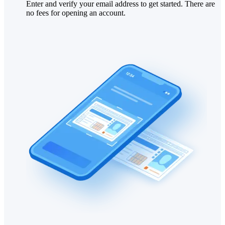
Enter and verify your email address to get started. There are
no fees for opening an account.