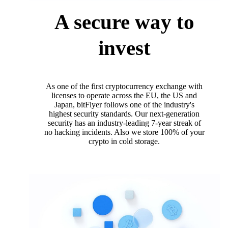
A secure way to
invest
As one of the first cryptocurrency exchange with
licenses to operate across the EU, the US and
Japan, bitFlyer follows one of the industry's
highest security standards. Our next-generation
security has an industry-leading 7-year streak of
no hacking incidents. Also we store 100% of your
crypto in cold storage.