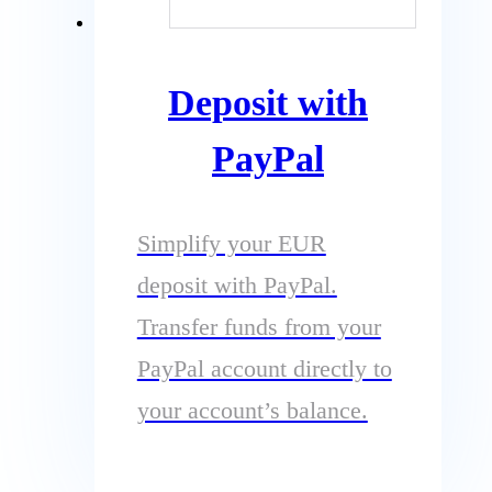
Deposit with
PayPal
Simplify your EUR
deposit with PayPal.
Transfer funds from your
PayPal account directly to
your account’s balance.