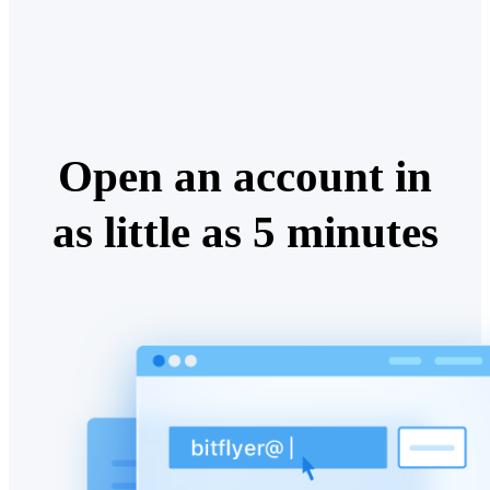
Open an account in
as little as 5 minutes