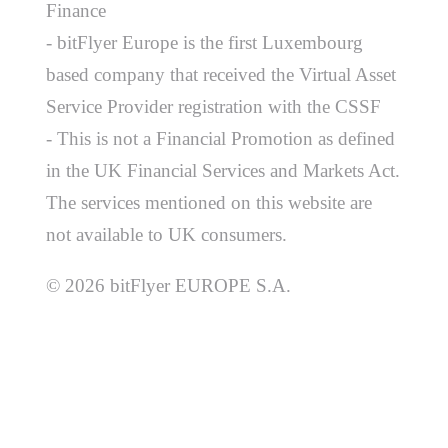
Finance
- bitFlyer Europe is the first Luxembourg
based company that received the Virtual Asset
Service Provider registration with the CSSF
- This is not a Financial Promotion as defined
in the UK Financial Services and Markets Act.
The services mentioned on this website are
not available to UK consumers.
© 2026 bitFlyer EUROPE S.A.