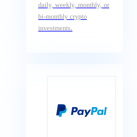
daily, weekly, monthly, or
bi-monthly crypto
investments.