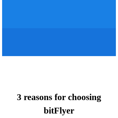
3 reasons for choosing
bitFlyer