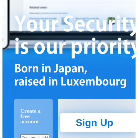
Create a
free
Sign Up
account