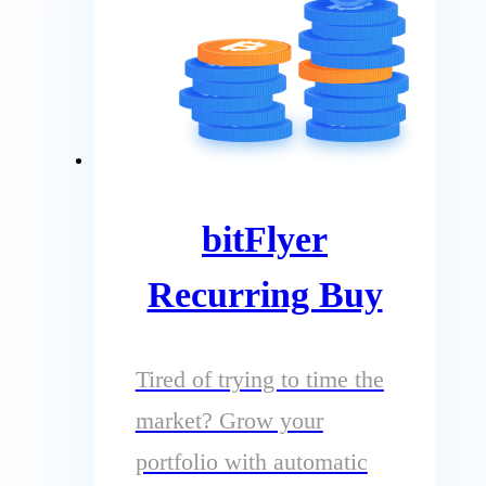
bitFlyer
Recurring Buy
Tired of trying to time the
market? Grow your
portfolio with automatic