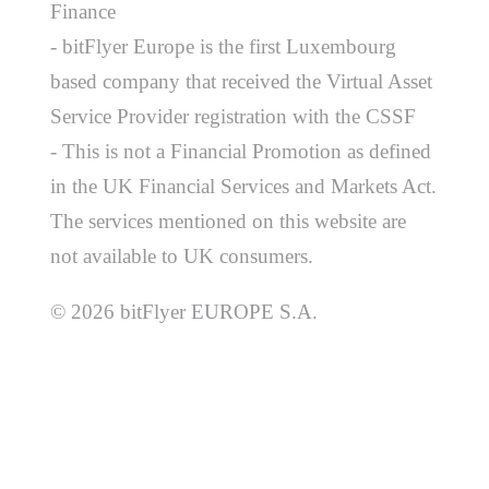
Finance
- bitFlyer Europe is the first Luxembourg
based company that received the Virtual Asset
Service Provider registration with the CSSF
- This is not a Financial Promotion as defined
in the UK Financial Services and Markets Act.
The services mentioned on this website are
not available to UK consumers.
© 2026 bitFlyer EUROPE S.A.