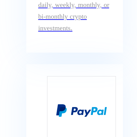
daily, weekly, monthly, or
bi-monthly crypto
investments.