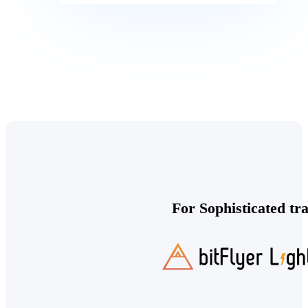
For Sophisticated tr