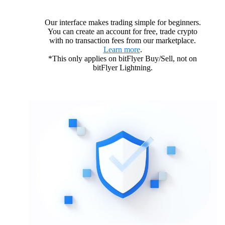
Our interface makes trading simple for beginners.
You can create an account for free, trade crypto
with no transaction fees from our marketplace.
Learn more
.
*This only applies on bitFlyer Buy/Sell, not on
bitFlyer Lightning.