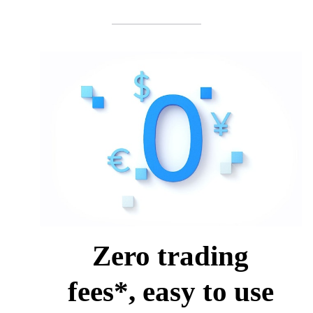
Zero trading
fees*, easy to use