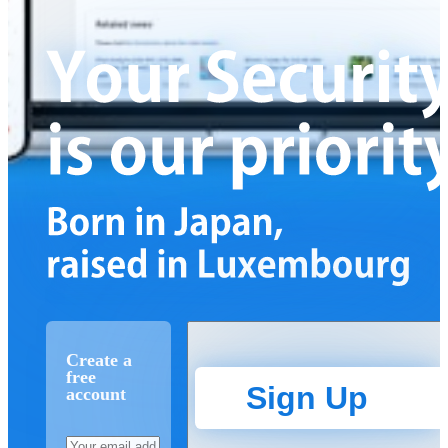
Create a
free
Sign Up
account