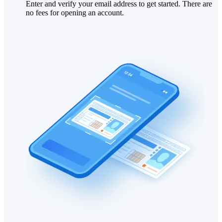
Enter and verify your email address to get started. There are
no fees for opening an account.