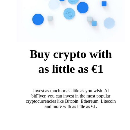
Buy crypto with
as little as €1
Invest as much or as little as you wish. At
bitFlyer, you can invest in the most popular
cryptocurrencies like Bitcoin, Ethereum, Litecoin
and more with as little as €1.