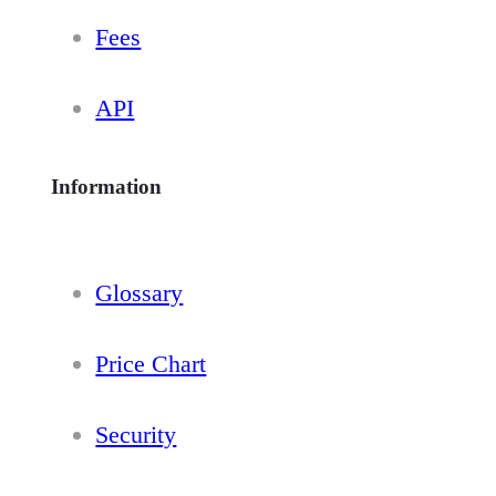
Fees
API
Information
Glossary
Price Chart
Security