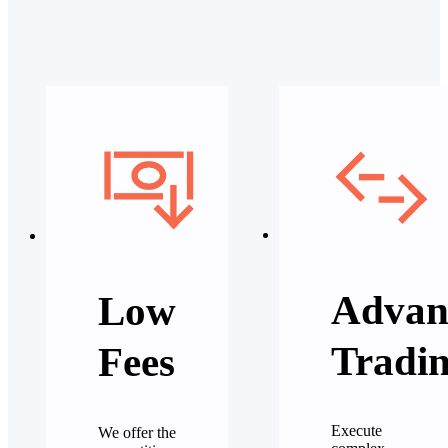
Advan
Low
Tradi
Fees
Execute
We offer the