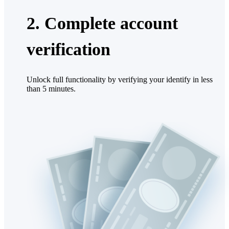
2. Complete account
verification
Unlock full functionality by verifying your identify in less
than 5 minutes.