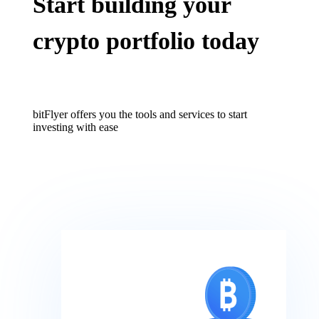
Start building your
crypto portfolio today
bitFlyer offers you the tools and services to start
investing with ease