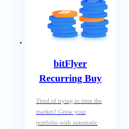
bitFlyer
Recurring Buy
Tired of trying to time the
market? Grow your
portfolio with automatic