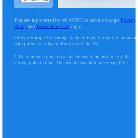
This site is protected by reCAPTCHA and the Google
Privacy
Policy
and
Terms of Service
apply.
bitFlyer Europe SA belongs to the bitFlyer Group of Companie
with presence in Japan, Europe and the US.
* The reference price is calculated using the mid-price at the
current point in time. The actual execution price may differ.