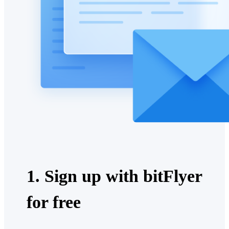
1. Sign up with bitFlyer
for free