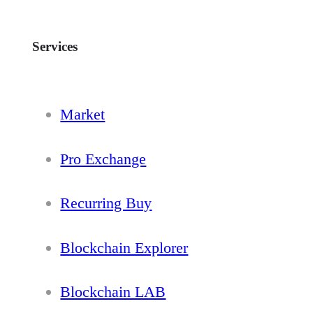
Services
Market
Pro Exchange
Recurring Buy
Blockchain Explorer
Blockchain LAB