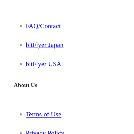
FAQ/Contact
bitFlyer Japan
bitFlyer USA
About Us
Terms of Use
Privacy Policy