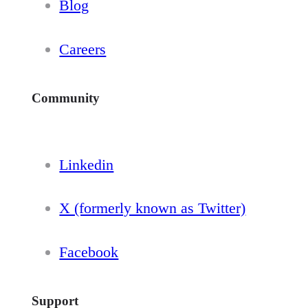
Blog
Careers
Community
Linkedin
X (formerly known as Twitter)
Facebook
Support