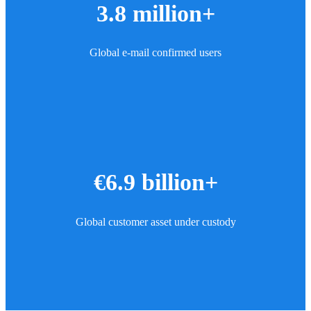
3.8 million+
Global e-mail confirmed users
€6.9 billion+
Global customer asset under custody