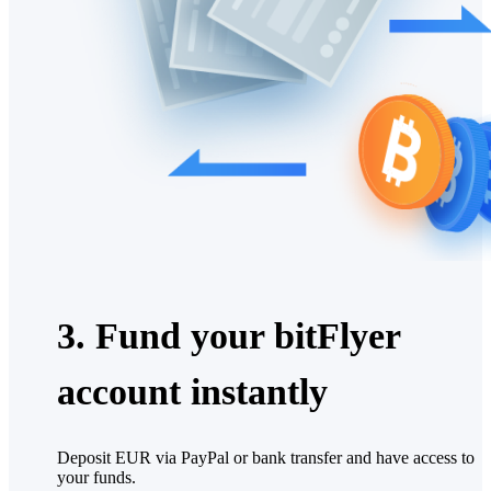
3. Fund your bitFlyer
account instantly
Deposit EUR via PayPal or bank transfer and have access to
your funds.