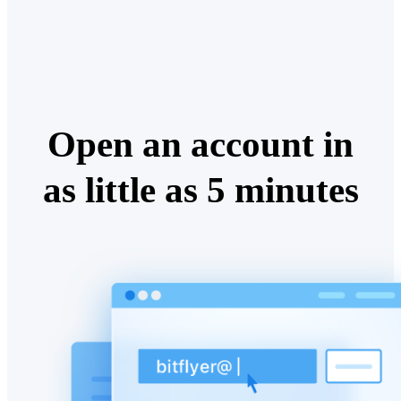
Open an account in
as little as 5 minutes