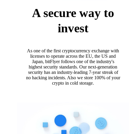
A secure way to
invest
As one of the first cryptocurrency exchange with
licenses to operate across the EU, the US and
Japan, bitFlyer follows one of the industry's
highest security standards. Our next-generation
security has an industry-leading 7-year streak of
no hacking incidents. Also we store 100% of your
crypto in cold storage.