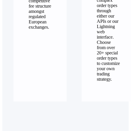
complex
competitive
order types
fee structure
through
amongst
either our
regulated
APIs or our
European
Lightning
exchanges.
web
interface.
Choose
from over
20+ special
order types
to customize
your own
trading
strategy.