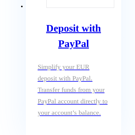
Deposit with
PayPal
Simplify your EUR
deposit with PayPal.
Transfer funds from your
PayPal account directly to
your account’s balance.