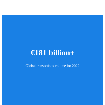
€181 billion+
Global transactions volume for 2022