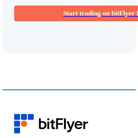
Start trading on bitFlyer