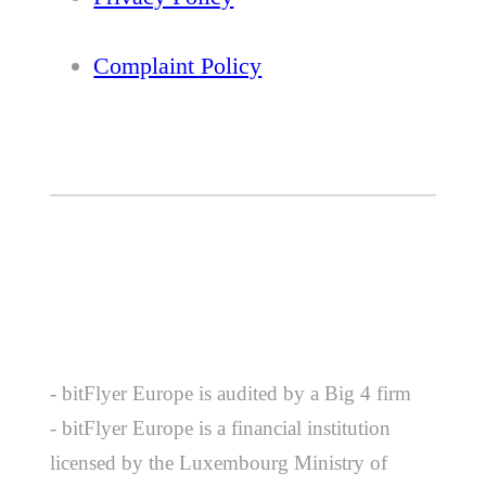
Complaint Policy
- bitFlyer Europe is audited by a Big 4 firm
- bitFlyer Europe is a financial institution
licensed by the Luxembourg Ministry of