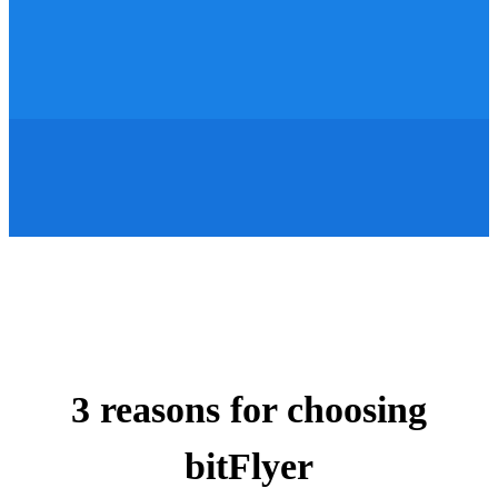
3 reasons for choosing
bitFlyer