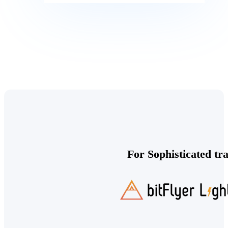
For Sophisticated tr