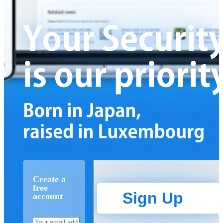
Create a
free
Sign Up
account