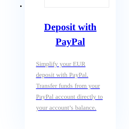
Deposit with
PayPal
Simplify your EUR
deposit with PayPal.
Transfer funds from your
PayPal account directly to
your account’s balance.