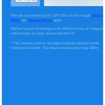
This site is protected by reCAPTCHA and the Google
Privacy
Policy
and
Terms of Service
apply.
bitFlyer Europe SA belongs to the bitFlyer Group of Companie
with presence in Japan, Europe and the US.
* The reference price is calculated using the mid-price at the
current point in time. The actual execution price may differ.