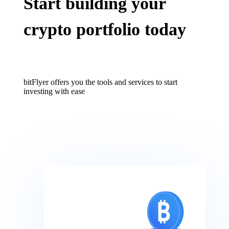
Start building your
crypto portfolio today
bitFlyer offers you the tools and services to start
investing with ease