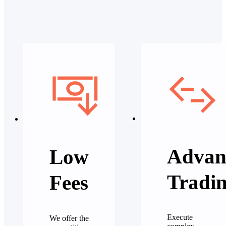
Advan
Low
Tradi
Fees
Execute
We offer the