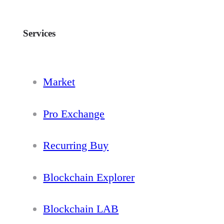
Services
Market
Pro Exchange
Recurring Buy
Blockchain Explorer
Blockchain LAB