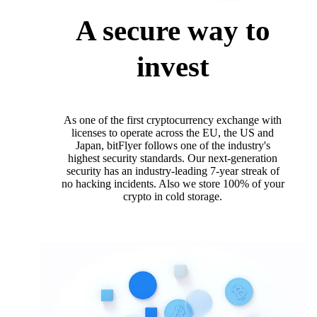
A secure way to
invest
As one of the first cryptocurrency exchange with
licenses to operate across the EU, the US and
Japan, bitFlyer follows one of the industry's
highest security standards. Our next-generation
security has an industry-leading 7-year streak of
no hacking incidents. Also we store 100% of your
crypto in cold storage.