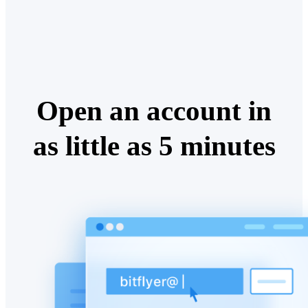
Open an account in
as little as 5 minutes