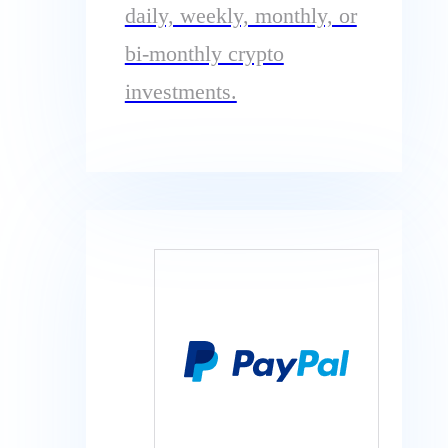
daily, weekly, monthly, or
bi-monthly crypto
investments.