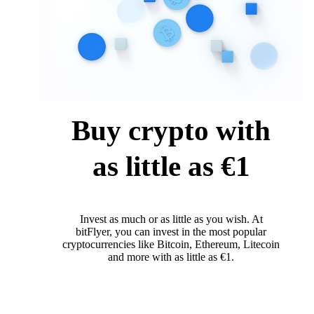
Buy crypto with
as little as €1
Invest as much or as little as you wish. At
bitFlyer, you can invest in the most popular
cryptocurrencies like Bitcoin, Ethereum, Litecoin
and more with as little as €1.