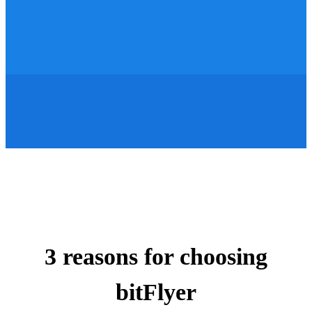
3 reasons for choosing
bitFlyer