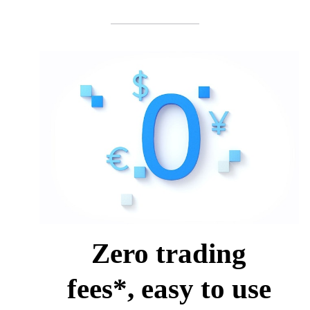
Zero trading
fees*, easy to use