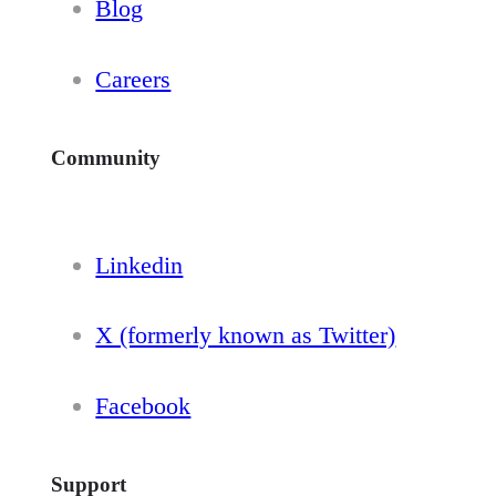
Blog
Careers
Community
Linkedin
X (formerly known as Twitter)
Facebook
Support