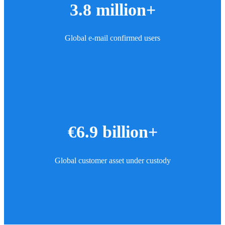
3.8 million+
Global e-mail confirmed users
€6.9 billion+
Global customer asset under custody