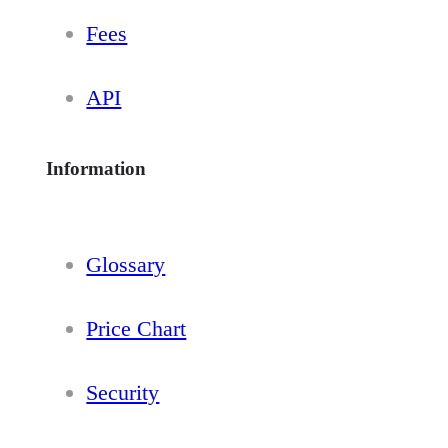
Fees
API
Information
Glossary
Price Chart
Security