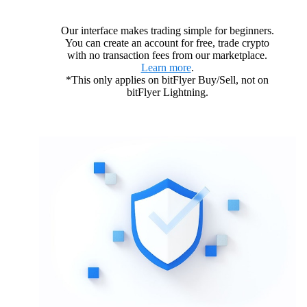
Our interface makes trading simple for beginners.
You can create an account for free, trade crypto
with no transaction fees from our marketplace.
Learn more
.
*This only applies on bitFlyer Buy/Sell, not on
bitFlyer Lightning.