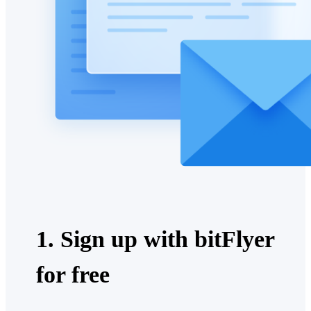
1. Sign up with bitFlyer
for free