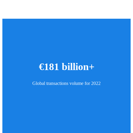
€181 billion+
Global transactions volume for 2022