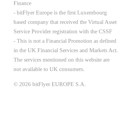
Finance
- bitFlyer Europe is the first Luxembourg
based company that received the Virtual Asset
Service Provider registration with the CSSF
- This is not a Financial Promotion as defined
in the UK Financial Services and Markets Act.
The services mentioned on this website are
not available to UK consumers.
© 2026 bitFlyer EUROPE S.A.