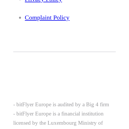
Complaint Policy
- bitFlyer Europe is audited by a Big 4 firm
- bitFlyer Europe is a financial institution
licensed by the Luxembourg Ministry of