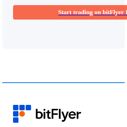
Start trading on bitFlyer