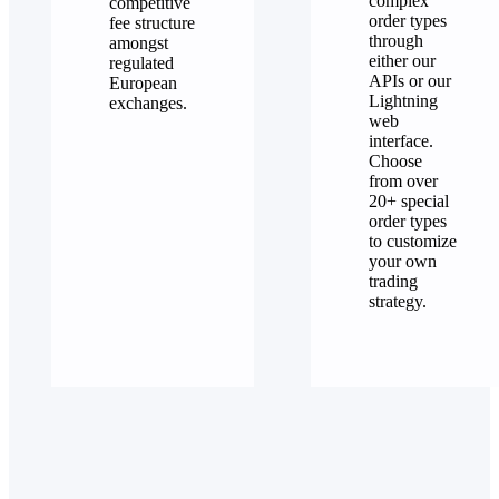
complex
competitive
order types
fee structure
through
amongst
either our
regulated
APIs or our
European
Lightning
exchanges.
web
interface.
Choose
from over
20+ special
order types
to customize
your own
trading
strategy.