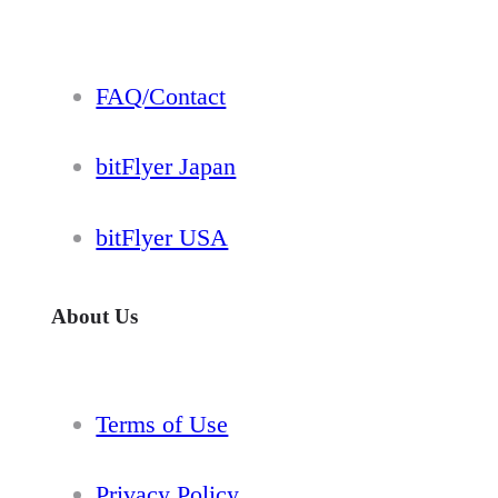
FAQ/Contact
bitFlyer Japan
bitFlyer USA
About Us
Terms of Use
Privacy Policy