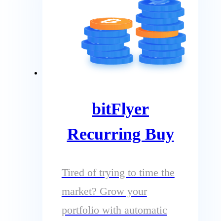
bitFlyer
Recurring Buy
Tired of trying to time the
market? Grow your
portfolio with automatic