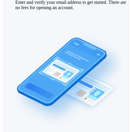
Enter and verify your email address to get started. There are
no fees for opening an account.