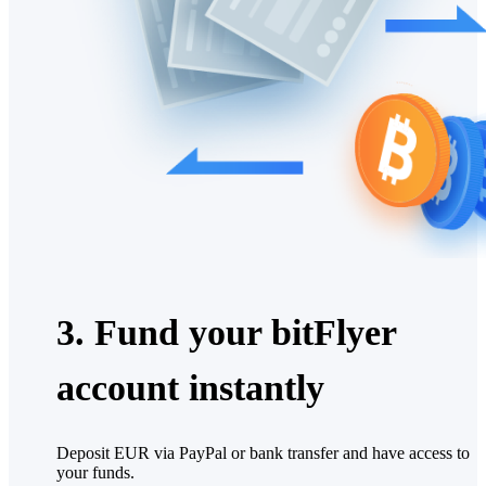
3. Fund your bitFlyer
account instantly
Deposit EUR via PayPal or bank transfer and have access to
your funds.