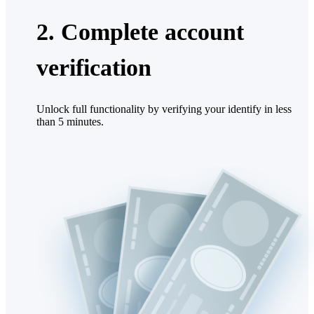
2. Complete account
verification
Unlock full functionality by verifying your identify in less
than 5 minutes.