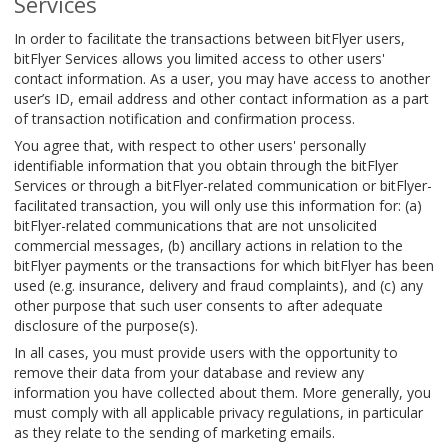
Services
In order to facilitate the transactions between bitFlyer users,
bitFlyer Services allows you limited access to other users'
contact information. As a user, you may have access to another
user’s ID, email address and other contact information as a part
of transaction notification and confirmation process.
You agree that, with respect to other users' personally
identifiable information that you obtain through the bitFlyer
Services or through a bitFlyer-related communication or bitFlyer-
facilitated transaction, you will only use this information for: (a)
bitFlyer-related communications that are not unsolicited
commercial messages, (b) ancillary actions in relation to the
bitFlyer payments or the transactions for which bitFlyer has been
used (e.g. insurance, delivery and fraud complaints), and (c) any
other purpose that such user consents to after adequate
disclosure of the purpose(s).
In all cases, you must provide users with the opportunity to
remove their data from your database and review any
information you have collected about them. More generally, you
must comply with all applicable privacy regulations, in particular
as they relate to the sending of marketing emails.