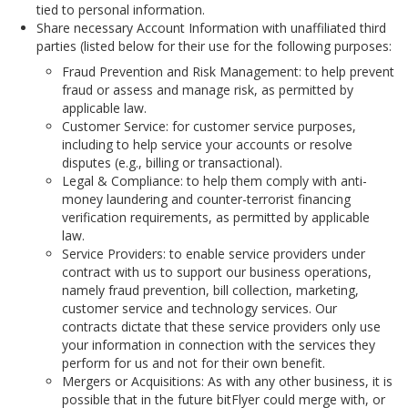
tied to personal information.
Share necessary Account Information with unaffiliated third
parties (listed below for their use for the following purposes:
Fraud Prevention and Risk Management: to help prevent
fraud or assess and manage risk, as permitted by
applicable law.
Customer Service: for customer service purposes,
including to help service your accounts or resolve
disputes (e.g., billing or transactional).
Legal & Compliance: to help them comply with anti-
money laundering and counter-terrorist financing
verification requirements, as permitted by applicable
law.
Service Providers: to enable service providers under
contract with us to support our business operations,
namely fraud prevention, bill collection, marketing,
customer service and technology services. Our
contracts dictate that these service providers only use
your information in connection with the services they
perform for us and not for their own benefit.
Mergers or Acquisitions: As with any other business, it is
possible that in the future bitFlyer could merge with, or