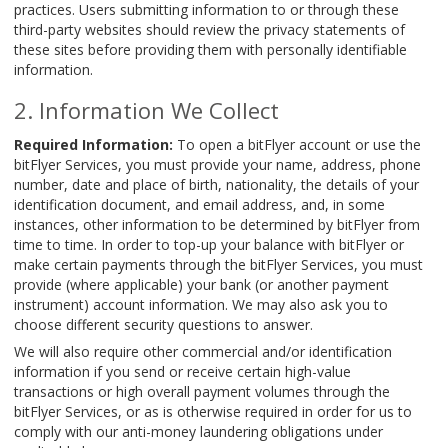
practices. Users submitting information to or through these
third-party websites should review the privacy statements of
these sites before providing them with personally identifiable
information.
Information We Collect
Required Information:
To open a bitFlyer account or use the
bitFlyer Services, you must provide your name, address, phone
number, date and place of birth, nationality, the details of your
identification document, and email address, and, in some
instances, other information to be determined by bitFlyer from
time to time. In order to top-up your balance with bitFlyer or
make certain payments through the bitFlyer Services, you must
provide (where applicable) your bank (or another payment
instrument) account information. We may also ask you to
choose different security questions to answer.
We will also require other commercial and/or identification
information if you send or receive certain high-value
transactions or high overall payment volumes through the
bitFlyer Services, or as is otherwise required in order for us to
comply with our anti-money laundering obligations under