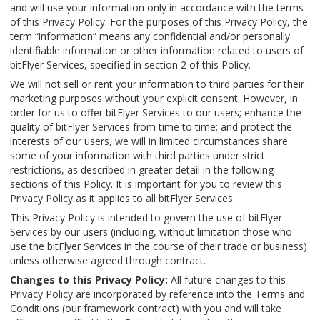
and will use your information only in accordance with the terms
of this Privacy Policy. For the purposes of this Privacy Policy, the
term “information” means any confidential and/or personally
identifiable information or other information related to users of
bitFlyer Services, specified in section 2 of this Policy.
We will not sell or rent your information to third parties for their
marketing purposes without your explicit consent. However, in
order for us to offer bitFlyer Services to our users; enhance the
quality of bitFlyer Services from time to time; and protect the
interests of our users, we will in limited circumstances share
some of your information with third parties under strict
restrictions, as described in greater detail in the following
sections of this Policy. It is important for you to review this
Privacy Policy as it applies to all bitFlyer Services.
This Privacy Policy is intended to govern the use of bitFlyer
Services by our users (including, without limitation those who
use the bitFlyer Services in the course of their trade or business)
unless otherwise agreed through contract.
Changes to this Privacy Policy:
All future changes to this
Privacy Policy are incorporated by reference into the Terms and
Conditions (our framework contract) with you and will take