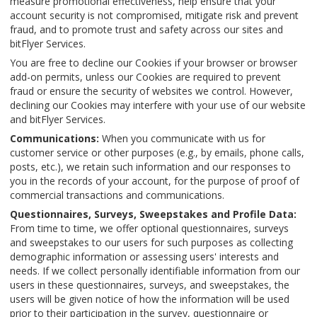
measure promotional effectiveness, help ensure that your
account security is not compromised, mitigate risk and prevent
fraud, and to promote trust and safety across our sites and
bitFlyer Services.
You are free to decline our Cookies if your browser or browser
add-on permits, unless our Cookies are required to prevent
fraud or ensure the security of websites we control. However,
declining our Cookies may interfere with your use of our website
and bitFlyer Services.
Communications:
When you communicate with us for
customer service or other purposes (e.g., by emails, phone calls,
posts, etc.), we retain such information and our responses to
you in the records of your account, for the purpose of proof of
commercial transactions and communications.
Questionnaires, Surveys, Sweepstakes and Profile Data:
From time to time, we offer optional questionnaires, surveys
and sweepstakes to our users for such purposes as collecting
demographic information or assessing users' interests and
needs. If we collect personally identifiable information from our
users in these questionnaires, surveys, and sweepstakes, the
users will be given notice of how the information will be used
prior to their participation in the survey, questionnaire or