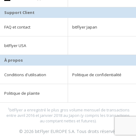
Support Client
FAQ et contact
bitFlyer Japan
bitFlyer USA
À propos
Conditions d'utilisation
Politique de confidentialité
Politique de plainte
1
bitFlyer a enregistré le plus gros volume mensuel de transactions
entre avril 2016 et janvier 2018 au Japon (y compris les transactions
au comptant nettes et futures).
© 2026 bitFlyer EUROPE S.A. Tous droits réservés