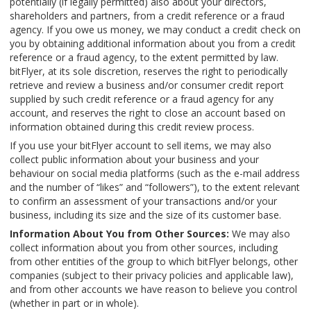
potentially (if legally permitted) also about your directors,
shareholders and partners, from a credit reference or a fraud
agency. If you owe us money, we may conduct a credit check on
you by obtaining additional information about you from a credit
reference or a fraud agency, to the extent permitted by law.
bitFlyer, at its sole discretion, reserves the right to periodically
retrieve and review a business and/or consumer credit report
supplied by such credit reference or a fraud agency for any
account, and reserves the right to close an account based on
information obtained during this credit review process.
If you use your bitFlyer account to sell items, we may also
collect public information about your business and your
behaviour on social media platforms (such as the e-mail address
and the number of “likes” and “followers”), to the extent relevant
to confirm an assessment of your transactions and/or your
business, including its size and the size of its customer base.
Information About You from Other Sources:
We may also
collect information about you from other sources, including
from other entities of the group to which bitFlyer belongs, other
companies (subject to their privacy policies and applicable law),
and from other accounts we have reason to believe you control
(whether in part or in whole).