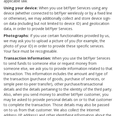
applicable law.
Using your device:
When you use bitFlyer Services using any
device (whether connected to bitFlyer wirelessly or by a fixed line
or otherwise), we may additionally collect and store device sign-
on data (including but not limited to device ID) and geolocation
data, in order to provide bitFlyer Services.
Photographs:
If you use certain functionalities provided by us,
we may ask you to upload a picture of you (for example, the
photo of your ID) in order to provide these specific services.
Your face must be recognisable.
Transaction Information:
When you use the bitFlyer Services
to send funds to someone else or request money from
someone else, we ask you to provide information related to that
transaction. This information includes the amount and type of
the transaction (purchase of goods, purchase of services, or
simple peer-to-peer transfer), other purchase/transactional
details and the details pertaining to the identity of the third party.
Also, when you send money to another bitFlyer customer, you
may be asked to provide personal details on or to that customer
to complete the transaction. Those details may also be passed
on to us from that customer. We also collect the Internet
address (IP address) and other identifying information about the