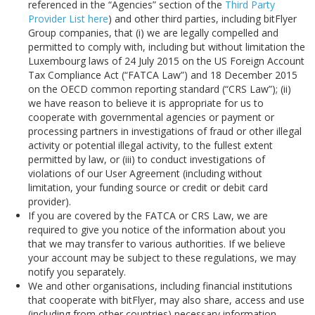
referenced in the “Agencies” section of the
Third Party
Provider List here
) and other third parties, including bitFlyer
Group companies, that (i) we are legally compelled and
permitted to comply with, including but without limitation the
Luxembourg laws of 24 July 2015 on the US Foreign Account
Tax Compliance Act (“FATCA Law”) and 18 December 2015
on the OECD common reporting standard (“CRS Law”); (ii)
we have reason to believe it is appropriate for us to
cooperate with governmental agencies or payment or
processing partners in investigations of fraud or other illegal
activity or potential illegal activity, to the fullest extent
permitted by law, or (iii) to conduct investigations of
violations of our User Agreement (including without
limitation, your funding source or credit or debit card
provider).
If you are covered by the FATCA or CRS Law, we are
required to give you notice of the information about you
that we may transfer to various authorities. If we believe
your account may be subject to these regulations, we may
notify you separately.
We and other organisations, including financial institutions
that cooperate with bitFlyer, may also share, access and use
(including from other countries) necessary information