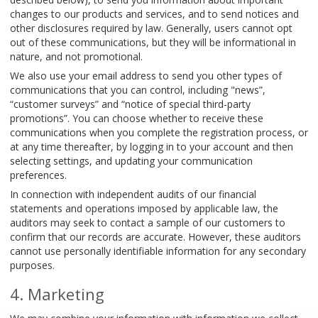
changes to our products and services, and to send notices and
other disclosures required by law. Generally, users cannot opt
out of these communications, but they will be informational in
nature, and not promotional.
We also use your email address to send you other types of
communications that you can control, including "news”,
“customer surveys” and “notice of special third-party
promotions”. You can choose whether to receive these
communications when you complete the registration process, or
at any time thereafter, by logging in to your account and then
selecting settings, and updating your communication
preferences.
In connection with independent audits of our financial
statements and operations imposed by applicable law, the
auditors may seek to contact a sample of our customers to
confirm that our records are accurate. However, these auditors
cannot use personally identifiable information for any secondary
purposes.
Marketing