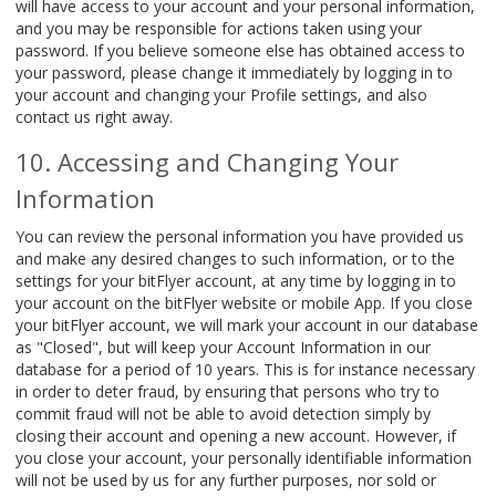
will have access to your account and your personal information,
and you may be responsible for actions taken using your
password. If you believe someone else has obtained access to
your password, please change it immediately by logging in to
your account and changing your Profile settings, and also
contact us right away.
Accessing and Changing Your
Information
You can review the personal information you have provided us
and make any desired changes to such information, or to the
settings for your bitFlyer account, at any time by logging in to
your account on the bitFlyer website or mobile App. If you close
your bitFlyer account, we will mark your account in our database
as "Closed", but will keep your Account Information in our
database for a period of 10 years. This is for instance necessary
in order to deter fraud, by ensuring that persons who try to
commit fraud will not be able to avoid detection simply by
closing their account and opening a new account. However, if
you close your account, your personally identifiable information
will not be used by us for any further purposes, nor sold or