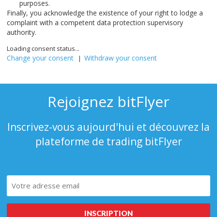
purposes.
Finally, you acknowledge the existence of your right to lodge a
complaint with a competent data protection supervisory
authority.
Loading consent status...
Change your consent
Withdraw your consent
|
Rejoignez bitFlyer
Inscrivez-vous aujourd'hui et découvrez la
plateforme de trading bitFlyer