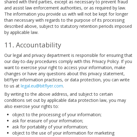
shared with third parties, except as necessary to prevent fraud
and assist law enforcement authorities, or as required by law.
The information you provide us with will not be kept for longer
than necessary with regards to the purpose of its processing
described above, subject to statutory retention periods imposed
by applicable law.
Accountability
Our legal and privacy department is responsible for ensuring that
our day-to-day procedures comply with this Privacy Policy. If you
want to exercise your right to access your information, make
changes or have any questions about this privacy statement,
bitFlyer information practices, or data protection, you can write
to us at
legal.eu@bitflyer.com
.
By writing to the above address, and subject to certain
conditions set out by applicable data protection law, you may
also exercise your rights to:
object to the processing of your information;
ask for erasure of your information;
ask for portability of your information;
object to the use of your information for marketing