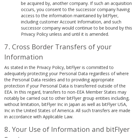
be acquired by, another company. If such an acquisition
occurs, you consent to the successor company having
access to the information maintained by bitFlyer,
including customer Account Information, and such
successor company would continue to be bound by this
Privacy Policy unless and until it is amended.
Cross Border Transfers of your
Information
As stated in the Privacy Policy, bitFlyer is committed to
adequately protecting your Personal Data regardless of where
the Personal Data resides and to providing appropriate
protection if your Personal Data is transferred outside of the
EEA. In this regard, transfers to non-EEA Member States may
notably be carried out to other bitFlyer group entities including,
without limitation, bitFlyer Inc in Japan as well as bitFlyer USA,
Inc in the United States of America. All such transfers are made
in accordance with Applicable Law.
Your Use of Information and bitFlyer