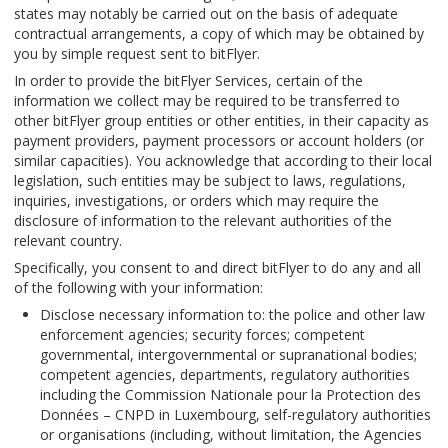
states may notably be carried out on the basis of adequate
contractual arrangements, a copy of which may be obtained by
you by simple request sent to bitFlyer.
In order to provide the bitFlyer Services, certain of the
information we collect may be required to be transferred to
other bitFlyer group entities or other entities, in their capacity as
payment providers, payment processors or account holders (or
similar capacities). You acknowledge that according to their local
legislation, such entities may be subject to laws, regulations,
inquiries, investigations, or orders which may require the
disclosure of information to the relevant authorities of the
relevant country.
Specifically, you consent to and direct bitFlyer to do any and all
of the following with your information:
Disclose necessary information to: the police and other law
enforcement agencies; security forces; competent
governmental, intergovernmental or supranational bodies;
competent agencies, departments, regulatory authorities
including the Commission Nationale pour la Protection des
Données – CNPD in Luxembourg, self-regulatory authorities
or organisations (including, without limitation, the Agencies