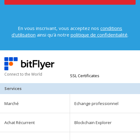
En vous inscrivant, vous acceptez nos
conditions
d'utilisation
ainsi qu'à notre
politique de confidentialité
.
Connect to the World
SSL Certificates
Services
Marché
Echange professionnel
Achat Récurrent
Blockchain Explorer