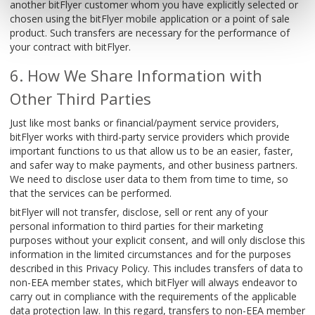
another bitFlyer customer whom you have explicitly selected or
chosen using the bitFlyer mobile application or a point of sale
product. Such transfers are necessary for the performance of
your contract with bitFlyer.
How We Share Information with
Other Third Parties
Just like most banks or financial/payment service providers,
bitFlyer works with third-party service providers which provide
important functions to us that allow us to be an easier, faster,
and safer way to make payments, and other business partners.
We need to disclose user data to them from time to time, so
that the services can be performed.
bitFlyer will not transfer, disclose, sell or rent any of your
personal information to third parties for their marketing
purposes without your explicit consent, and will only disclose this
information in the limited circumstances and for the purposes
described in this Privacy Policy. This includes transfers of data to
non-EEA member states, which bitFlyer will always endeavor to
carry out in compliance with the requirements of the applicable
data protection law. In this regard, transfers to non-EEA member