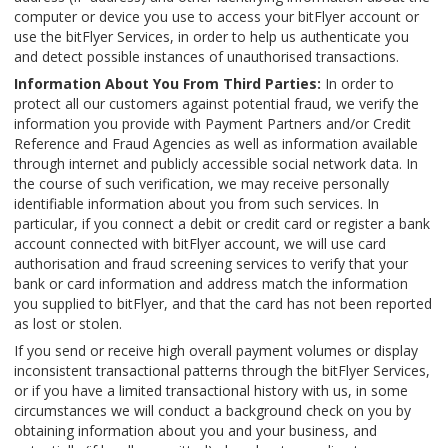
computer or device you use to access your bitFlyer account or
use the bitFlyer Services, in order to help us authenticate you
and detect possible instances of unauthorised transactions.
Information About You From Third Parties:
In order to
protect all our customers against potential fraud, we verify the
information you provide with Payment Partners and/or Credit
Reference and Fraud Agencies as well as information available
through internet and publicly accessible social network data. In
the course of such verification, we may receive personally
identifiable information about you from such services. In
particular, if you connect a debit or credit card or register a bank
account connected with bitFlyer account, we will use card
authorisation and fraud screening services to verify that your
bank or card information and address match the information
you supplied to bitFlyer, and that the card has not been reported
as lost or stolen.
If you send or receive high overall payment volumes or display
inconsistent transactional patterns through the bitFlyer Services,
or if you have a limited transactional history with us, in some
circumstances we will conduct a background check on you by
obtaining information about you and your business, and