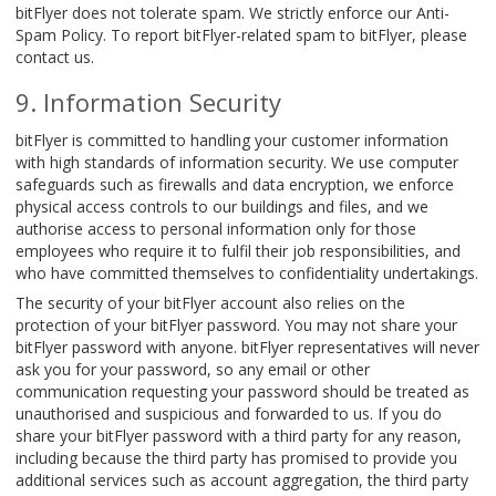
bitFlyer does not tolerate spam. We strictly enforce our Anti-
Spam Policy. To report bitFlyer-related spam to bitFlyer, please
contact us.
Information Security
bitFlyer is committed to handling your customer information
with high standards of information security. We use computer
safeguards such as firewalls and data encryption, we enforce
physical access controls to our buildings and files, and we
authorise access to personal information only for those
employees who require it to fulfil their job responsibilities, and
who have committed themselves to confidentiality undertakings.
The security of your bitFlyer account also relies on the
protection of your bitFlyer password. You may not share your
bitFlyer password with anyone. bitFlyer representatives will never
ask you for your password, so any email or other
communication requesting your password should be treated as
unauthorised and suspicious and forwarded to us. If you do
share your bitFlyer password with a third party for any reason,
including because the third party has promised to provide you
additional services such as account aggregation, the third party