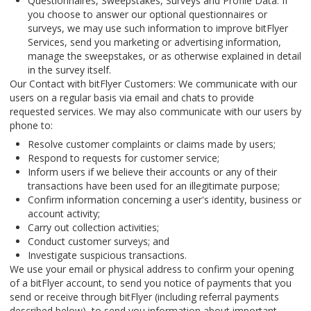
Questionnaires, Sweepstakes, Surveys and Profile Data: If
you choose to answer our optional questionnaires or
surveys, we may use such information to improve bitFlyer
Services, send you marketing or advertising information,
manage the sweepstakes, or as otherwise explained in detail
in the survey itself.
Our Contact with bitFlyer Customers: We communicate with our
users on a regular basis via email and chats to provide
requested services. We may also communicate with our users by
phone to:
Resolve customer complaints or claims made by users;
Respond to requests for customer service;
Inform users if we believe their accounts or any of their
transactions have been used for an illegitimate purpose;
Confirm information concerning a user's identity, business or
account activity;
Carry out collection activities;
Conduct customer surveys; and
Investigate suspicious transactions.
We use your email or physical address to confirm your opening
of a bitFlyer account, to send you notice of payments that you
send or receive through bitFlyer (including referral payments
described below), to send you information about important