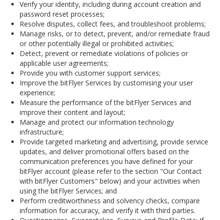
Verify your identity, including during account creation and
password reset processes;
Resolve disputes, collect fees, and troubleshoot problems;
Manage risks, or to detect, prevent, and/or remediate fraud
or other potentially illegal or prohibited activities;
Detect, prevent or remediate violations of policies or
applicable user agreements;
Provide you with customer support services;
Improve the bitFlyer Services by customising your user
experience;
Measure the performance of the bitFlyer Services and
improve their content and layout;
Manage and protect our information technology
infrastructure;
Provide targeted marketing and advertising, provide service
updates, and deliver promotional offers based on the
communication preferences you have defined for your
bitFlyer account (please refer to the section "Our Contact
with bitFlyer Customers" below) and your activities when
using the bitFlyer Services; and
Perform creditworthiness and solvency checks, compare
information for accuracy, and verify it with third parties.