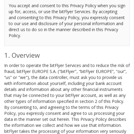
You accept and consent to this Privacy Policy when you sign
up for, access, or use the bitFlyer Services. By accepting
and consenting to this Privacy Policy, you expressly consent
to our use and disclosure of your personal information and
direct us to do so in the manner described in this Privacy
Policy.
Overview
In order to operate the bitFlyer Services and to reduce the risk of
fraud, bitFlyer EUROPE S.A. ("bitFlyer", “bitFlyer EUROPE”, “our”,
“us” or "we"), the data controller, must ask you to provide us
with information about yourself, including your bank account
details and information about any other financial instruments
that may be connected to your bitFlyer account, as well as any
other types of information specified in section 2 of this Policy.
By consenting to, and agreeing to the terms of this Privacy
Policy, you expressly consent and agree to us processing your
data in the manner set out herein. This Privacy Policy describes
the information we collect and how we use that information.
bitFlyer takes the processing of your information very seriously