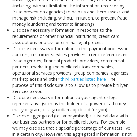
(including, without limitation the information recorded by
fraud prevention agencies) to help us and them assess and
manage risk (including, without limitation, to prevent fraud,
money laundering and terrorist financing).
Disclose necessary information in response to the
requirements of other financial institutions, credit card
associations or a civil or criminal legal process.
Disclose necessary information to the payment processors,
auditors, customer services providers, credit reference and
fraud agencies, financial products providers, commercial
partners, marketing and public relations companies,
operational services providers, group companies, agencies,
marketplaces and other
third parties listed here
. The
purpose of this disclosure is to allow us to provide bitFlyer
Services to you.
Disclose necessary information to your agent or legal
representative (such as the holder of a power of attorney
that you grant, or a guardian appointed for you)
Disclose aggregated (i.e.: anonymised) statistical data with
our business partners or for public relations. For example,
we may disclose that a specific percentage of our users live
in a certain city. However, this aggregated information is not