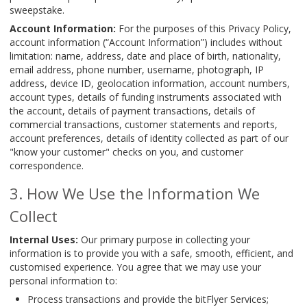
sweepstake.
Account Information:
For the purposes of this Privacy Policy,
account information (“Account Information”) includes without
limitation: name, address, date and place of birth, nationality,
email address, phone number, username, photograph, IP
address, device ID, geolocation information, account numbers,
account types, details of funding instruments associated with
the account, details of payment transactions, details of
commercial transactions, customer statements and reports,
account preferences, details of identity collected as part of our
"know your customer" checks on you, and customer
correspondence.
How We Use the Information We
Collect
Internal Uses:
Our primary purpose in collecting your
information is to provide you with a safe, smooth, efficient, and
customised experience. You agree that we may use your
personal information to:
Process transactions and provide the bitFlyer Services;