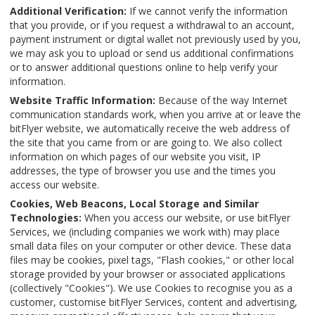
Additional Verification:
If we cannot verify the information
that you provide, or if you request a withdrawal to an account,
payment instrument or digital wallet not previously used by you,
we may ask you to upload or send us additional confirmations
or to answer additional questions online to help verify your
information.
Website Traffic Information:
Because of the way Internet
communication standards work, when you arrive at or leave the
bitFlyer website, we automatically receive the web address of
the site that you came from or are going to. We also collect
information on which pages of our website you visit, IP
addresses, the type of browser you use and the times you
access our website.
Cookies, Web Beacons, Local Storage and Similar
Technologies:
When you access our website, or use bitFlyer
Services, we (including companies we work with) may place
small data files on your computer or other device. These data
files may be cookies, pixel tags, "Flash cookies," or other local
storage provided by your browser or associated applications
(collectively "Cookies"). We use Cookies to recognise you as a
customer, customise bitFlyer Services, content and advertising,