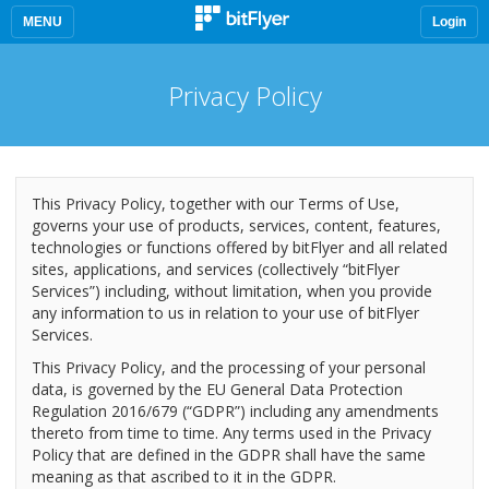
MENU
Login
Privacy Policy
This Privacy Policy, together with our Terms of Use,
governs your use of products, services, content, features,
technologies or functions offered by bitFlyer and all related
sites, applications, and services (collectively “bitFlyer
Services”) including, without limitation, when you provide
any information to us in relation to your use of bitFlyer
Services.
This Privacy Policy, and the processing of your personal
data, is governed by the EU General Data Protection
Regulation 2016/679 (“GDPR”) including any amendments
thereto from time to time. Any terms used in the Privacy
Policy that are defined in the GDPR shall have the same
meaning as that ascribed to it in the GDPR.