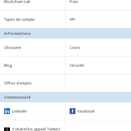
Blockchain Lab
Frais
Types de compte
API
Informations
Glossaire
Cours
Blog
Sécurité
Offres d'emploi
Communauté
LinkedIn
Facebook
X (Autrefois appelé Twitter)