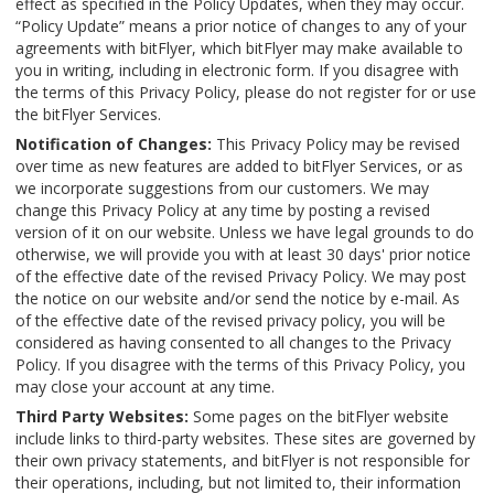
effect as specified in the Policy Updates, when they may occur.
“Policy Update” means a prior notice of changes to any of your
agreements with bitFlyer, which bitFlyer may make available to
you in writing, including in electronic form. If you disagree with
the terms of this Privacy Policy, please do not register for or use
the bitFlyer Services.
Notification of Changes:
This Privacy Policy may be revised
over time as new features are added to bitFlyer Services, or as
we incorporate suggestions from our customers. We may
change this Privacy Policy at any time by posting a revised
version of it on our website. Unless we have legal grounds to do
otherwise, we will provide you with at least 30 days' prior notice
of the effective date of the revised Privacy Policy. We may post
the notice on our website and/or send the notice by e-mail. As
of the effective date of the revised privacy policy, you will be
considered as having consented to all changes to the Privacy
Policy. If you disagree with the terms of this Privacy Policy, you
may close your account at any time.
Third Party Websites:
Some pages on the bitFlyer website
include links to third-party websites. These sites are governed by
their own privacy statements, and bitFlyer is not responsible for
their operations, including, but not limited to, their information