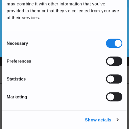
may combine it with other information that you’ve
provided to them or that they’ve collected from your use
of their services.
Vous n'avez pas encore de compte ?
Créer un compte
Consent
Necessary
Selection
SSL Certificates
Preferences
Services
Marché
Echange professionnel
Statistics
Achat Récurrent
Blockchain Explorer
Marketing
Blockchain Lab
Frais
Show details
API