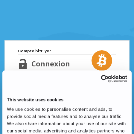
Compte bitFlyer
Connexion
Adresse email
Mot de passe oublié ?
This website uses cookies
Mot de passe
We use cookies to personalise content and ads, to
provide social media features and to analyse our traffic.
We also share information about your use of our site with
our social media, advertising and analytics partners who