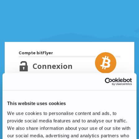
Compte bitFlyer
Connexion
Adresse email
Mot de passe oublié ?
This website uses cookies
Mot de passe
We use cookies to personalise content and ads, to
provide social media features and to analyse our traffic.
We also share information about your use of our site with
our social media, advertising and analytics partners who