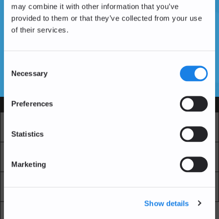
may combine it with other information that you’ve
provided to them or that they’ve collected from your use
of their services.
Vous n'avez pas encore de compte ?
Créer un compte
Consent
Necessary
Selection
SSL Certificates
Preferences
Services
Marché
Echange professionnel
Statistics
Achat Récurrent
Blockchain Explorer
Marketing
Blockchain Lab
Frais
Show details
API