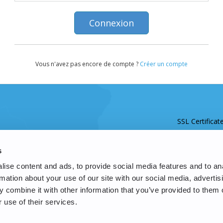
Vous n'avez pas encore de compte ?
Créer un compte
SSL Certificat
s
ise content and ads, to provide social media features and to an
rmation about your use of our site with our social media, advertis
 combine it with other information that you’ve provided to them o
 use of their services.