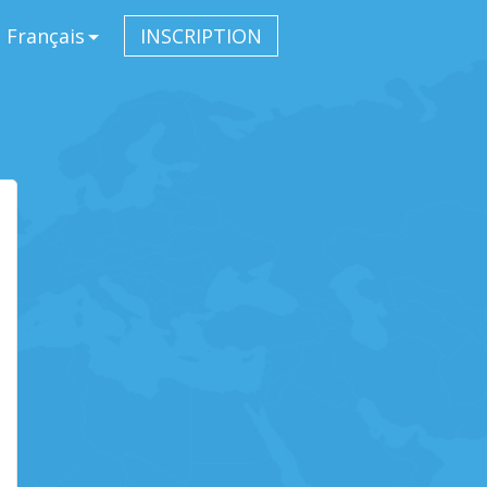
Français
INSCRIPTION