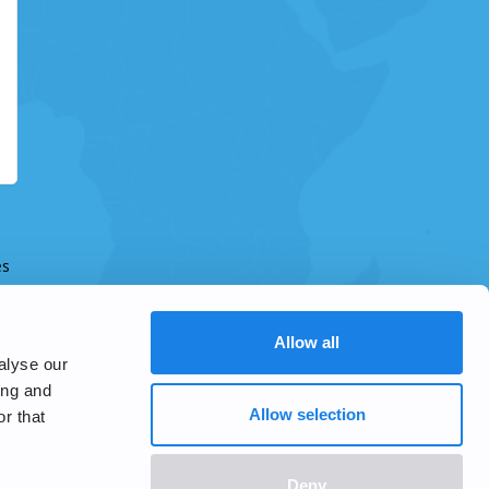
es
Allow all
alyse our
ing and
Allow selection
r that
Deny