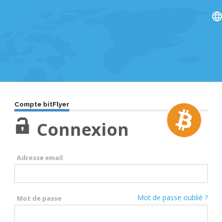
Compte bitFlyer
Connexion
Adresse email
Mot de passe oublié ?
Mot de passe