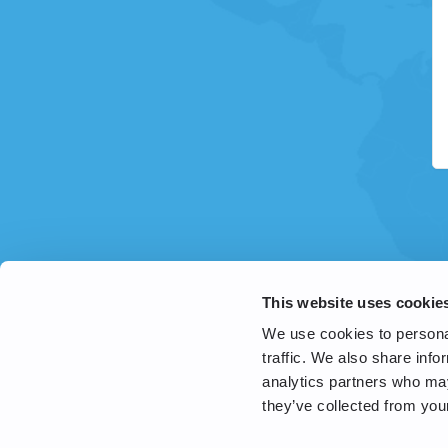
This website uses cookie
We use cookies to personal
traffic. We also share info
analytics partners who may
they’ve collected from your