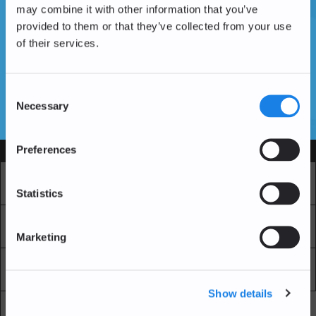
may combine it with other information that you’ve
provided to them or that they’ve collected from your use
of their services.
Vous n'avez pas encore de compte ?
Créer un compte
Consent
Necessary
Selection
SSL Certificates
Preferences
Services
Marché
Echange professionnel
Statistics
Achat Récurrent
Blockchain Explorer
Marketing
Blockchain Lab
Frais
Show details
API