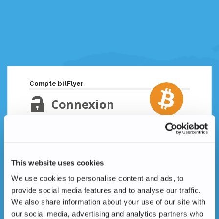
Compte bitFlyer
Connexion
Adresse email
Mot de passe oublié ?
This website uses cookies
Mot de passe
We use cookies to personalise content and ads, to
provide social media features and to analyse our traffic.
We also share information about your use of our site with
our social media, advertising and analytics partners who