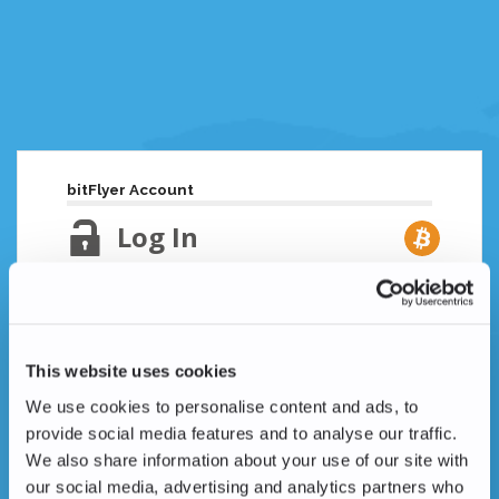
bitFlyer Account
Log In
Email Address
Lost your password?
This website uses cookies
Password
We use cookies to personalise content and ads, to
provide social media features and to analyse our traffic.
We also share information about your use of our site with
our social media, advertising and analytics partners who