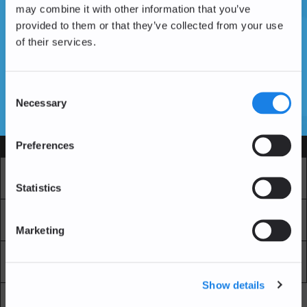
may combine it with other information that you’ve
provided to them or that they’ve collected from your use
of their services.
Don't have an account yet?
Create an Account
Consent
Necessary
Selection
SSL Certificates
Preferences
Services
Market
Pro Exchange
Statistics
Recurring Buy
Blockchain Explorer
Marketing
Blockchain LAB
Fees
Show details
API