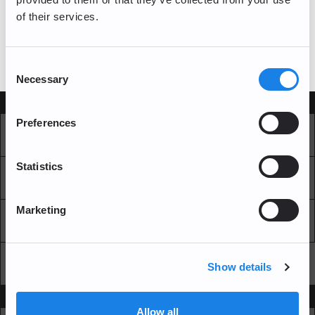
of their services.
log in
If you have a bitFlyer account, please
Consent
Necessary
Selection
Services
Preferences
Market
Pro Exchange
Statistics
Recurring Buy
Blockchain Explorer
Marketing
Blockchain LAB
Fees
API
Show details
Support
Allow all