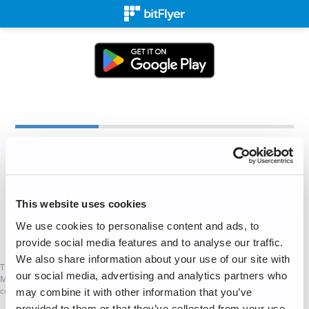
Create an Account
✉
This website uses cookies
We use cookies to personalise content and ads, to
Sign Up for Free!
provide social media features and to analyse our traffic.
We also share information about your use of our site with
This is not a Financial Promotion as defined in the UK Financial Services and
our social media, advertising and analytics partners who
Markets Act. The services mentioned on this website are not available to UK
consumers.
may combine it with other information that you’ve
provided to them or that they’ve collected from your use