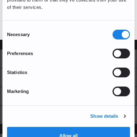
of their services.
log in
If you have a bitFlyer account, please
Consent
Necessary
Selection
Services
Preferences
Market
Pro Exchange
Statistics
Recurring Buy
Blockchain Explorer
Marketing
Blockchain LAB
Fees
API
Show details
Support
Allow all