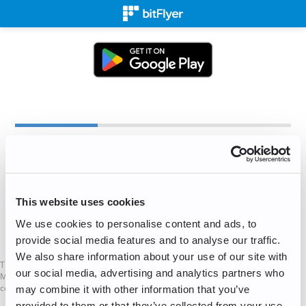
Create an Account
✉
This website uses cookies
We use cookies to personalise content and ads, to
Sign Up for Free!
provide social media features and to analyse our traffic.
We also share information about your use of our site with
This is not a Financial Promotion as defined in the UK Financial Services and
our social media, advertising and analytics partners who
Markets Act. The services mentioned on this website are not available to UK
consumers.
may combine it with other information that you’ve
provided to them or that they’ve collected from your use