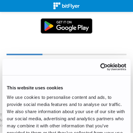
Create an Account
✉
This website uses cookies
We use cookies to personalise content and ads, to
Sign Up for Free!
provide social media features and to analyse our traffic.
We also share information about your use of our site with
This is not a Financial Promotion as defined in the UK Financial Services and
our social media, advertising and analytics partners who
Markets Act. The services mentioned on this website are not available to UK
consumers.
may combine it with other information that you’ve
provided to them or that they’ve collected from your use