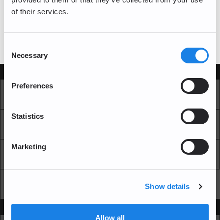
of their services.
log in
If you have a bitFlyer account, please
Consent
Necessary
Selection
Services
Preferences
Market
Pro Exchange
Statistics
Recurring Buy
Blockchain Explorer
Marketing
Blockchain LAB
Fees
API
Show details
Support
Allow all