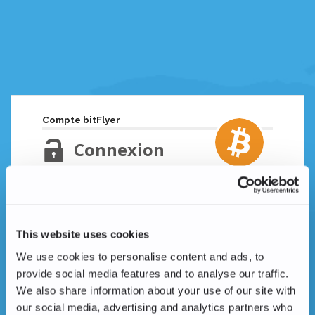
Compte bitFlyer
Connexion
Adresse email
Mot de passe oublié ?
This website uses cookies
Mot de passe
We use cookies to personalise content and ads, to
provide social media features and to analyse our traffic.
We also share information about your use of our site with
our social media, advertising and analytics partners who