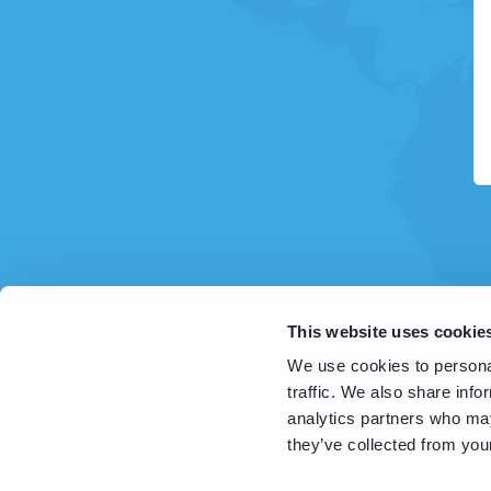
This website uses cookie
We use cookies to personal
traffic. We also share info
analytics partners who may
they’ve collected from your