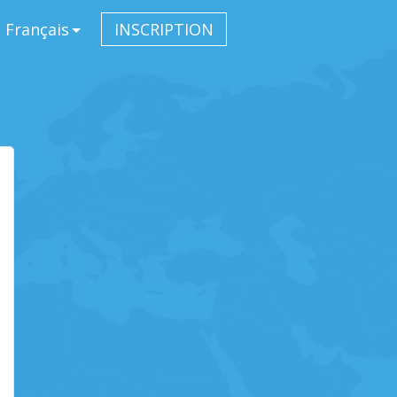
Français
INSCRIPTION