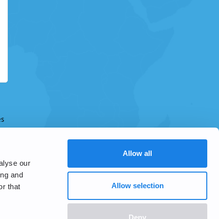
es
Allow all
alyse our
ing and
Allow selection
r that
Deny