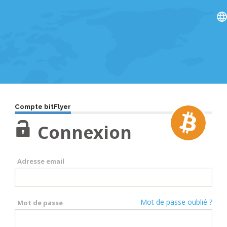
Compte bitFlyer
Connexion
Adresse email
Mot de passe oublié ?
Mot de passe