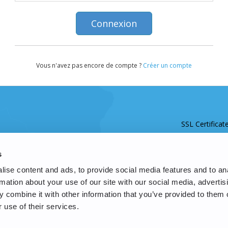
Vous n'avez pas encore de compte ?
Créer un compte
SSL Certificat
s
ise content and ads, to provide social media features and to an
rmation about your use of our site with our social media, advertis
 combine it with other information that you’ve provided to them o
 use of their services.