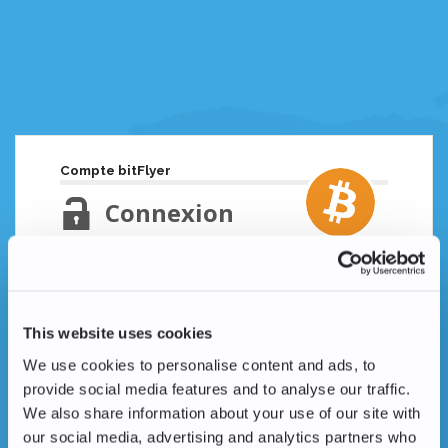
Compte bitFlyer
Connexion
Adresse email
Mot de passe oublié ?
This website uses cookies
Mot de passe
We use cookies to personalise content and ads, to
provide social media features and to analyse our traffic.
We also share information about your use of our site with
our social media, advertising and analytics partners who