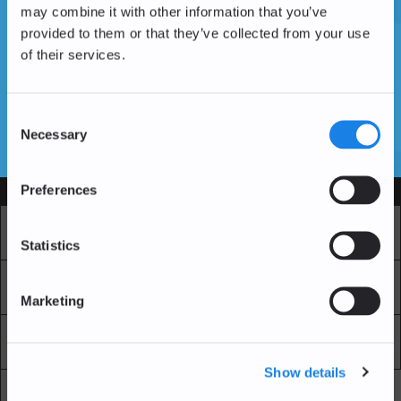
may combine it with other information that you’ve
provided to them or that they’ve collected from your use
of their services.
Vous n'avez pas encore de compte ?
Créer un compte
Consent
Necessary
Selection
SSL Certificates
Preferences
Services
Marché
Echange professionnel
Statistics
Achat Récurrent
Blockchain Explorer
Marketing
Blockchain Lab
Frais
Show details
API