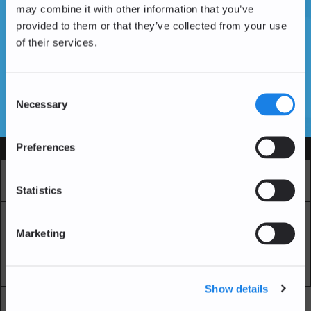
may combine it with other information that you’ve
provided to them or that they’ve collected from your use
of their services.
Vous n'avez pas encore de compte ?
Créer un compte
Consent
Necessary
Selection
SSL Certificates
Preferences
Services
Marché
Echange professionnel
Statistics
Achat Récurrent
Blockchain Explorer
Marketing
Blockchain Lab
Frais
Show details
API