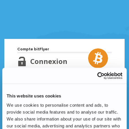
Compte bitFlyer
Connexion
Adresse email
Mot de passe oublié ?
This website uses cookies
Mot de passe
We use cookies to personalise content and ads, to
provide social media features and to analyse our traffic.
We also share information about your use of our site with
our social media, advertising and analytics partners who