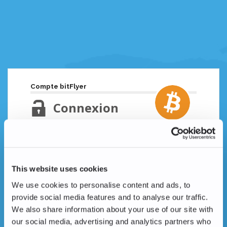
Compte bitFlyer
Connexion
Adresse email
Mot de passe oublié ?
This website uses cookies
Mot de passe
We use cookies to personalise content and ads, to
provide social media features and to analyse our traffic.
We also share information about your use of our site with
our social media, advertising and analytics partners who