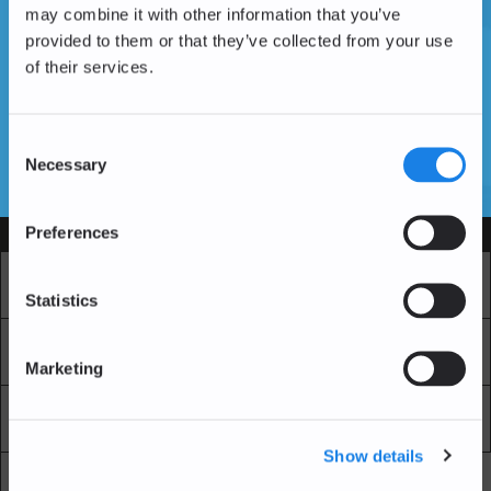
may combine it with other information that you’ve
provided to them or that they’ve collected from your use
of their services.
Vous n'avez pas encore de compte ?
Créer un compte
Consent
Necessary
Selection
SSL Certificates
Preferences
Services
Marché
Echange professionnel
Statistics
Achat Récurrent
Blockchain Explorer
Marketing
Blockchain Lab
Frais
Show details
API