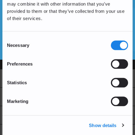
may combine it with other information that you’ve
provided to them or that they’ve collected from your use
of their services.
Vous n'avez pas encore de compte ?
Créer un compte
Consent
Necessary
Selection
SSL Certificates
Preferences
Services
Marché
Echange professionnel
Statistics
Achat Récurrent
Blockchain Explorer
Marketing
Blockchain Lab
Frais
Show details
API