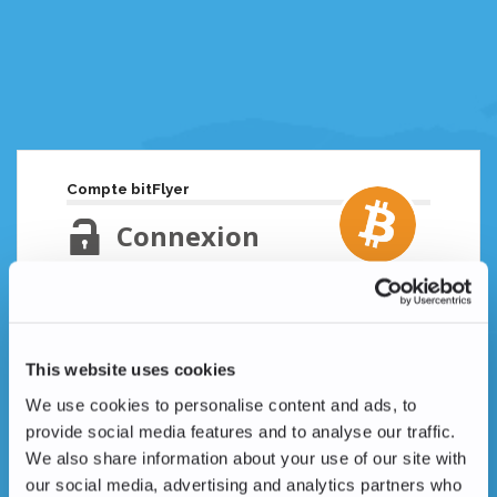
Compte bitFlyer
Connexion
Adresse email
Mot de passe oublié ?
This website uses cookies
Mot de passe
We use cookies to personalise content and ads, to
provide social media features and to analyse our traffic.
We also share information about your use of our site with
our social media, advertising and analytics partners who