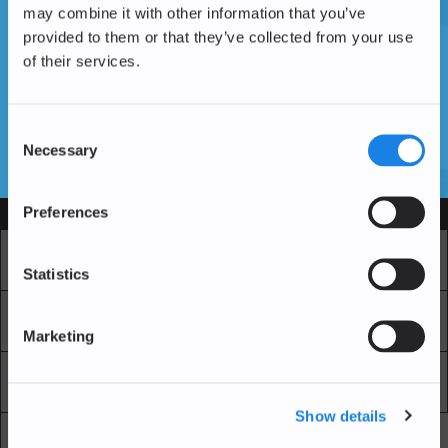
may combine it with other information that you’ve
provided to them or that they’ve collected from your use
of their services.
Vous n'avez pas encore de compte ?
Créer un compte
Consent
Necessary
Selection
SSL Certificates
Preferences
Services
Marché
Echange professionnel
Statistics
Achat Récurrent
Blockchain Explorer
Marketing
Blockchain Lab
Frais
Show details
API