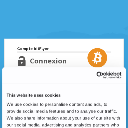
Compte bitFlyer
Connexion
Adresse email
Mot de passe oublié ?
This website uses cookies
Mot de passe
We use cookies to personalise content and ads, to
provide social media features and to analyse our traffic.
We also share information about your use of our site with
our social media, advertising and analytics partners who