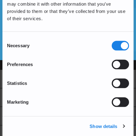
may combine it with other information that you’ve
provided to them or that they’ve collected from your use
of their services.
Vous n'avez pas encore de compte ?
Créer un compte
Consent
Necessary
Selection
SSL Certificates
Preferences
Services
Marché
Echange professionnel
Statistics
Achat Récurrent
Blockchain Explorer
Marketing
Blockchain Lab
Frais
Show details
API