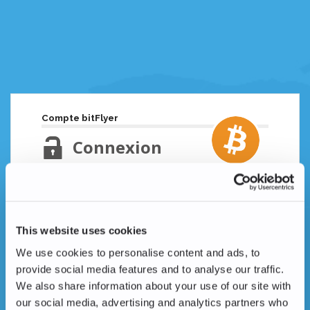
Compte bitFlyer
Connexion
Adresse email
Mot de passe oublié ?
This website uses cookies
Mot de passe
We use cookies to personalise content and ads, to
provide social media features and to analyse our traffic.
We also share information about your use of our site with
our social media, advertising and analytics partners who