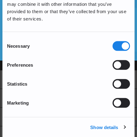
may combine it with other information that you’ve
provided to them or that they’ve collected from your use
of their services.
Vous n'avez pas encore de compte ?
Créer un compte
Consent
Necessary
Selection
SSL Certificates
Preferences
Services
Marché
Echange professionnel
Statistics
Achat Récurrent
Blockchain Explorer
Marketing
Blockchain Lab
Frais
Show details
API