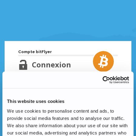
Compte bitFlyer
Connexion
Adresse email
Mot de passe oublié ?
This website uses cookies
Mot de passe
We use cookies to personalise content and ads, to
provide social media features and to analyse our traffic.
We also share information about your use of our site with
our social media, advertising and analytics partners who